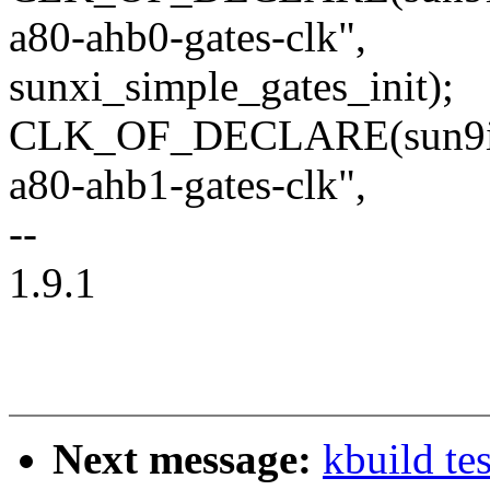
a80-ahb0-gates-clk",
sunxi_simple_gates_init);
CLK_OF_DECLARE(sun9i_a8
a80-ahb1-gates-clk",
--
1.9.1
Next message:
kbuild te