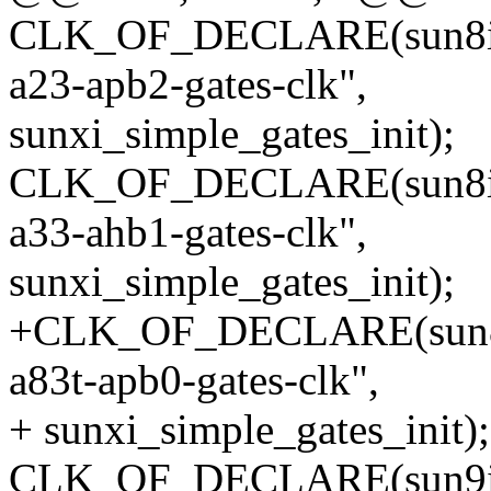
CLK_OF_DECLARE(sun8i_a2
a23-apb2-gates-clk",
sunxi_simple_gates_init);
CLK_OF_DECLARE(sun8i_a3
a33-ahb1-gates-clk",
sunxi_simple_gates_init);
+CLK_OF_DECLARE(sun8i_a
a83t-apb0-gates-clk",
+ sunxi_simple_gates_init);
CLK_OF_DECLARE(sun9i_a8