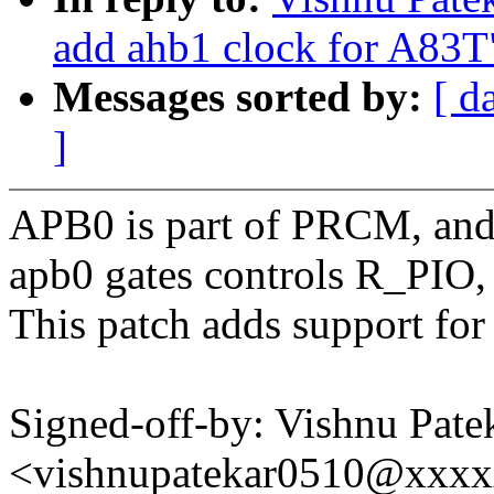
add ahb1 clock for A83T
Messages sorted by:
[ d
]
APB0 is part of PRCM, and 
apb0 gates controls R_PIO
This patch adds support fo
Signed-off-by: Vishnu Pate
<vishnupatekar0510@xxx