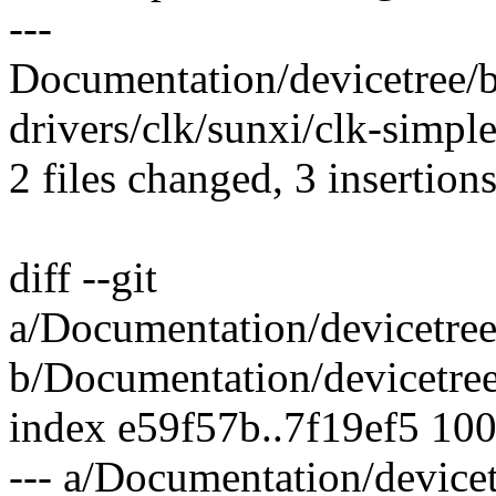
---
Documentation/devicetree/bi
drivers/clk/sunxi/clk-simple
2 files changed, 3 insertion
diff --git
a/Documentation/devicetree
b/Documentation/devicetree
index e59f57b..7f19ef5 10
--- a/Documentation/devicet