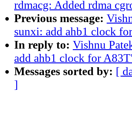
rdmacg: Added rdma cgro
Previous message:
Vishn
sunxi: add ahb1 clock f
In reply to:
Vishnu Patek
add ahb1 clock for A83T
Messages sorted by:
[ d
]