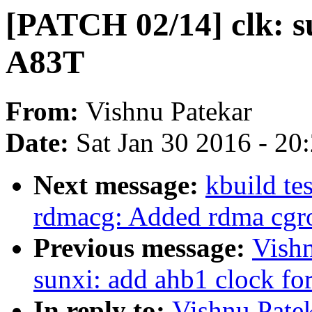
[PATCH 02/14] clk: s
A83T
From:
Vishnu Patekar
Date:
Sat Jan 30 2016 - 20
Next message:
kbuild te
rdmacg: Added rdma cgro
Previous message:
Vishn
sunxi: add ahb1 clock f
In reply to:
Vishnu Patek