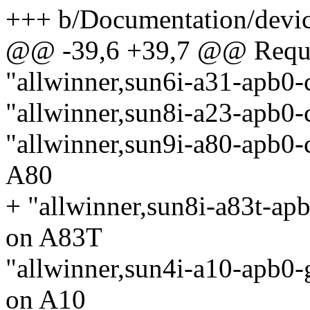
+++ b/Documentation/device
@@ -39,6 +39,7 @@ Requir
"allwinner,sun6i-a31-apb0-
"allwinner,sun8i-a23-apb0-
"allwinner,sun9i-a80-apb0-
A80
+ "allwinner,sun8i-a83t-apb
on A83T
"allwinner,sun4i-a10-apb0-g
on A10