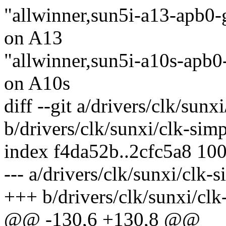
"allwinner,sun5i-a13-apb0-g
on A13
"allwinner,sun5i-a10s-apb0-
on A10s
diff --git a/drivers/clk/sunx
b/drivers/clk/sunxi/clk-simp
index f4da52b..2cfc5a8 10
--- a/drivers/clk/sunxi/clk-
+++ b/drivers/clk/sunxi/clk
@@ -130,6 +130,8 @@