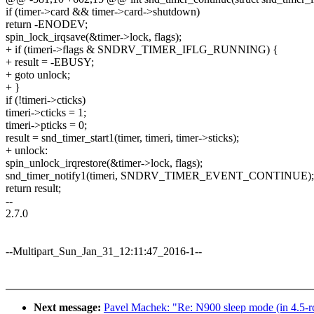
if (timer->card && timer->card->shutdown)
return -ENODEV;
spin_lock_irqsave(&timer->lock, flags);
+ if (timeri->flags & SNDRV_TIMER_IFLG_RUNNING) {
+ result = -EBUSY;
+ goto unlock;
+ }
if (!timeri->cticks)
timeri->cticks = 1;
timeri->pticks = 0;
result = snd_timer_start1(timer, timeri, timer->sticks);
+ unlock:
spin_unlock_irqrestore(&timer->lock, flags);
snd_timer_notify1(timeri, SNDRV_TIMER_EVENT_CONTINUE);
return result;
--
2.7.0
--Multipart_Sun_Jan_31_12:11:47_2016-1--
Next message:
Pavel Machek: "Re: N900 sleep mode (in 4.5-rc0