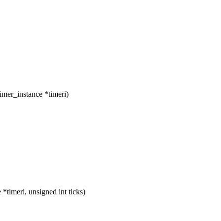
imer_instance *timeri)
timeri, unsigned int ticks)