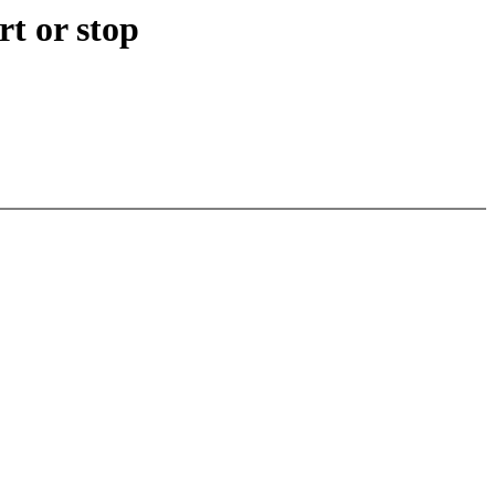
t or stop