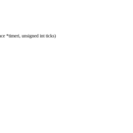
 *timeri, unsigned int ticks)