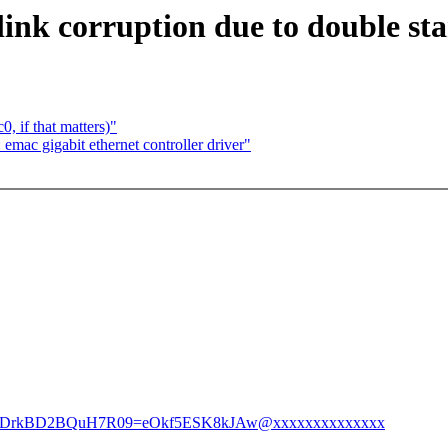
nk corruption due to double star
, if that matters)"
mac gigabit ethernet controller driver"
vmCEDrkBD2BQuH7R09=eOkf5ESK8kJAw@xxxxxxxxxxxxxx