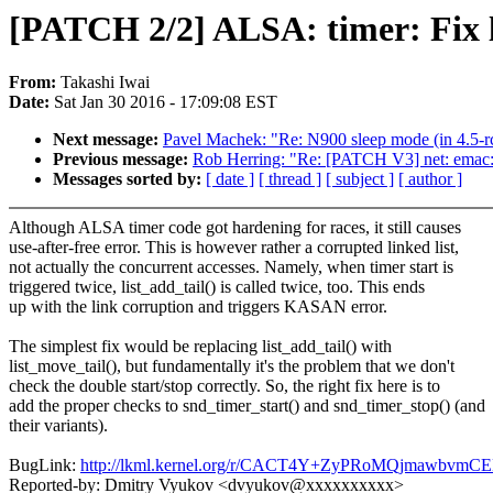
[PATCH 2/2] ALSA: timer: Fix li
From:
Takashi Iwai
Date:
Sat Jan 30 2016 - 17:09:08 EST
Next message:
Pavel Machek: "Re: N900 sleep mode (in 4.5-rc0
Previous message:
Rob Herring: "Re: [PATCH V3] net: emac: e
Messages sorted by:
[ date ]
[ thread ]
[ subject ]
[ author ]
Although ALSA timer code got hardening for races, it still causes
use-after-free error. This is however rather a corrupted linked list,
not actually the concurrent accesses. Namely, when timer start is
triggered twice, list_add_tail() is called twice, too. This ends
up with the link corruption and triggers KASAN error.
The simplest fix would be replacing list_add_tail() with
list_move_tail(), but fundamentally it's the problem that we don't
check the double start/stop correctly. So, the right fix here is to
add the proper checks to snd_timer_start() and snd_timer_stop() (and
their variants).
BugLink:
http://lkml.kernel.org/r/CACT4Y+ZyPRoMQjmawb
Reported-by: Dmitry Vyukov <dvyukov@xxxxxxxxxx>