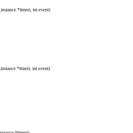
stance *timeri, int event)
stance *timeri, int event)
stance *timeri)