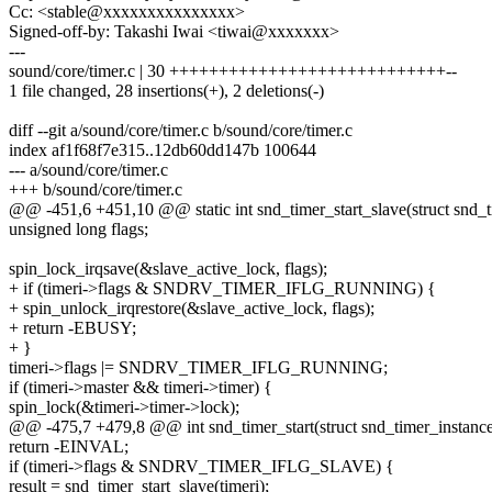
Cc: <stable@xxxxxxxxxxxxxxx>
Signed-off-by: Takashi Iwai <tiwai@xxxxxxx>
---
sound/core/timer.c | 30 ++++++++++++++++++++++++++++--
1 file changed, 28 insertions(+), 2 deletions(-)
diff --git a/sound/core/timer.c b/sound/core/timer.c
index af1f68f7e315..12db60dd147b 100644
--- a/sound/core/timer.c
+++ b/sound/core/timer.c
@@ -451,6 +451,10 @@ static int snd_timer_start_slave(struct snd_t
unsigned long flags;
spin_lock_irqsave(&slave_active_lock, flags);
+ if (timeri->flags & SNDRV_TIMER_IFLG_RUNNING) {
+ spin_unlock_irqrestore(&slave_active_lock, flags);
+ return -EBUSY;
+ }
timeri->flags |= SNDRV_TIMER_IFLG_RUNNING;
if (timeri->master && timeri->timer) {
spin_lock(&timeri->timer->lock);
@@ -475,7 +479,8 @@ int snd_timer_start(struct snd_timer_instance *
return -EINVAL;
if (timeri->flags & SNDRV_TIMER_IFLG_SLAVE) {
result = snd_timer_start_slave(timeri);