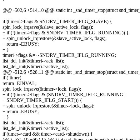
@@ -502,6 +514,10 @@ static int _snd_timer_stop(struct snd_timer_in
if (timeri->flags & SNDRV_TIMER_IFLG_SLAVE) {
spin_lock_irqsave(&slave_active_lock, flags);
+ if (!(timeri->flags & SNDRV_TIMER_IFLG_RUNNING)) {
+ spin_unlock_irqrestore(&slave_active_lock, flags);
+ return -EBUSY;
+ }
timeri->flags &= ~SNDRV_TIMER_IFLG_RUNNING;
list_del_init(&timeri->ack_list);
list_del_init(&timeri->active_list);
@@ -512,6 +528,11 @@ static int _snd_timer_stop(struct snd_timer_in
if (!timer)
return -EINVAL;
spin_lock_irqsave(&timer->lock, flags);
+ if (!(timeri->flags & (SNDRV_TIMER_IFLG_RUNNING |
+ SNDRV_TIMER_IFLG_START))) {
+ spin_unlock_irqrestore(&timer->lock, flags);
+ return -EBUSY;
+ }
list_del_init(&timeri->ack_list);
list_del_init(&timeri->active_list);
if (timer->card && timer->card->shutdown) {
@@ -581,10 +602,15 @@ int snd_timer_continue(struct snd_timer_in