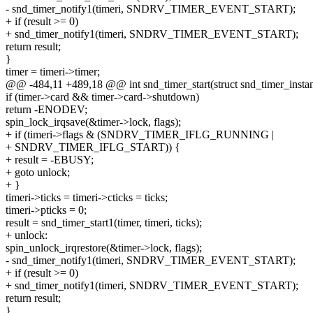
- snd_timer_notify1(timeri, SNDRV_TIMER_EVENT_START);
+ if (result >= 0)
+ snd_timer_notify1(timeri, SNDRV_TIMER_EVENT_START);
return result;
}
timer = timeri->timer;
@@ -484,11 +489,18 @@ int snd_timer_start(struct snd_timer_instance
if (timer->card && timer->card->shutdown)
return -ENODEV;
spin_lock_irqsave(&timer->lock, flags);
+ if (timeri->flags & (SNDRV_TIMER_IFLG_RUNNING |
+ SNDRV_TIMER_IFLG_START)) {
+ result = -EBUSY;
+ goto unlock;
+ }
timeri->ticks = timeri->cticks = ticks;
timeri->pticks = 0;
result = snd_timer_start1(timer, timeri, ticks);
+ unlock:
spin_unlock_irqrestore(&timer->lock, flags);
- snd_timer_notify1(timeri, SNDRV_TIMER_EVENT_START);
+ if (result >= 0)
+ snd_timer_notify1(timeri, SNDRV_TIMER_EVENT_START);
return result;
}