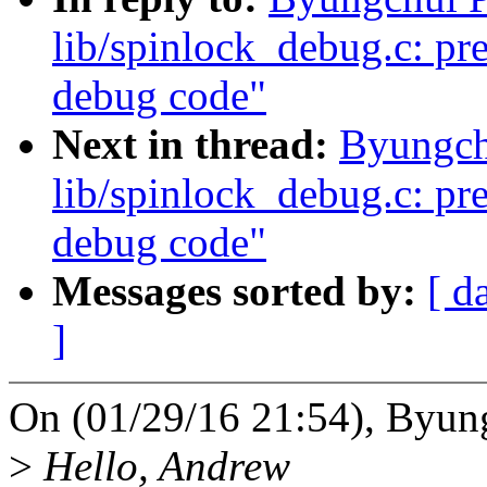
lib/spinlock_debug.c: pre
debug code"
Next in thread:
Byungch
lib/spinlock_debug.c: pre
debug code"
Messages sorted by:
[ d
]
On (01/29/16 21:54), Byun
>
Hello, Andrew