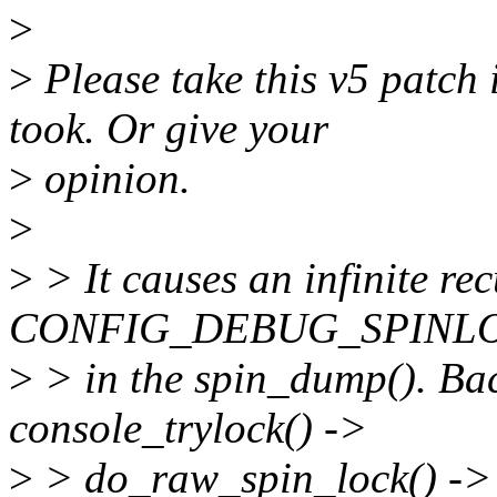
>
>
Please take this v5 patch 
took. Or give your
>
opinion.
>
>
> It causes an infinite re
CONFIG_DEBUG_SPINL
>
> in the spin_dump(). Bac
console_trylock() ->
>
> do_raw_spin_lock() -> s