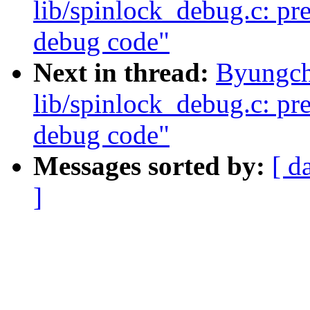
lib/spinlock_debug.c: pre
debug code"
Next in thread:
Byungch
lib/spinlock_debug.c: pre
debug code"
Messages sorted by:
[ d
]