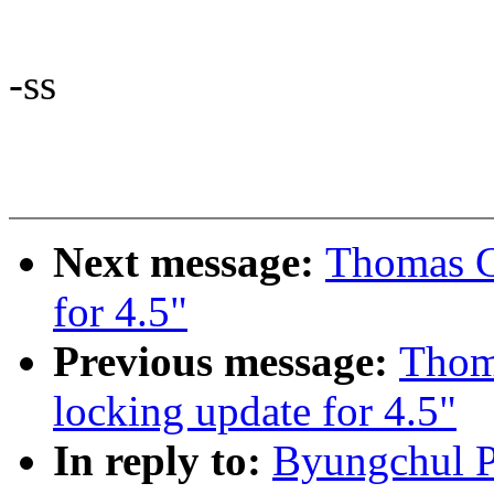
-ss
Next message:
Thomas Gl
for 4.5"
Previous message:
Thom
locking update for 4.5"
In reply to:
Byungchul P