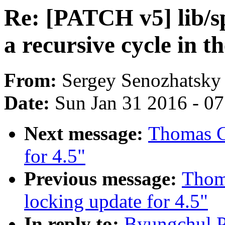
Re: [PATCH v5] lib/s
a recursive cycle in t
From:
Sergey Senozhatsky
Date:
Sun Jan 31 2016 - 0
Next message:
Thomas Gl
for 4.5"
Previous message:
Thom
locking update for 4.5"
In reply to:
Byungchul P