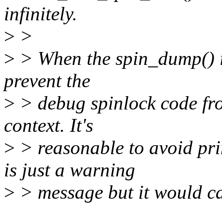
infinitely.
>
>
>
> When the spin_dump() is
prevent the
>
> debug spinlock code from
context. It's
>
> reasonable to avoid pri
is just a warning
>
> message but it would cau