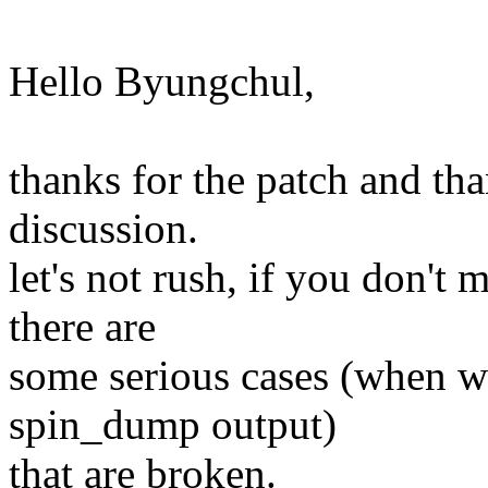
Hello Byungchul,
thanks for the patch and tha
discussion.
let's not rush, if you don't 
there are
some serious cases (when we
spin_dump output)
that are broken.