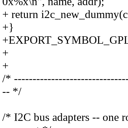
0x%x\n", name, addr);
+ return i2c_new_dummy(cli
+}
+EXPORT_SYMBOL_GPL(i2
+
+
/* ------------------------------
-- */
/* I2C bus adapters -- one