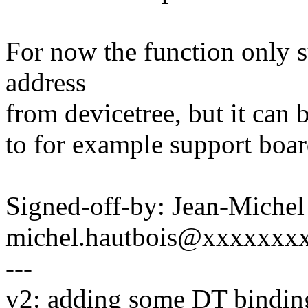
For now the function only 
address
from devicetree, but it can 
to for example support boar
Signed-off-by: Jean-Michel
michel.hautbois@xxxxxxx
---
v2: adding some DT bindin