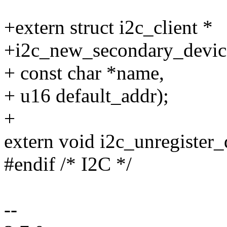
+extern struct i2c_client *
+i2c_new_secondary_device(
+ const char *name,
+ u16 default_addr);
+
extern void i2c_unregister_d
#endif /* I2C */
--