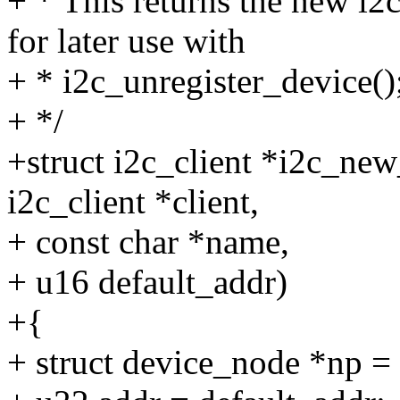
+ * This returns the new i2
for later use with
+ * i2c_unregister_device()
+ */
+struct i2c_client *i2c_ne
i2c_client *client,
+ const char *name,
+ u16 default_addr)
+{
+ struct device_node *np =