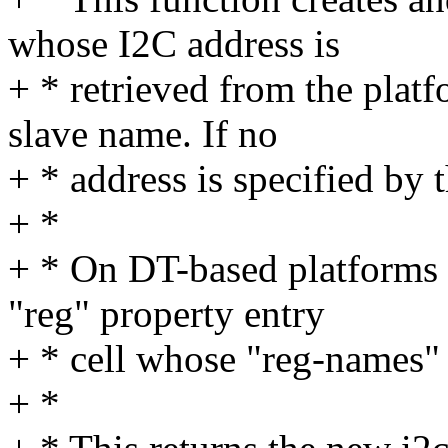
whose I2C address is
+ * retrieved from the plat
slave name. If no
+ * address is specified by 
+ *
+ * On DT-based platforms t
"reg" property entry
+ * cell whose "reg-names"
+ *