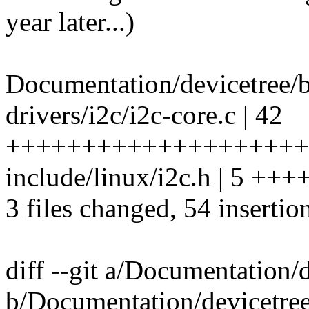
year later...)
Documentation/devicetree/b
drivers/i2c/i2c-core.c | 42
++++++++++++++++++++
include/linux/i2c.h | 5 +++
3 files changed, 54 insertio
diff --git a/Documentation/d
b/Documentation/devicetree/