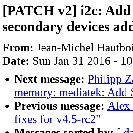
[PATCH v2] i2c: Add 
secondary devices add
From:
Jean-Michel Hautbo
Date:
Sun Jan 31 2016 - 1
Next message:
Philipp Z
memory: mediatek: Add 
Previous message:
Alex
fixes for v4.5-rc2"
Messages sorted by:
[ d