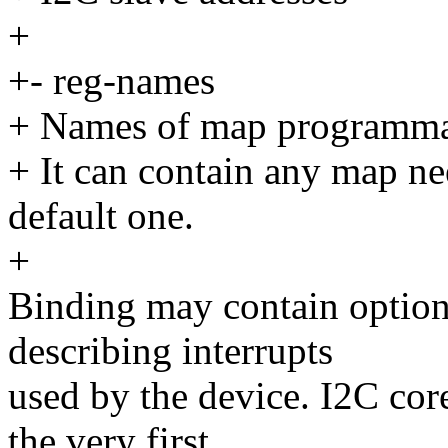
+
+- reg-names
+ Names of map programmab
+ It can contain any map ne
default one.
+
Binding may contain optiona
describing interrupts
used by the device. I2C core
the very first