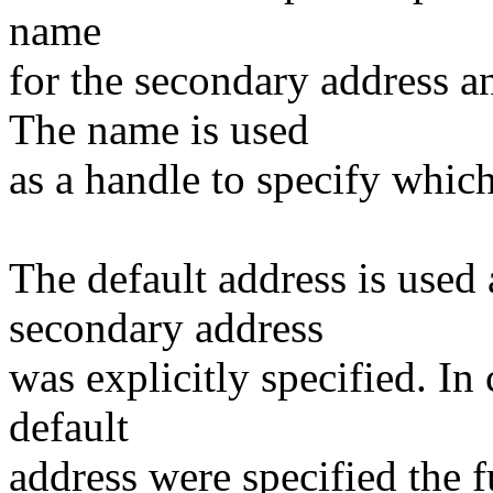
name
for the secondary address an
The name is used
as a handle to specify whic
The default address is used 
secondary address
was explicitly specified. I
default
address were specified the 