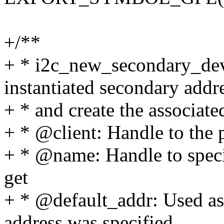
+/**
+ * i2c_new_secondary_devi
instantiated secondary addr
+ * and create the associate
+ * @client: Handle to the 
+ * @name: Handle to speci
get
+ * @default_addr: Used as 
address was specified