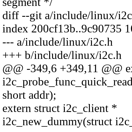
segment */
diff --git a/include/linux/i2
index 200cf13b..9c90735 
--- a/include/linux/i2c.h
+++ b/include/linux/i2c.h
@@ -349,6 +349,11 @@ ext
i2c_probe_func_quick_read(
short addr);
extern struct i2c_client *
i2c_new_dummy(struct i2c_