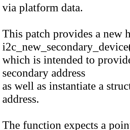
via platform data.
This patch provides a new h
i2c_new_secondary_device
which is intended to provid
secondary address
as well as instantiate a stru
address.
The function expects a point