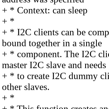
+ * Context: can sleep
+ *
+ * I2C clients can be comp
bound together in a single
+ * component. The I2C clie
master I2C slave and needs
+ * to create I2C dummy cli
other slaves.
+ *
+ * This function creates a