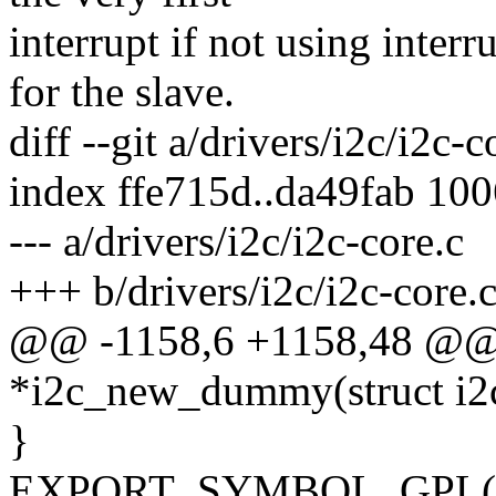
interrupt if not using inter
for the slave.
diff --git a/drivers/i2c/i2c-
index ffe715d..da49fab 10
--- a/drivers/i2c/i2c-core.c
+++ b/drivers/i2c/i2c-core.
@@ -1158,6 +1158,48 @@ s
*i2c_new_dummy(struct i2c
}
EXPORT_SYMBOL_GPL(i