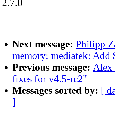
2.7.0
Next message:
Philipp Z
memory: mediatek: Add 
Previous message:
Alex
fixes for v4.5-rc2"
Messages sorted by:
[ d
]