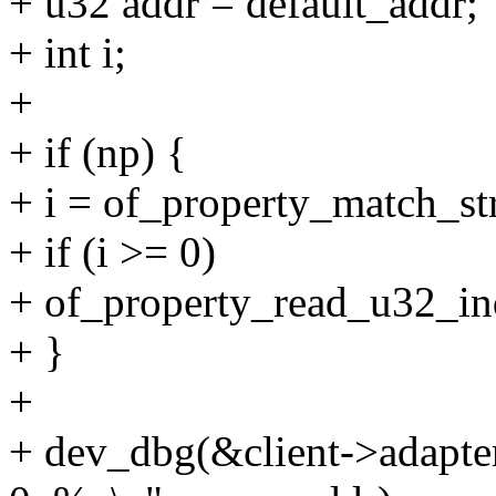
+ u32 addr = default_addr;
+ int i;
+
+ if (np) {
+ i = of_property_match_st
+ if (i >= 0)
+ of_property_read_u32_ind
+ }
+
+ dev_dbg(&client->adapter