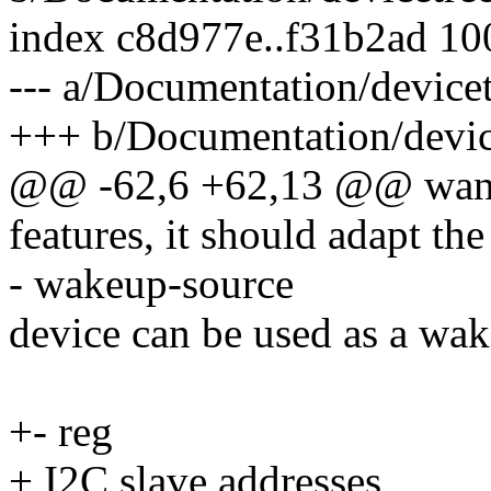
index c8d977e..f31b2ad 1
--- a/Documentation/devicet
+++ b/Documentation/device
@@ -62,6 +62,13 @@ wants 
features, it should adapt th
- wakeup-source
device can be used as a wak
+- reg
+ I2C slave addresses