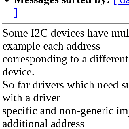
]
Some I2C devices have multi
example each address
corresponding to a different
device.
So far drivers which need su
with a driver
specific and non-generic im
additional address