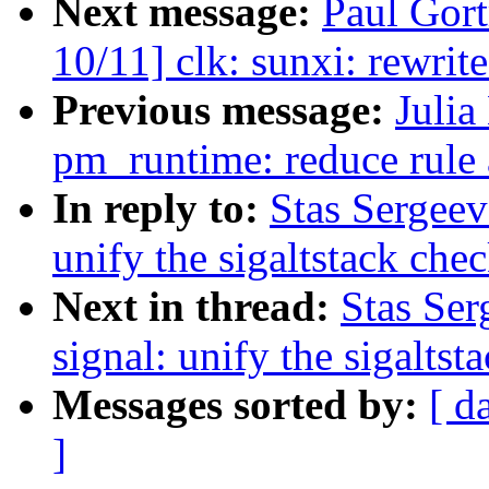
Next message:
Paul Gor
10/11] clk: sunxi: rewrit
Previous message:
Julia
pm_runtime: reduce rule 
In reply to:
Stas Sergeev
unify the sigaltstack che
Next in thread:
Stas Ser
signal: unify the sigaltst
Messages sorted by:
[ d
]