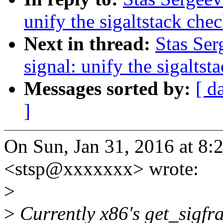
unify the sigaltstack che
Next in thread:
Stas Ser
signal: unify the sigaltst
Messages sorted by:
[ d
]
On Sun, Jan 31, 2016 at 8:
<stsp@xxxxxxx> wrote:
>
>
Currently x86's get_sigfra