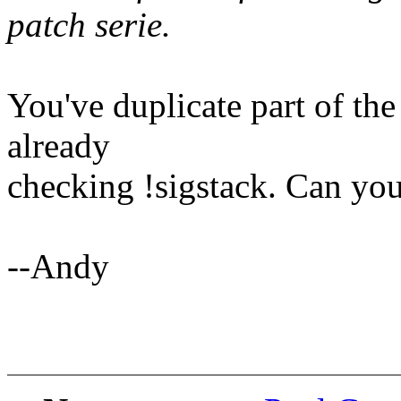
patch serie.
You've duplicate part of th
already
checking !sigstack. Can yo
--Andy