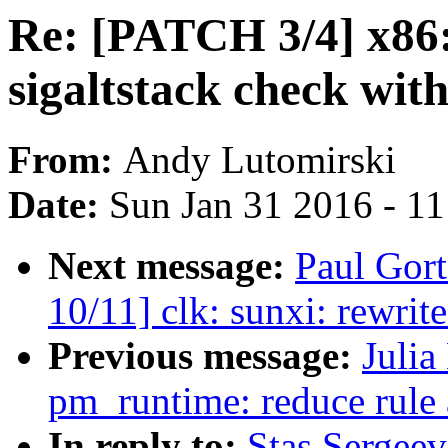
Re: [PATCH 3/4] x86: 
sigaltstack check wit
From:
Andy Lutomirski
Date:
Sun Jan 31 2016 - 1
Next message:
Paul Gor
10/11] clk: sunxi: rewrit
Previous message:
Julia
pm_runtime: reduce rule 
In reply to:
Stas Sergeev