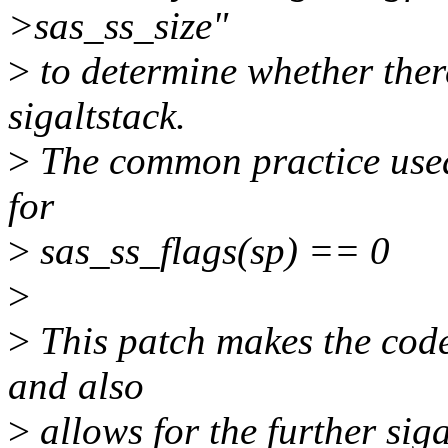
>sas_ss_size"
>
to determine whether there
sigaltstack.
>
The common practice used 
for
>
sas_ss_flags(sp) == 0
>
>
This patch makes the code
and also
>
allows for the further sig