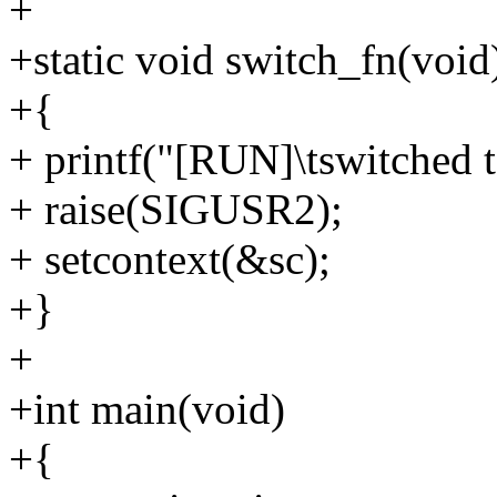
+
+static void switch_fn(void
+{
+ printf("[RUN]\tswitched t
+ raise(SIGUSR2);
+ setcontext(&sc);
+}
+
+int main(void)
+{