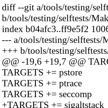
diff --git a/tools/testing/sel
b/tools/testing/selftests/Mak
index b04afc3..ff9e5f2 100
--- a/tools/testing/selftests
+++ b/tools/testing/selftest
@@ -19,6 +19,7 @@ TAR
TARGETS += pstore
TARGETS += ptrace
TARGETS += seccomp
+TARGETS += sigaltstack