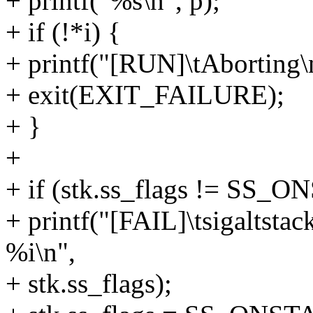
+ printf("%s\n", p);
+ if (!*i) {
+ printf("[RUN]\tAborting\
+ exit(EXIT_FAILURE);
+ }
+
+ if (stk.ss_flags != SS_
+ printf("[FAIL]\tsigaltstac
%i\n",
+ stk.ss_flags);