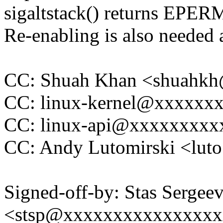
sigaltstack() returns EPERM
Re-enabling is also needed 
CC: Shuah Khan <shuahk
CC: linux-kernel@xxxxxx
CC: linux-api@xxxxxxxxx
CC: Andy Lutomirski <lu
Signed-off-by: Stas Sergee
<stsp@xxxxxxxxxxxxxxx