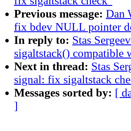
fix sigaltstack check"
Previous message:
Dan W
fix bdev NULL pointer d
In reply to:
Stas Sergee
sigaltstack() compatible 
Next in thread:
Stas Ser
signal: fix sigaltstack ch
Messages sorted by:
[ d
]