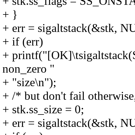
+ stk.ss_flags = SS_ONST
+ }
+ err = sigaltstack(&stk, N
+ if (err)
+ printf("[OK]\tsigaltstac
non_zero "
+ "size\n");
+ /* but don't fail otherwise
+ stk.ss_size = 0;
+ err = sigaltstack(&stk, N