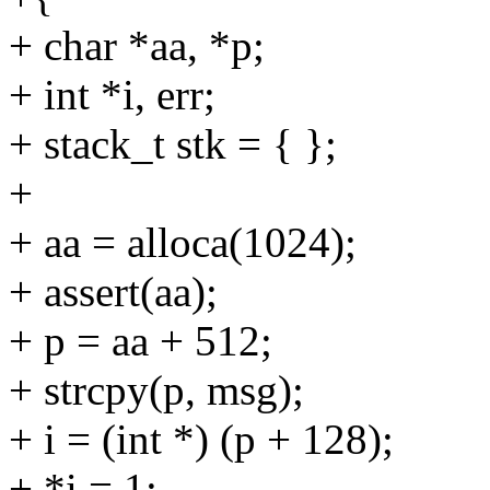
+ char *aa, *p;
+ int *i, err;
+ stack_t stk = { };
+
+ aa = alloca(1024);
+ assert(aa);
+ p = aa + 512;
+ strcpy(p, msg);
+ i = (int *) (p + 128);
+ *i = 1;