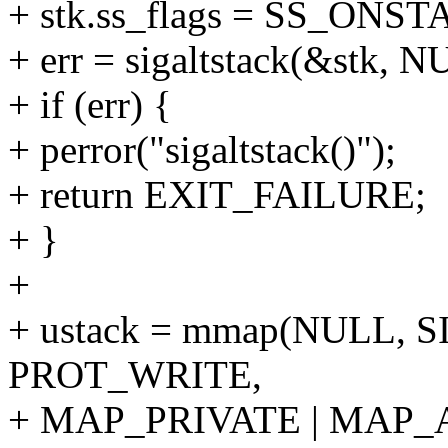
+ stk.ss_flags = SS_ONST
+ err = sigaltstack(&stk, N
+ if (err) {
+ perror("sigaltstack()");
+ return EXIT_FAILURE;
+ }
+
+ ustack = mmap(NULL, 
PROT_WRITE,
+ MAP_PRIVATE | MAP