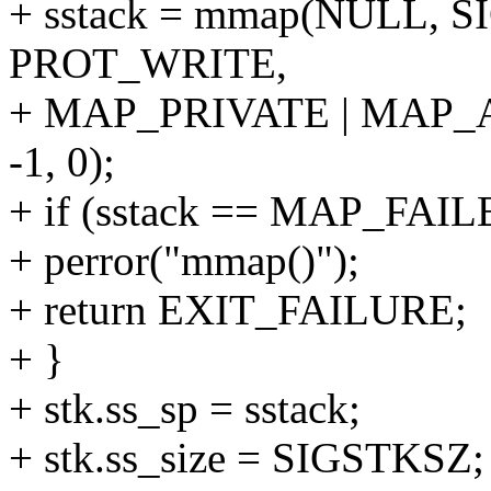
+ sstack = mmap(NULL, 
PROT_WRITE,
+ MAP_PRIVATE | MAP
-1, 0);
+ if (sstack == MAP_FAIL
+ perror("mmap()");
+ return EXIT_FAILURE;
+ }
+ stk.ss_sp = sstack;
+ stk.ss_size = SIGSTKSZ;