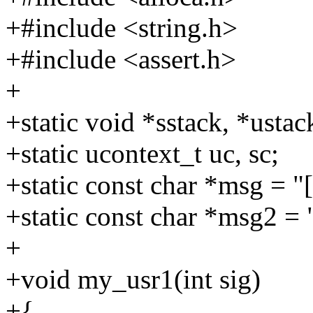
+#include <string.h>
+#include <assert.h>
+
+static void *sstack, *ustac
+static ucontext_t uc, sc;
+static const char *msg = "
+static const char *msg2 = 
+
+void my_usr1(int sig)
+{