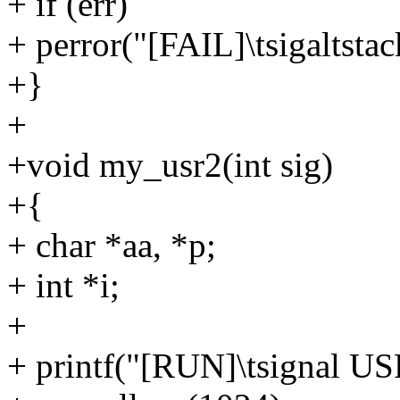
+ if (err)
+ perror("[FAIL]\tsigalts
+}
+
+void my_usr2(int sig)
+{
+ char *aa, *p;
+ int *i;
+
+ printf("[RUN]\tsignal US