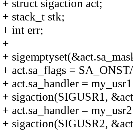
+ struct sigaction act;
+ stack_t stk;
+ int err;
+
+ sigemptyset(&act.sa_mas
+ act.sa_flags = SA_ONS
+ act.sa_handler = my_usr1
+ sigaction(SIGUSR1, &ac
+ act.sa_handler = my_usr2
+ sigaction(SIGUSR2, &ac