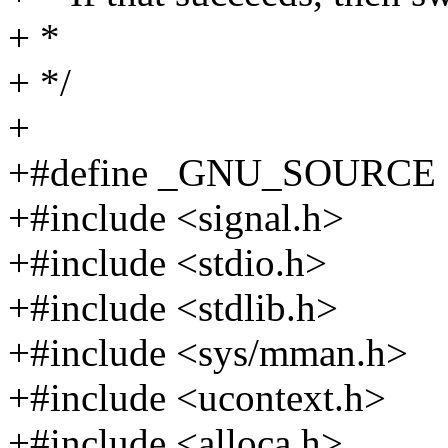
+ *
+ */
+
+#define _GNU_SOURCE
+#include <signal.h>
+#include <stdio.h>
+#include <stdlib.h>
+#include <sys/mman.h>
+#include <ucontext.h>
+#include <alloca.h>