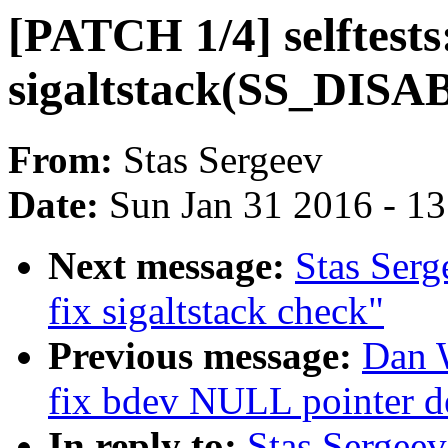
[PATCH 1/4] selftests:
sigaltstack(SS_DISAB
From:
Stas Sergeev
Date:
Sun Jan 31 2016 - 1
Next message:
Stas Serg
fix sigaltstack check"
Previous message:
Dan W
fix bdev NULL pointer d
In reply to:
Stas Sergee