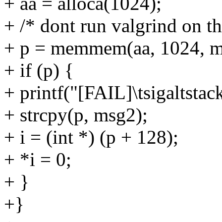
+ aa = alloca(1024);
+ /* dont run valgrind on th
+ p = memmem(aa, 1024, ms
+ if (p) {
+ printf("[FAIL]\tsigaltstac
+ strcpy(p, msg2);
+ i = (int *) (p + 128);
+ *i = 0;
+ }
+}