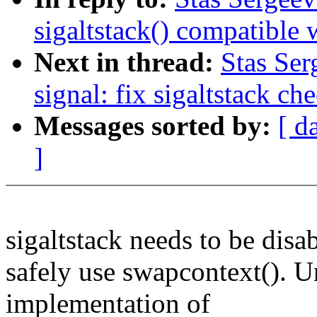
sigaltstack() compatible 
Next in thread:
Stas Ser
signal: fix sigaltstack ch
Messages sorted by:
[ d
]
sigaltstack needs to be disa
safely use swapcontext(). U
implementation of