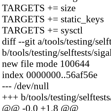
TARGETS += size
TARGETS += static_keys
TARGETS += sysctl
diff --git a/tools/testing/sel
b/tools/testing/selftests/sig
new file mode 100644
index 0000000..56af56e
--- /dev/null
+++ b/tools/testing/selftest
@@ -0,0 +1,8 @@