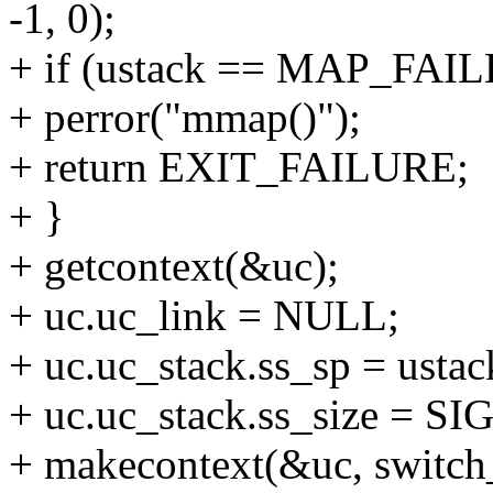
-1, 0);
+ if (ustack == MAP_FAIL
+ perror("mmap()");
+ return EXIT_FAILURE;
+ }
+ getcontext(&uc);
+ uc.uc_link = NULL;
+ uc.uc_stack.ss_sp = ustac
+ uc.uc_stack.ss_size = S
+ makecontext(&uc, switch_