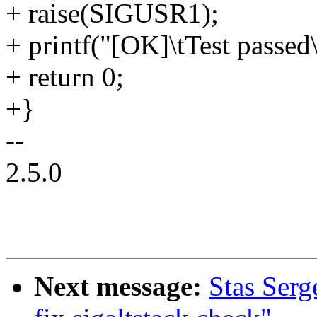
+ raise(SIGUSR1);
+ printf("[OK]\tTest passed\
+ return 0;
+}
--
2.5.0
Next message:
Stas Serg