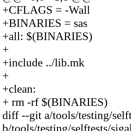
+CFLAGS = -Wall
+BINARIES = sas
+all: $(BINARIES)
+
+include ../lib.mk
+
+clean:
+ rm -rf $(BINARIES)
diff --git a/tools/testing/self
b/tools/testing/selftests/siga