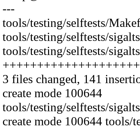
---
tools/testing/selftests/Makef
tools/testing/selftests/sigal
tools/testing/selftests/sigalt
++++++++++++++++++++
3 files changed, 141 inserti
create mode 100644
tools/testing/selftests/sigal
create mode 100644 tools/tes