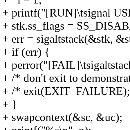
+ printf("[RUN]\tsignal US
+ stk.ss_flags = SS_DISA
+ err = sigaltstack(&stk, &s
+ if (err) {
+ perror("[FAIL]\tsigalts
+ /* don't exit to demonstra
+ /* exit(EXIT_FAILURE);
+ }
+ swapcontext(&sc, &uc);