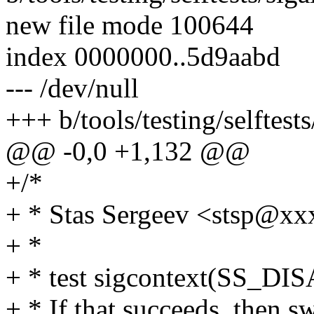
new file mode 100644
index 0000000..5d9aabd
--- /dev/null
+++ b/tools/testing/selftests
@@ -0,0 +1,132 @@
+/*
+ * Stas Sergeev <stsp@
+ *
+ * test sigcontext(SS_DIS
+ * If that succeeds, then s