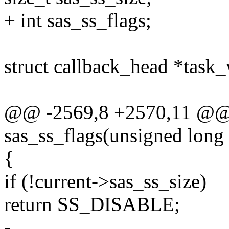
+ int sas_ss_flags;
struct callback_head *task
@@ -2569,8 +2570,11 @@ st
sas_ss_flags(unsigned long 
{
if (!current->sas_ss_size)
return SS_DISABLE;
-