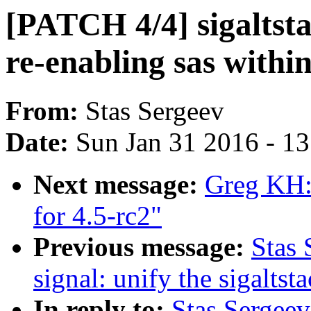
[PATCH 4/4] sigaltsta
re-enabling sas withi
From:
Stas Sergeev
Date:
Sun Jan 31 2016 - 1
Next message:
Greg KH:
for 4.5-rc2"
Previous message:
Stas 
signal: unify the sigaltst
In reply to:
Stas Sergeev