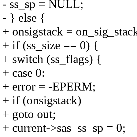
- ss_sp = NULL;
- } else {
+ onsigstack = on_sig_stack
+ if (ss_size == 0) {
+ switch (ss_flags) {
+ case 0:
+ error = -EPERM;
+ if (onsigstack)
+ goto out;
+ current->sas_ss_sp = 0;