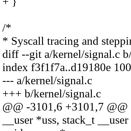
+ }
/*
* Syscall tracing and steppi
diff --git a/kernel/signal.c b
index f3f1f7a..d19180e 10
--- a/kernel/signal.c
+++ b/kernel/signal.c
@@ -3101,6 +3101,7 @@ do_
__user *uss, stack_t __user