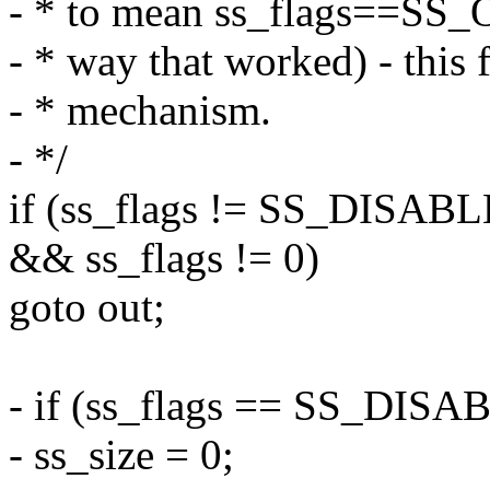
- * to mean ss_flags==SS_
- * way that worked) - this 
- * mechanism.
- */
if (ss_flags != SS_DISA
&& ss_flags != 0)
goto out;
- if (ss_flags == SS_DISA
- ss_size = 0;