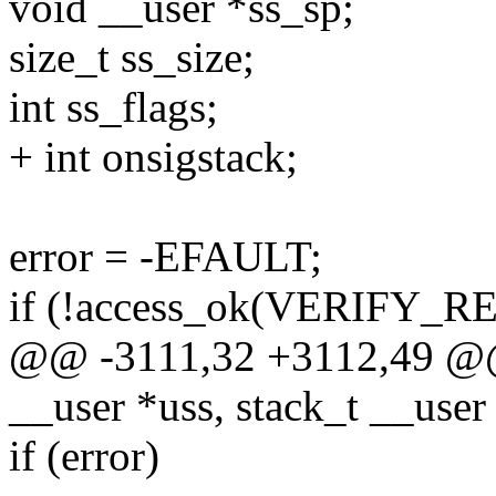
void __user *ss_sp;
size_t ss_size;
int ss_flags;
+ int onsigstack;
error = -EFAULT;
if (!access_ok(VERIFY_REA
@@ -3111,32 +3112,49 @@ d
__user *uss, stack_t __user
if (error)