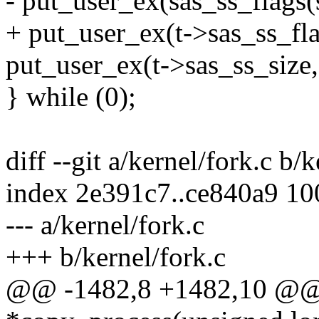
- put_user_ex(sas_ss_flags(
+ put_user_ex(t->sas_ss_fla
put_user_ex(t->sas_ss_size,
} while (0);
diff --git a/kernel/fork.c b/
index 2e391c7..ce840a9 1
--- a/kernel/fork.c
+++ b/kernel/fork.c
@@ -1482,8 +1482,10 @@ st