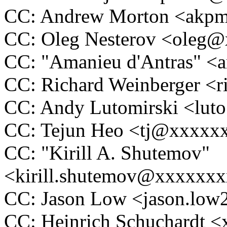
CC: Andrew Morton <ak
CC: Oleg Nesterov <oleg
CC: "Amanieu d'Antras" 
CC: Richard Weinberger <
CC: Andy Lutomirski <lu
CC: Tejun Heo <tj@xxxxx
CC: "Kirill A. Shutemov"
<kirill.shutemov@xxxxxx
CC: Jason Low <jason.lo
CC: Heinrich Schuchardt 