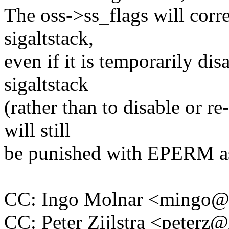
The oss->ss_flags will corre
sigaltstack,
even if it is temporarily di
sigaltstack
(rather than to disable or re
will still
be punished with EPERM a
CC: Ingo Molnar <mingo
CC: Peter Zijlstra <peter