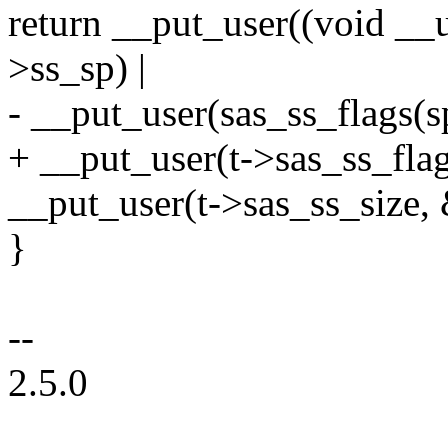
return __put_user((void __u
>ss_sp) |
- __put_user(sas_ss_flags(s
+ __put_user(t->sas_ss_flag
__put_user(t->sas_ss_size, 
}
--
2.5.0