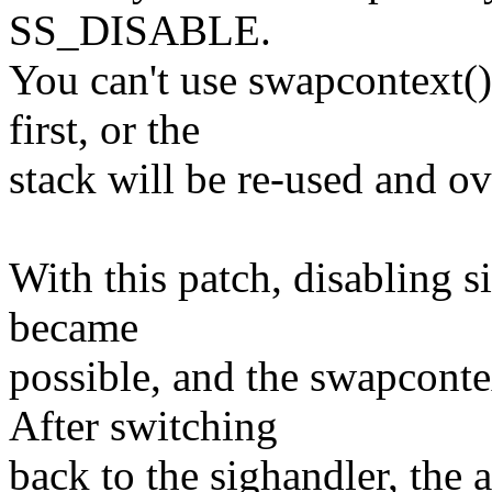
SS_DISABLE.
You can't use swapcontext()
first, or the
stack will be re-used and ov
With this patch, disabling s
became
possible, and the swapcontex
After switching
back to the sighandler, the 