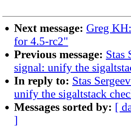
Next message:
Greg KH:
for 4.5-rc2"
Previous message:
Stas 
signal: unify the sigaltst
In reply to:
Stas Sergeev
unify the sigaltstack che
Messages sorted by:
[ d
]