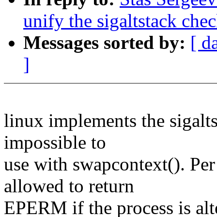
unify the sigaltstack che
Messages sorted by:
[ d
]
linux implements the sigalts
impossible to
use with swapcontext(). Per 
allowed to return
EPERM if the process is alte