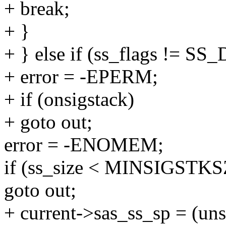
+ break;
+ }
+ } else if (ss_flags != S
+ error = -EPERM;
+ if (onsigstack)
+ goto out;
error = -ENOMEM;
if (ss_size < MINSIGSTKS
goto out;
+ current->sas_ss_sp = (uns