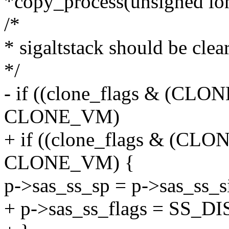
*copy_process(unsigned lon
/*
* sigaltstack should be cl
*/
- if ((clone_flags & (
CLONE_VM)
+ if ((clone_flags & (
CLONE_VM) {
p->sas_ss_sp = p->sas_ss_si
+ p->sas_ss_flags = SS_D