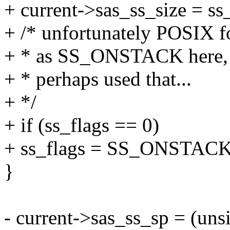
+ current->sas_ss_size = ss_
+ /* unfortunately POSIX fo
+ * as SS_ONSTACK here, 
+ * perhaps used that...
+ */
+ if (ss_flags == 0)
+ ss_flags = SS_ONSTACK
}
- current->sas_ss_sp = (uns