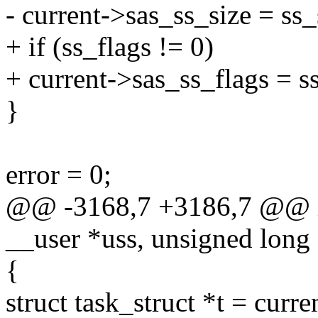
- current->sas_ss_size = ss_
+ if (ss_flags != 0)
+ current->sas_ss_flags = ss
}
error = 0;
@@ -3168,7 +3186,7 @@ in
__user *uss, unsigned long 
{
struct task_struct *t = curre