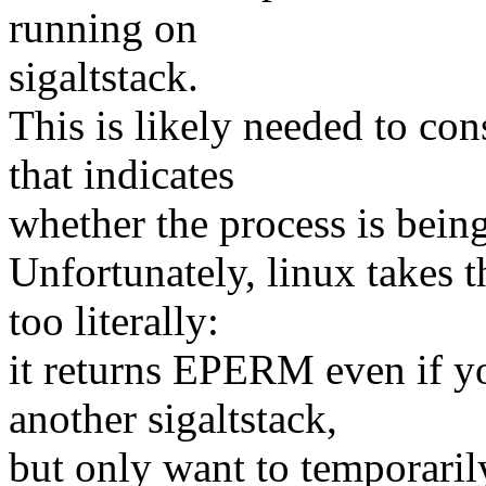
running on
sigaltstack.
This is likely needed to con
that indicates
whether the process is being
Unfortunately, linux takes
too literally:
it returns EPERM even if yo
another sigaltstack,
but only want to temporarily