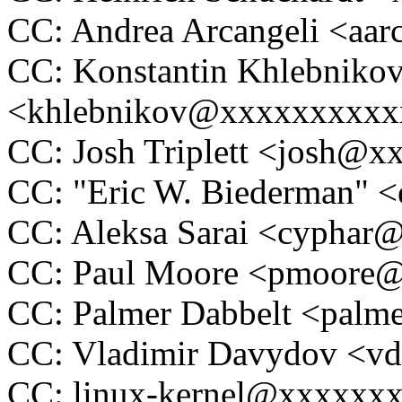
CC: Andrea Arcangeli <a
CC: Konstantin Khlebniko
<khlebnikov@xxxxxxxxxx
CC: Josh Triplett <josh@
CC: "Eric W. Biederman"
CC: Aleksa Sarai <cypha
CC: Paul Moore <pmoore
CC: Palmer Dabbelt <pal
CC: Vladimir Davydov <
CC: linux-kernel@xxxxxx