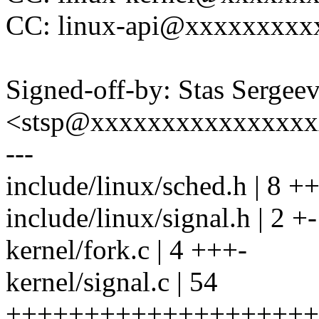
CC: linux-api@xxxxxxxxx
Signed-off-by: Stas Sergee
<stsp@xxxxxxxxxxxxxxx
---
include/linux/sched.h | 8 
include/linux/signal.h | 2 +-
kernel/fork.c | 4 +++-
kernel/signal.c | 54
+++++++++++++++++++++++