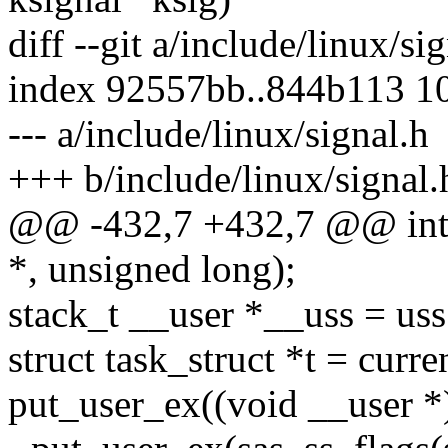
diff --git a/include/linux/si
index 92557bb..844b113 1
--- a/include/linux/signal.h
+++ b/include/linux/signal.
@@ -432,7 +432,7 @@ int _
*, unsigned long);
stack_t __user *__uss = uss;
struct task_struct *t = curren
put_user_ex((void __user *