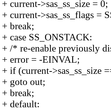
+ current->sas_ss_size = 0;
+ current->sas_ss_flags 
+ break;
+ case SS_ONSTACK:
+ /* re-enable previously di
+ error = -EINVAL;
+ if (current->sas_ss_size =
+ goto out;
+ break;
+ default: