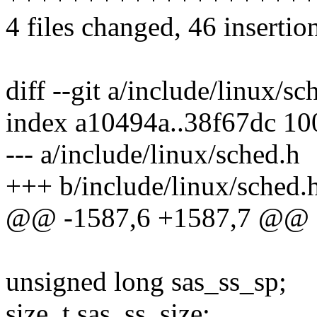
4 files changed, 46 insertio
diff --git a/include/linux/s
index a10494a..38f67dc 1
--- a/include/linux/sched.h
+++ b/include/linux/sched.
@@ -1587,6 +1587,7 @@ str
unsigned long sas_ss_sp;
size_t sas_ss_size;