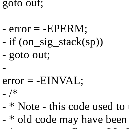
goto out;
- error = -EPERM;
- if (on_sig_stack(sp))
- goto out;
-
error = -EINVAL;
- /*
- * Note - this code used to 
- * old code may have been