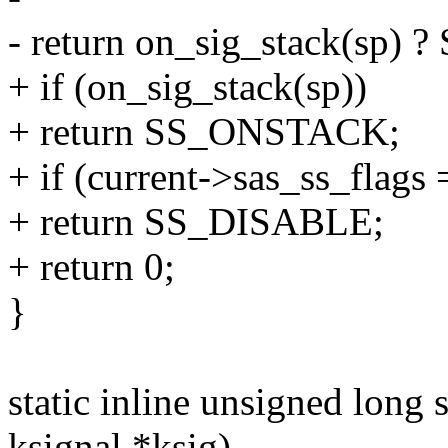
- return on_sig_stack(sp)
+ if (on_sig_stack(sp))
+ return SS_ONSTACK;
+ if (current->sas_ss_fla
+ return SS_DISABLE;
+ return 0;
}
static inline unsigned long 
ksignal *ksig)