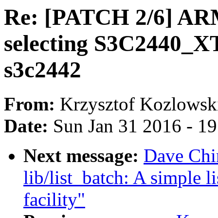
Re: [PATCH 2/6] ARM
selecting S3C2440_X
s3c2442
From:
Krzysztof Kozlowsk
Date:
Sun Jan 31 2016 - 1
Next message:
Dave Chi
lib/list_batch: A simple l
facility"