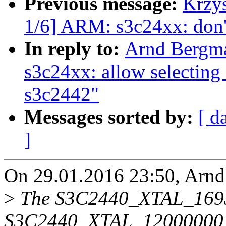
Previous message:
Krzy
1/6] ARM: s3c24xx: do
In reply to:
Arnd Bergm
s3c24xx: allow selecti
s3c2442"
Messages sorted by:
[ d
]
On 29.01.2016 23:50, Arnd
>
The S3C2440_XTAL_169
S3C2440_XTAL_12000000 s