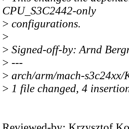
CPU_S3C2442-only
>
configurations.
>
>
Signed-off-by: Arnd Be
>
---
>
arch/arm/mach-s3c24xx/K
>
1 file changed, 4 insertion
Reviewed-by: Krzysztof K