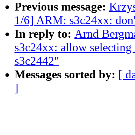
Previous message:
Krzy
1/6] ARM: s3c24xx: do
In reply to:
Arnd Bergm
s3c24xx: allow selecti
s3c2442"
Messages sorted by:
[ d
]