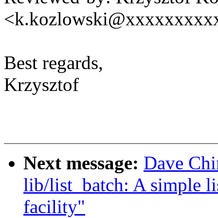
<k.kozlowski@xxxxxxxxx
Best regards,
Krzysztof
Next message:
Dave Chi
lib/list_batch: A simple l
facility"