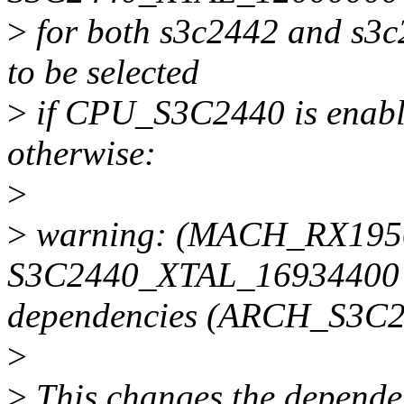
>
for both s3c2442 and s3c2
to be selected
>
if CPU_S3C2440 is enable
otherwise:
>
>
warning: (MACH_RX1950)
S3C2440_XTAL_16934400 w
dependencies (ARCH_S3
>
>
This changes the dependenc