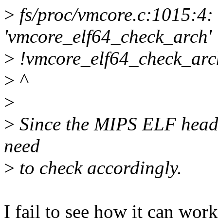
>
fs/proc/vmcore.c:1015:4: 
'vmcore_elf64_check_arch'
>
!vmcore_elf64_check_arc
>
^
>
>
Since the MIPS ELF header
need
>
to check accordingly.
I fail to see how it can work