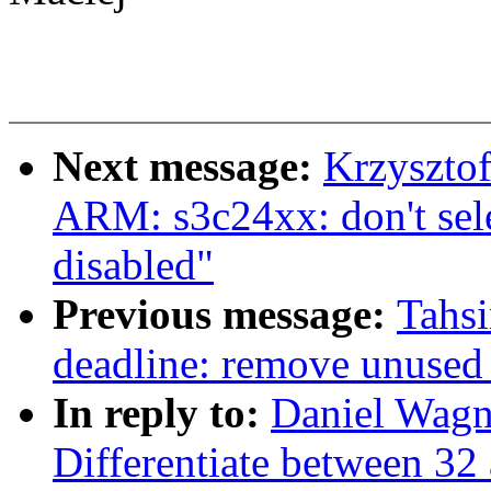
Next message:
Krzyszto
ARM: s3c24xx: don't se
disabled"
Previous message:
Tahs
deadline: remove unused
In reply to:
Daniel Wag
Differentiate between 32