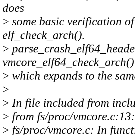
does
>
some basic verification o
elf_check_arch().
>
parse_crash_elf64_headers
vmcore_elf64_check_arch()
>
which expands to the same
>
>
In file included from inclu
>
from fs/proc/vmcore.c:13:
>
fs/proc/vmcore.c: In func