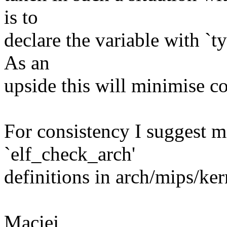
is to
declare the variable with `ty
As an
upside this will minimise co
For consistency I suggest m
`elf_check_arch'
definitions in arch/mips/ker
Maciej