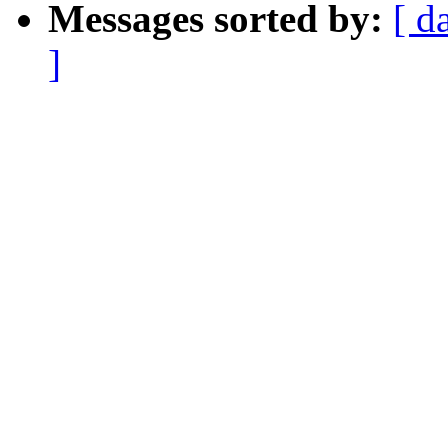
Messages sorted by:
[ d
]