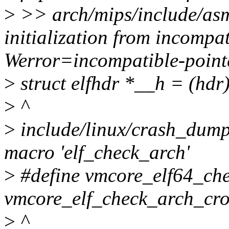
>
>> arch/mips/include/asm/
initialization from incompat
Werror=incompatible-pointe
>
struct elfhdr *__h = (hdr)
>
^
>
include/linux/crash_dump.
macro 'elf_check_arch'
>
#define vmcore_elf64_chec
vmcore_elf_check_arch_cro
>
^