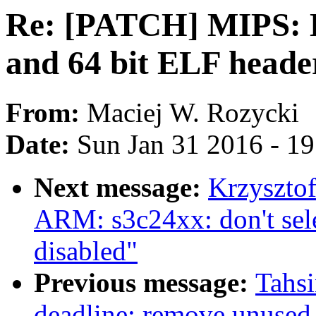
Re: [PATCH] MIPS: D
and 64 bit ELF heade
From:
Maciej W. Rozycki
Date:
Sun Jan 31 2016 - 1
Next message:
Krzyszto
ARM: s3c24xx: don't se
disabled"
Previous message:
Tahs
deadline: remove unused