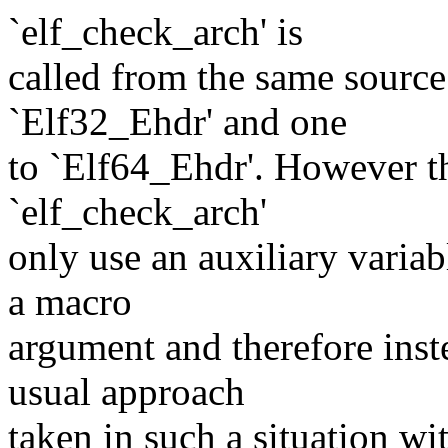
`elf_check_arch' is
called from the same source 
`Elf32_Ehdr' and one
to `Elf64_Ehdr'. However 
`elf_check_arch'
only use an auxiliary variab
a macro
argument and therefore inst
usual approach
taken in such a situation wi