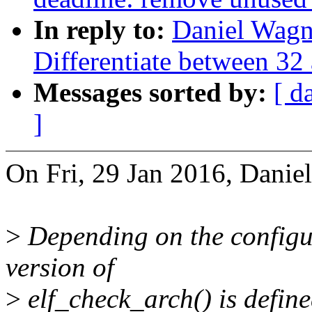
In reply to:
Daniel Wag
Differentiate between 32
Messages sorted by:
[ d
]
On Fri, 29 Jan 2016, Danie
>
Depending on the configur
version of
>
elf_check_arch() is defin