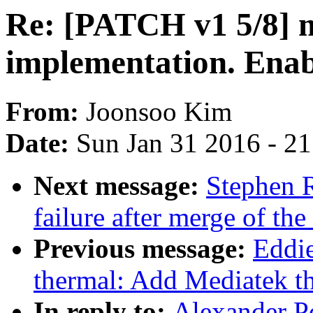
Re: [PATCH v1 5/8] 
implementation. Enab
From:
Joonsoo Kim
Date:
Sun Jan 31 2016 - 2
Next message:
Stephen R
failure after merge of the
Previous message:
Eddi
thermal: Add Mediatek th
In reply to:
Alexander P