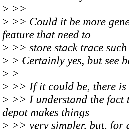
>
>>
>
>> Could it be more gener
feature that need to
>
>> store stack trace such
>
> Certainly yes, but see b
>
>
>
>> If it could be, there i
>
>> I understand the fact 
depot makes things
>
>> very simpler, but, for g