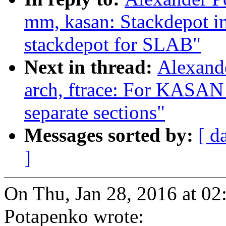
mm, kasan: Stackdepot i
stackdepot for SLAB"
Next in thread:
Alexand
arch, ftrace: For KASAN 
separate sections"
Messages sorted by:
[ d
]
On Thu, Jan 28, 2016 at 0
Potapenko wrote: