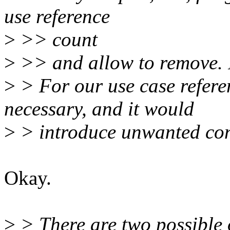
use reference
>
>> count
>
>> and allow to remove. I
>
> For our use case referen
necessary, and it would
>
> introduce unwanted con
Okay.
>
> There are two possible 