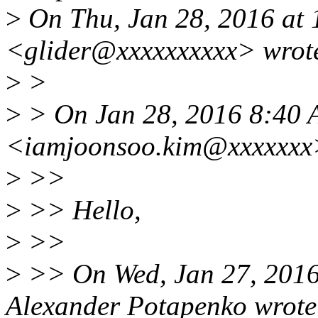
>
On Thu, Jan 28, 2016 at
<glider@xxxxxxxxxx> wrot
>
>
>
> On Jan 28, 2016 8:40 
<iamjoonsoo.kim@xxxxxxx
>
>>
>
>> Hello,
>
>>
>
>> On Wed, Jan 27, 201
Alexander Potapenko wrote