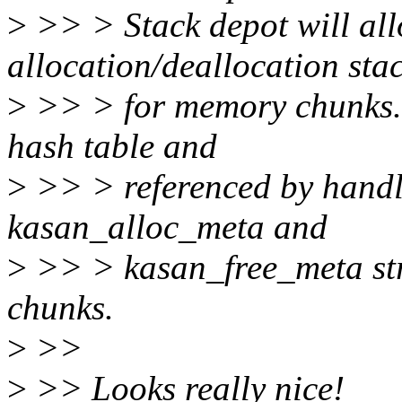
>
>> > Stack depot will al
allocation/deallocation stac
>
>> > for memory chunks. T
hash table and
>
>> > referenced by handle
kasan_alloc_meta and
>
>> > kasan_free_meta str
chunks.
>
>>
>
>> Looks really nice!