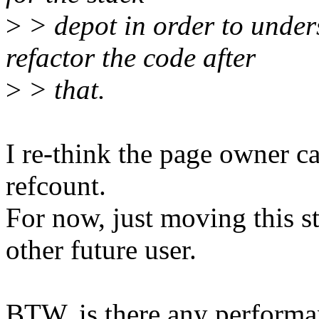
>
> depot in order to under
refactor the code after
>
> that.
I re-think the page owner c
refcount.
For now, just moving this st
other future user.
BTW, is there any performan