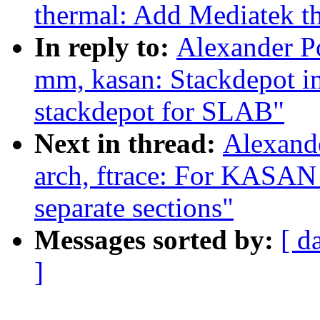
thermal: Add Mediatek th
In reply to:
Alexander P
mm, kasan: Stackdepot i
stackdepot for SLAB"
Next in thread:
Alexand
arch, ftrace: For KASAN 
separate sections"
Messages sorted by:
[ d
]