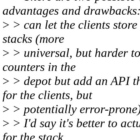
advantages and drawbacks
>
> can let the clients store 
stacks (more
>
> universal, but harder to 
counters in the
>
> depot but add an API th
for the clients, but
>
> potentially error-prone)
>
> I'd say it's better to ac
for the stack