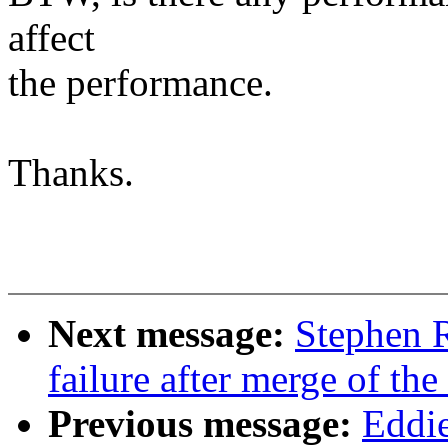
affect
the performance.
Thanks.
Next message:
Stephen R
failure after merge of the
Previous message:
Eddi