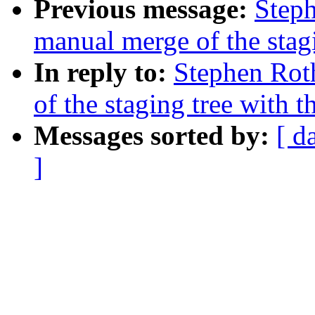
Previous message:
Steph
manual merge of the stagi
In reply to:
Stephen Rot
of the staging tree with t
Messages sorted by:
[ d
]