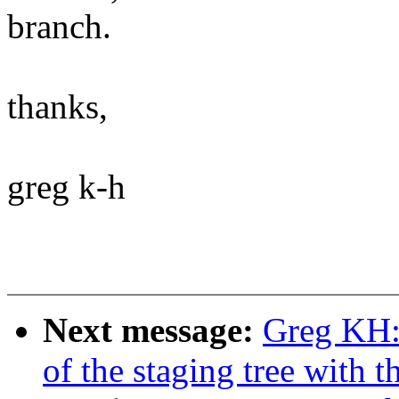
branch.
thanks,
greg k-h
Next message:
Greg KH:
of the staging tree with th