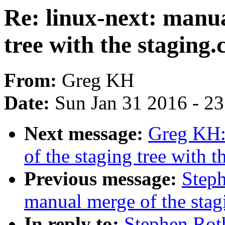
Re: linux-next: manua
tree with the staging.
From:
Greg KH
Date:
Sun Jan 31 2016 - 2
Next message:
Greg KH:
of the staging tree with th
Previous message:
Steph
manual merge of the stagi
In reply to:
Stephen Rot