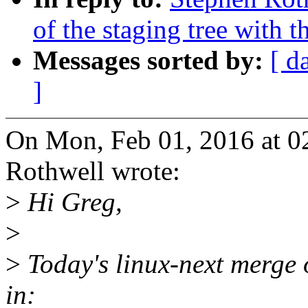
of the staging tree with t
Messages sorted by:
[ d
]
On Mon, Feb 01, 2016 at 
Rothwell wrote:
>
Hi Greg,
>
>
Today's linux-next merge o
in: