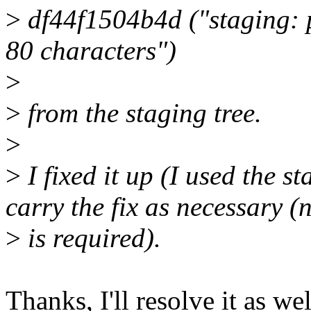
>
df44f1504b4d ("staging: 
80 characters")
>
>
from the staging tree.
>
>
I fixed it up (I used the s
carry the fix as necessary (
>
is required).
Thanks, I'll resolve it as we