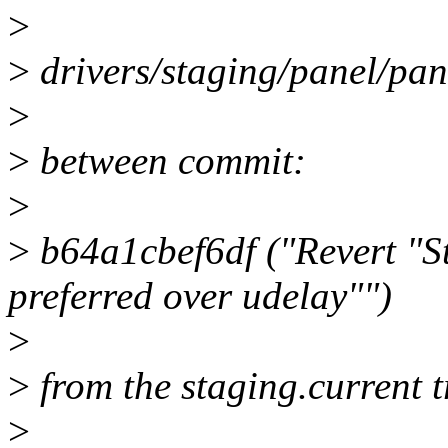
>
>
drivers/staging/panel/pan
>
>
between commit:
>
>
b64a1cbef6df ("Revert "St
preferred over udelay"")
>
>
from the staging.current 
>