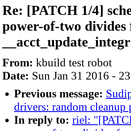
Re: [PATCH 1/4] sche
power-of-two divides
__acct_update_integr
From:
kbuild test robot
Date:
Sun Jan 31 2016 - 2
Previous message:
Sudip
drivers: random cleanup 
In reply to:
riel: "[PATC