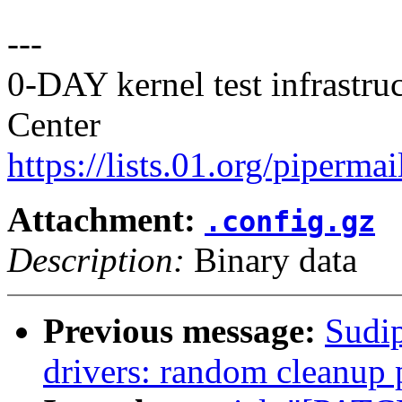
---
0-DAY kernel test infrastr
Center
https://lists.01.org/pipermai
Attachment:
.config.gz
Description:
Binary data
Previous message:
Sudip
drivers: random cleanup 