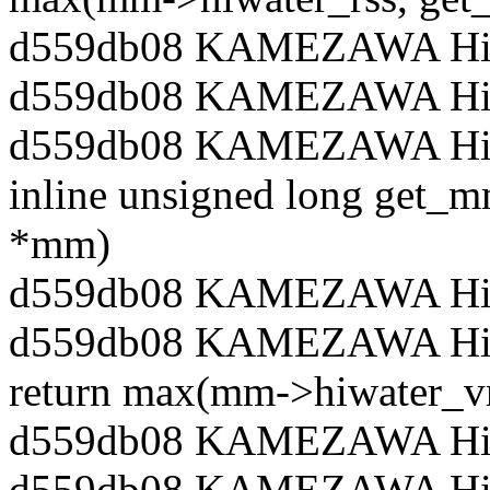
d559db08 KAMEZAWA Hiro
d559db08 KAMEZAWA Hiro
d559db08 KAMEZAWA Hiroy
inline unsigned long get_
*mm)
d559db08 KAMEZAWA Hiro
d559db08 KAMEZAWA Hir
return max(mm->hiwater_v
d559db08 KAMEZAWA Hiro
d559db08 KAMEZAWA Hiro