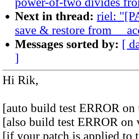
power-of-two divides fro
Next in thread:
riel: "[
save & restore from __ac
Messages sorted by:
[ d
]
Hi Rik,
[auto build test ERROR on 
[also build test ERROR on 
[if your patch is applied to 