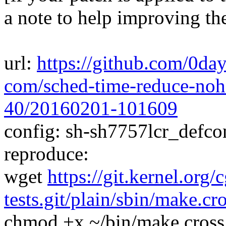
a note to help improving th
url:
https://github.com/0day
com/sched-time-reduce-nohz
40/20160201-101609
config: sh-sh7757lcr_defcon
reproduce:
wget
https://git.kernel.org/
tests.git/plain/sbin/make.cr
chmod +x ~/bin/make.cross