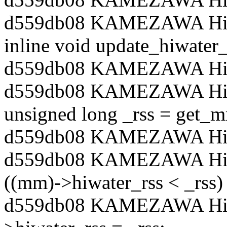
d559db08 KAMEZAWA Hiroy
inline void update_hiwater
d559db08 KAMEZAWA Hiro
d559db08 KAMEZAWA Hiro
unsigned long _rss = get_
d559db08 KAMEZAWA Hiro
d559db08 KAMEZAWA Hiro
((mm)->hiwater_rss < _rss)
d559db08 KAMEZAWA Hiro