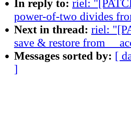
In reply to:
riel: "[PATC
power-of-two divides fro
Next in thread:
riel: "[
save & restore from __ac
Messages sorted by:
[ d
]