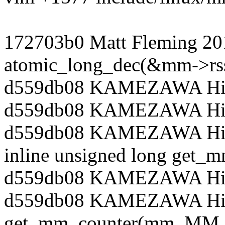
172703b0 Matt Fleming 20
atomic_long_dec(&mm->rss
d559db08 KAMEZAWA Hiro
d559db08 KAMEZAWA Hiro
d559db08 KAMEZAWA Hiroy
inline unsigned long get_
d559db08 KAMEZAWA Hiro
d559db08 KAMEZAWA Hiroy
get_mm_counter(mm, MM