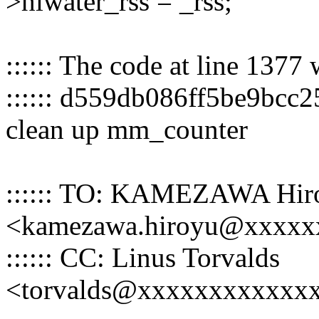
>hiwater_rss = _rss;
:::::: The code at line 1377
:::::: d559db086ff5be9bc
clean up mm_counter
:::::: TO: KAMEZAWA Hir
<kamezawa.hiroyu@xxxxx
:::::: CC: Linus Torvalds
<torvalds@xxxxxxxxxxxx