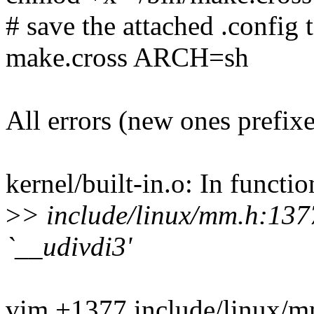
# save the attached .config t
make.cross ARCH=sh
All errors (new ones prefix
kernel/built-in.o: In funct
>
> include/linux/mm.h:1377
`__udivdi3'
vim +1377 include/linux/