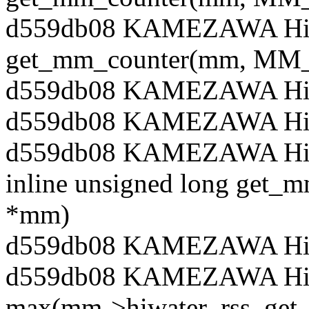
d559db08 KAMEZAWA Hiro
get_mm_counter(mm, M
d559db08 KAMEZAWA Hiro
d559db08 KAMEZAWA Hiro
d559db08 KAMEZAWA Hiroy
inline unsigned long get_m
*mm)
d559db08 KAMEZAWA Hiro
d559db08 KAMEZAWA Hiroy
max(mm->hiwater_rss, get