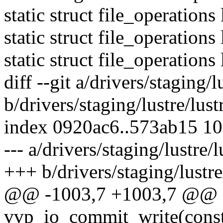
static struct file_operation
static struct file_operation
static struct file_operations
diff --git a/drivers/staging/l
b/drivers/staging/lustre/lust
index 0920ac6..573ab15 1
--- a/drivers/staging/lustre/l
+++ b/drivers/staging/lustre/
@@ -1003,7 +1003,7 @@ st
vvp_io_commit_write(const 