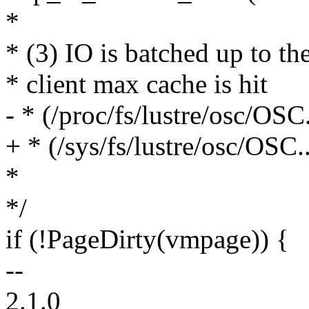
*
* (3) IO is batched up to th
* client max cache is hit
- * (/proc/fs/lustre/osc/OS
+ * (/sys/fs/lustre/osc/OSC
*
*/
if (!PageDirty(vmpage)) {
--
2.1.0