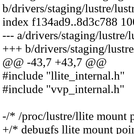
b/drivers/staging/lustre/lustr
index f134ad9..8d3c788 1
--- a/drivers/staging/lustre/lu
+++ b/drivers/staging/lustre/
@@ -43,7 +43,7 @@
#include "llite_internal.h"
#include "vvp_internal.h"
-/* /proc/lustre/llite mount 
+/* debugfs llite mount poin