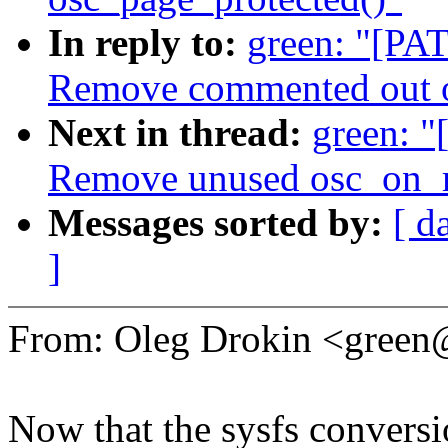
In reply to:
green: "[PAT
Remove commented out o
Next in thread:
green: "
Remove unused osc_on_m
Messages sorted by:
[ d
]
From: Oleg Drokin <gree
Now that the sysfs conversio