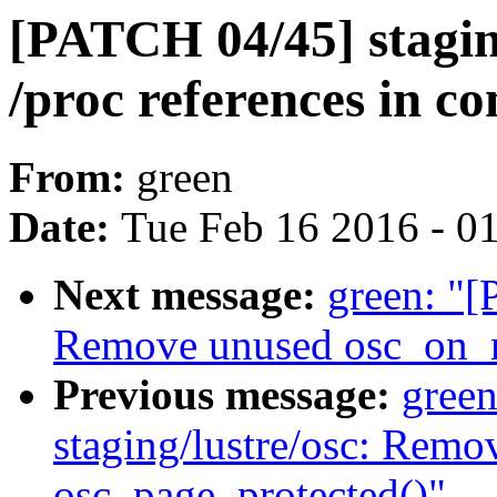
[PATCH 04/45] staging/
/proc references in 
From:
green
Date:
Tue Feb 16 2016 - 0
Next message:
green: "[
Remove unused osc_on_m
Previous message:
gree
staging/lustre/osc: Rem
osc_page_protected()"