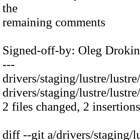
the
remaining comments
Signed-off-by: Oleg Drok
---
drivers/staging/lustre/lustre/
drivers/staging/lustre/lustre/
2 files changed, 2 insertions
diff --git a/drivers/staging/lu