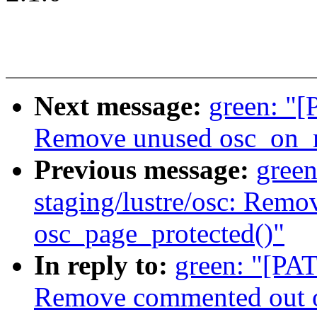
Next message:
green: "[
Remove unused osc_on_m
Previous message:
gree
staging/lustre/osc: Rem
osc_page_protected()"
In reply to:
green: "[PAT
Remove commented out o