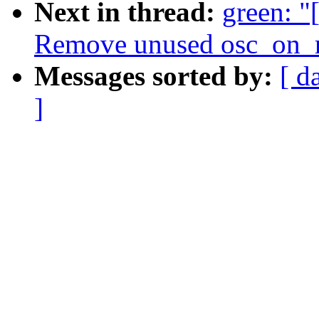
Next in thread:
green: "
Remove unused osc_on_m
Messages sorted by:
[ d
]