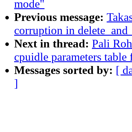
mode"
Previous message:
Takas
corruption in delete_and
Next in thread:
Pali Ro
cpuidle parameters table
Messages sorted by:
[ d
]