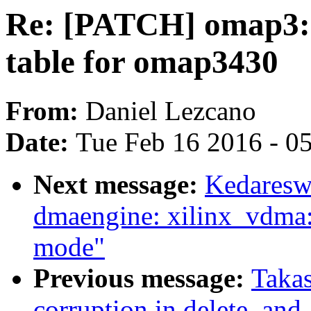
Re: [PATCH] omap3: 
table for omap3430
From:
Daniel Lezcano
Date:
Tue Feb 16 2016 - 0
Next message:
Kedaresw
dmaengine: xilinx_vdma:
mode"
Previous message:
Takas
corruption in delete_and