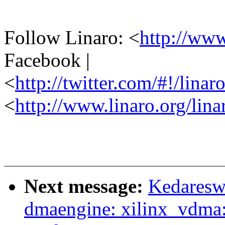
Follow Linaro: <
http://ww
Facebook |
<
http://twitter.com/#!/linar
<
http://www.linaro.org/lina
Next message:
Kedaresw
dmaengine: xilinx_vdma: