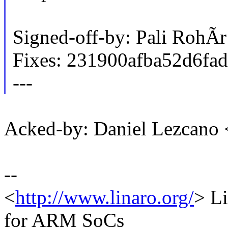
Signed-off-by: Pali RohÃ
Fixes: 231900afba52d6fa
---
Acked-by: Daniel Lezcano
--
<
http://www.linaro.org/
> Li
for ARM SoCs