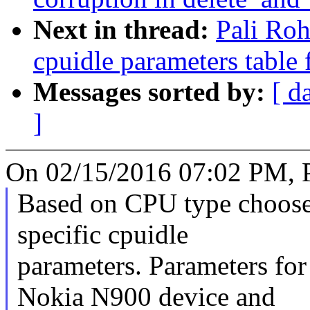
Next in thread:
Pali Ro
cpuidle parameters table
Messages sorted by:
[ d
]
On 02/15/2016 07:02 PM, P
Based on CPU type choos
specific cpuidle
parameters. Parameters f
Nokia N900 device and