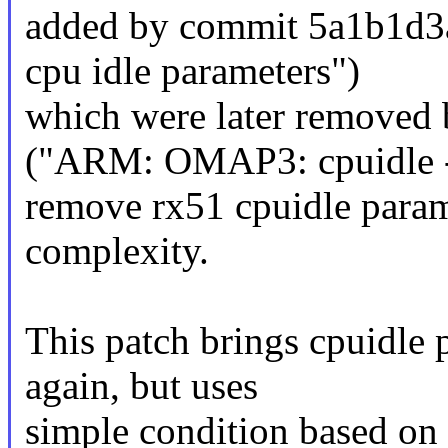
added by commit 5a1b1d3
cpu idle parameters")
which were later removed
("ARM: OMAP3: cpuidle 
remove rx51 cpuidle param
complexity.
This patch brings cpuidle
again, but uses
simple condition based on