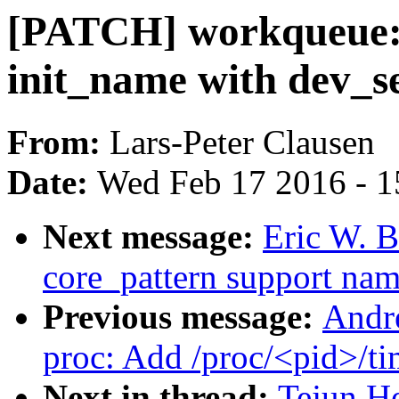
[PATCH] workqueue: 
init_name with dev_s
From:
Lars-Peter Clausen
Date:
Wed Feb 17 2016 - 1
Next message:
Eric W. 
core_pattern support na
Previous message:
Andr
proc: Add /proc/<pid>/ti
Next in thread:
Tejun H