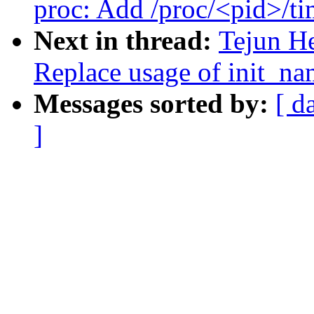
proc: Add /proc/<pid>/ti
Next in thread:
Tejun H
Replace usage of init_n
Messages sorted by:
[ d
]