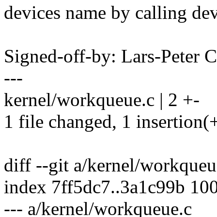
devices name by calling de
Signed-off-by: Lars-Peter
---
kernel/workqueue.c | 2 +-
1 file changed, 1 insertion(+
diff --git a/kernel/workque
index 7ff5dc7..3a1c99b 10
--- a/kernel/workqueue.c