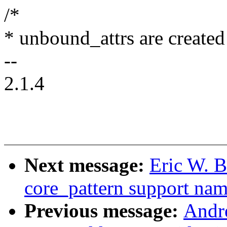
/*
* unbound_attrs are created
--
2.1.4
Next message:
Eric W. 
core_pattern support na
Previous message:
Andr