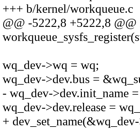
+++ b/kernel/workqueue.c
@@ -5222,8 +5222,8 @@ 
workqueue_sysfs_register(s
wq_dev->wq = wq;
wq_dev->dev.bus = &wq_s
- wq_dev->dev.init_name 
wq_dev->dev.release = wq_
+ dev_set_name(&wq_dev->