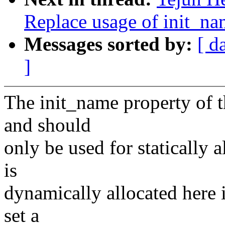
Replace usage of init_n
Messages sorted by:
[ d
]
The init_name property of th
and should
only be used for statically 
is
dynamically allocated here i
set a