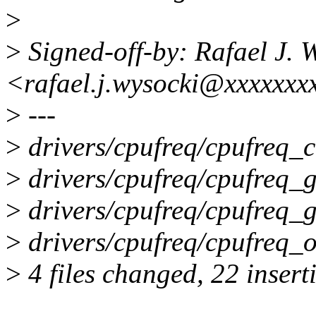
>
>
Signed-off-by: Rafael J. 
<rafael.j.wysocki@xxxxxxx
>
---
>
drivers/cpufreq/cpufreq
>
drivers/cpufreq/cpufreq_go
>
drivers/cpufreq/cpufreq_g
>
drivers/cpufreq/cpufre
>
4 files changed, 22 insert