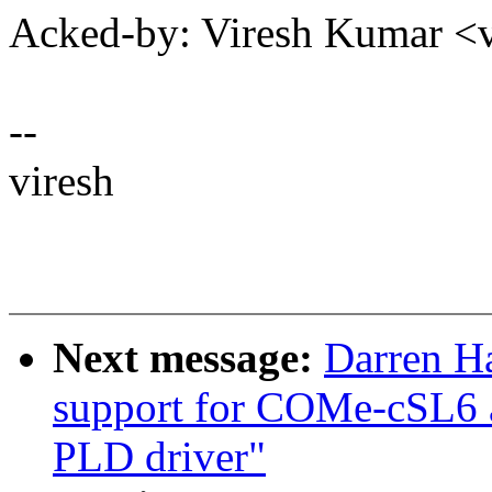
Acked-by: Viresh Kumar 
--
viresh
Next message:
Darren H
support for COMe-cSL6
PLD driver"