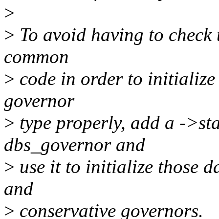
>
>
To avoid having to check t
common
>
code in order to initialize
governor
>
type properly, add a ->sta
dbs_governor and
>
use it to initialize those 
and
>
conservative governors.