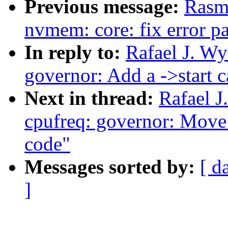
Previous message:
Rasm
nvmem: core: fix error p
In reply to:
Rafael J. W
governor: Add a ->start c
Next in thread:
Rafael 
cpufreq: governor: Move
code"
Messages sorted by:
[ d
]