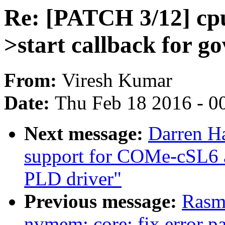
Re: [PATCH 3/12] cpu
>start callback for g
From:
Viresh Kumar
Date:
Thu Feb 18 2016 - 0
Next message:
Darren H
support for COMe-cSL6
PLD driver"
Previous message:
Rasm
nvmem: core: fix error p