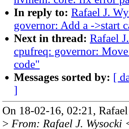
In reply to:
Rafael J. W
governor: Add a ->start c
Next in thread:
Rafael 
cpufreq: governor: Move
code"
Messages sorted by:
[ d
]
On 18-02-16, 02:21, Rafael
>
From: Rafael J. Wysocki 