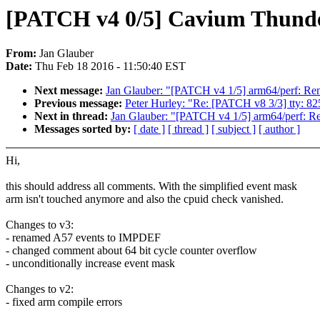
[PATCH v4 0/5] Cavium Thund
From:
Jan Glauber
Date:
Thu Feb 18 2016 - 11:50:40 EST
Next message:
Jan Glauber: "[PATCH v4 1/5] arm64/perf: Re
Previous message:
Peter Hurley: "Re: [PATCH v8 3/3] tty: 8
Next in thread:
Jan Glauber: "[PATCH v4 1/5] arm64/perf: R
Messages sorted by:
[ date ]
[ thread ]
[ subject ]
[ author ]
Hi,
this should address all comments. With the simplified event mask
arm isn't touched anymore and also the cpuid check vanished.
Changes to v3:
- renamed A57 events to IMPDEF
- changed comment about 64 bit cycle counter overflow
- unconditionally increase event mask
Changes to v2:
- fixed arm compile errors