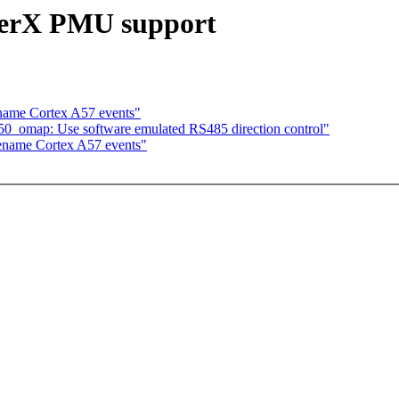
erX PMU support
name Cortex A57 events"
250_omap: Use software emulated RS485 direction control"
ename Cortex A57 events"