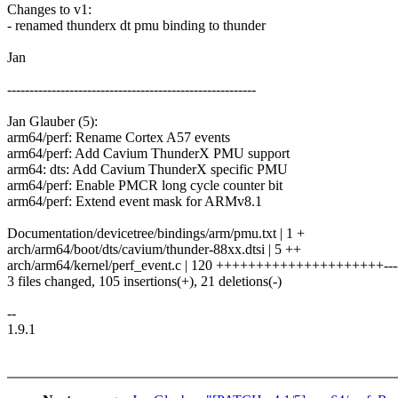
Changes to v1:
- renamed thunderx dt pmu binding to thunder
Jan
--------------------------------------------------------
Jan Glauber (5):
arm64/perf: Rename Cortex A57 events
arm64/perf: Add Cavium ThunderX PMU support
arm64: dts: Add Cavium ThunderX specific PMU
arm64/perf: Enable PMCR long cycle counter bit
arm64/perf: Extend event mask for ARMv8.1
Documentation/devicetree/bindings/arm/pmu.txt | 1 +
arch/arm64/boot/dts/cavium/thunder-88xx.dtsi | 5 ++
arch/arm64/kernel/perf_event.c | 120 +++++++++++++++++++++---
3 files changed, 105 insertions(+), 21 deletions(-)
--
1.9.1