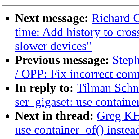
Next message:
Richard 
time: Add history to cros
slower devices"
Previous message:
Step
/ OPP: Fix incorrect co
In reply to:
Tilman Schm
ser_gigaset: use containe
Next in thread:
Greg KH
use container_of() instea