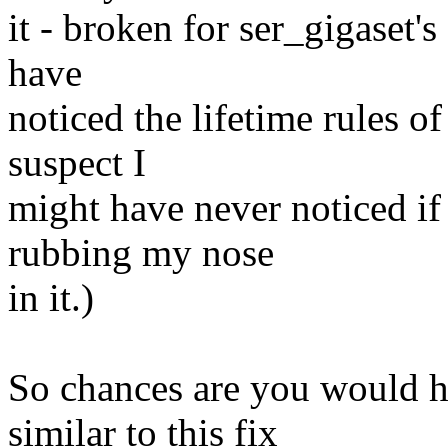
it - broken for ser_gigaset's
have
noticed the lifetime rules of
suspect I
might have never noticed if 
rubbing my nose
in it.)
So chances are you would 
similar to this fix