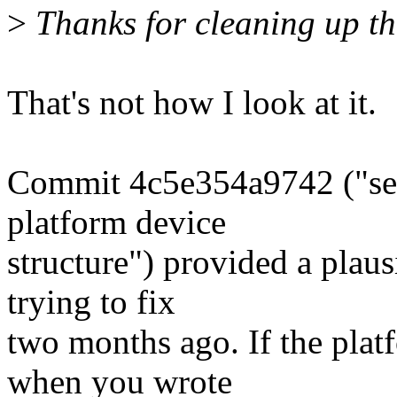
>
Thanks for cleaning up the
That's not how I look at it.
Commit 4c5e354a9742 ("ser_
platform device
structure") provided a plaus
trying to fix
two months ago. If the plat
when you wrote