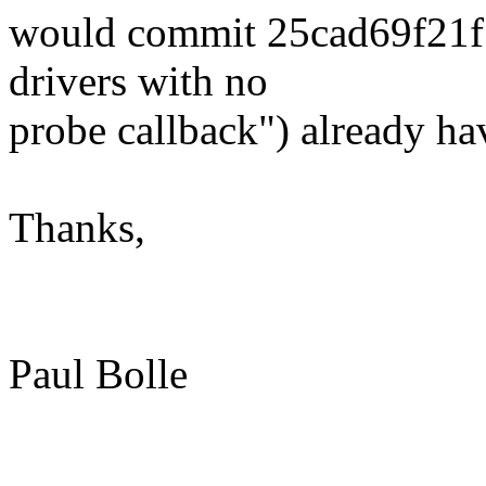
would commit 25cad69f21f5
drivers with no
probe callback") already ha
Thanks,
Paul Bolle