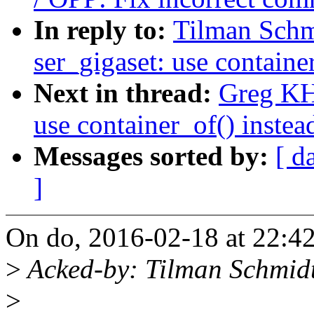
In reply to:
Tilman Schm
ser_gigaset: use containe
Next in thread:
Greg KH
use container_of() instea
Messages sorted by:
[ d
]
On do, 2016-02-18 at 22:4
>
Acked-by: Tilman Schmid
>