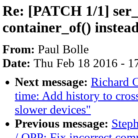
Re: [PATCH 1/1] ser_
container_of() instea
From:
Paul Bolle
Date:
Thu Feb 18 2016 - 1
Next message:
Richard 
time: Add history to cros
slower devices"
Previous message:
Step
/ OPP: Fix incorrect co