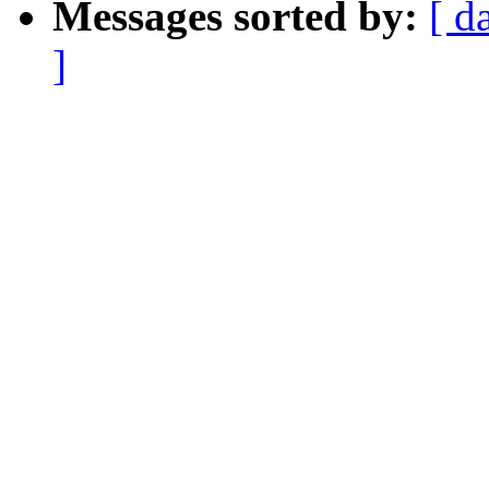
Messages sorted by:
[ d
]