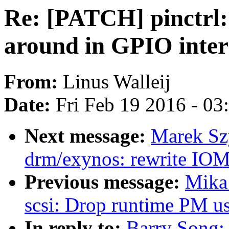
Re: [PATCH] pinctrl: 
around in GPIO inter
From:
Linus Walleij
Date:
Fri Feb 19 2016 - 0
Next message:
Marek Sz
drm/exynos: rewrite IO
Previous message:
Mika
scsi: Drop runtime PM us
In reply to:
Barry Song: 