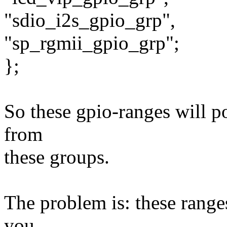
"sdio_i2s_gpio_grp",
"sp_rgmii_gpio_grp";
};
So these gpio-ranges will p
from
these groups.
The problem is: these ranges
you