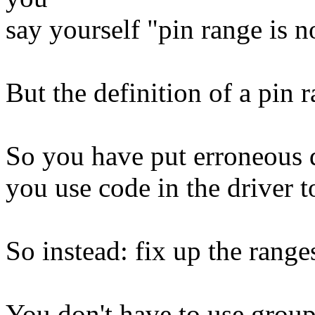
say yourself "pin range is n
But the definition of a pin r
So you have put erroneous d
you use code in the driver t
So instead: fix up the range
You don't have to use group