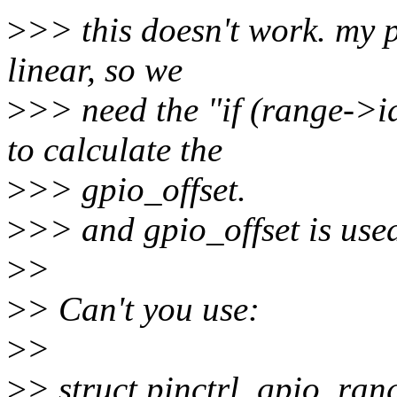
>
>> this doesn't work. my 
linear, so we
>
>> need the "if (range
to calculate the
>
>> gpio_offset.
>
>> and gpio_offset is use
>
>
>
> Can't you use:
>
>
>
> struct pinctrl_gpio_ran