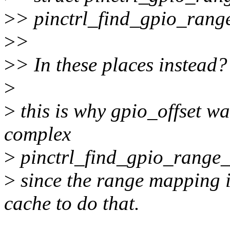
>
> pinctrl_find_gpio_range
>
>
>
> In these places instead?
>
>
this is why gpio_offset wa
complex
>
pinctrl_find_gpio_range_
>
since the range mapping is
cache to do that.