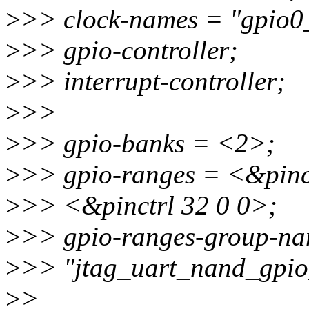
>
>> clock-names = "gpio0
>
>> gpio-controller;
>
>> interrupt-controller;
>
>>
>
>> gpio-banks = <2>;
>
>> gpio-ranges = <&pinct
>
>> <&pinctrl 32 0 0>;
>
>> gpio-ranges-group-na
>
>> "jtag_uart_nand_gpio
>
>