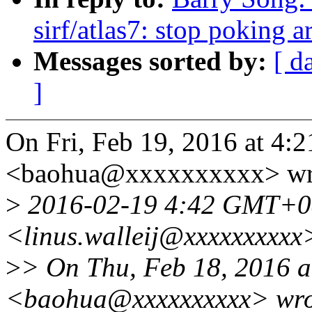
sirf/atlas7: stop poking 
Messages sorted by:
[ d
]
On Fri, Feb 19, 2016 at 4:
<baohua@xxxxxxxxxx> wr
>
2016-02-19 4:42 GMT+08:
<linus.walleij@xxxxxxxxxx
>
> On Thu, Feb 18, 2016 a
<baohua@xxxxxxxxxx> wro