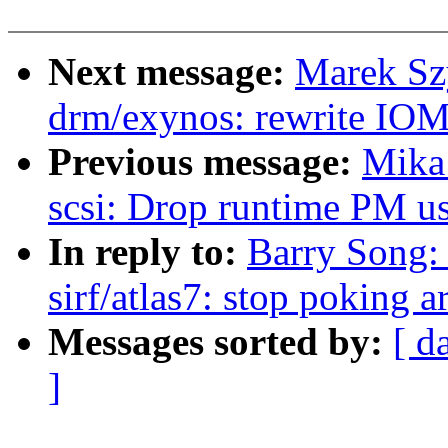
Next message:
Marek Sz
drm/exynos: rewrite IO
Previous message:
Mika
scsi: Drop runtime PM us
In reply to:
Barry Song: 
sirf/atlas7: stop poking 
Messages sorted by:
[ d
]