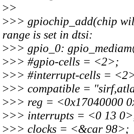
>
>
>
>> gpiochip_add(chip will 
range is set in dtsi:
>
>> gpio_0: gpio_media
>
>> #gpio-cells = <2>;
>
>> #interrupt-cells = <2
>
>> compatible = "sirf,atl
>
>> reg = <0x17040000 0
>
>> interrupts = <0 13 0>
>
>> clocks = <&car 98>;