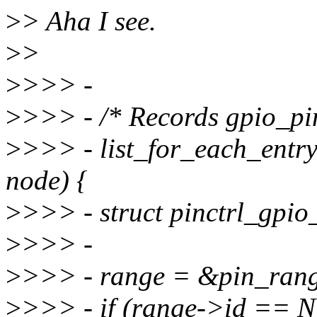
>
> Aha I see.
>
>
>
>>> -
>
>>> - /* Records gpio_pi
>
>>> - list_for_each_entr
node) {
>
>>> - struct pinctrl_gpi
>
>>> -
>
>>> - range = &pin_ran
>
>>> - if (range->id ==