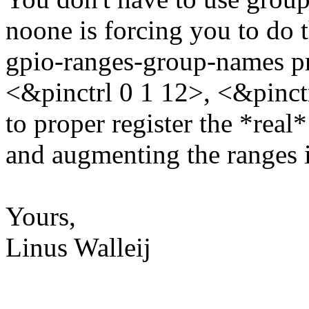
noone is forcing you to do 
gpio-ranges-group-names pr
<&pinctrl 0 1 12>, <&pinctr
to proper register the *real
and augmenting the ranges i
Yours,
Linus Walleij