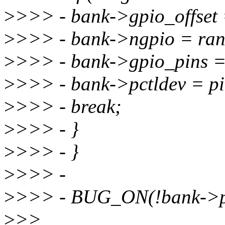
>
>>> - bank->gpio_offset 
>
>>> - bank->ngpio = ran
>
>>> - bank->gpio_pins =
>
>>> - bank->pctldev = pi
>
>>> - break;
>
>>> - }
>
>>> - }
>
>>> -
>
>>> - BUG_ON(!bank->pc
>
>>