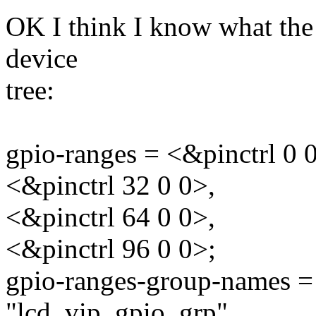
OK I think I know what the 
device
tree:
gpio-ranges = <&pinctrl 0 0
<&pinctrl 32 0 0>,
<&pinctrl 64 0 0>,
<&pinctrl 96 0 0>;
gpio-ranges-group-names =
"lcd_vip_gpio_grp",