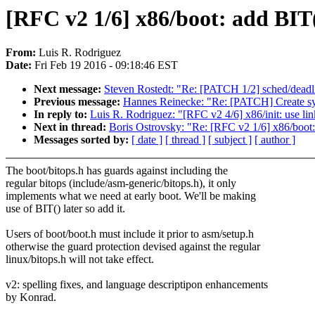
[RFC v2 1/6] x86/boot: add BIT(
From:
Luis R. Rodriguez
Date:
Fri Feb 19 2016 - 09:18:46 EST
Next message:
Steven Rostedt: "Re: [PATCH 1/2] sched/deadli
Previous message:
Hannes Reinecke: "Re: [PATCH] Create sy
In reply to:
Luis R. Rodriguez: "[RFC v2 4/6] x86/init: use link
Next in thread:
Boris Ostrovsky: "Re: [RFC v2 1/6] x86/boot:
Messages sorted by:
[ date ]
[ thread ]
[ subject ]
[ author ]
The boot/bitops.h has guards against including the
regular bitops (include/asm-generic/bitops.h), it only
implements what we need at early boot. We'll be making
use of BIT() later so add it.
Users of boot/boot.h must include it prior to asm/setup.h
otherwise the guard protection devised against the regular
linux/bitops.h will not take effect.
v2: spelling fixes, and language descriptipon enhancements
by Konrad.