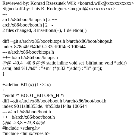
Reviewed-by: Konrad Rzeszutek Wilk <konrad.wilk@xxxxxxxxxx>
Signed-off-by: Luis R. Rodriguez <mcgrof@xxxxxxxxxx>
---
arch/x86/boot/bitops.h | 2 ++
arch/x86/boot/boot.h | 2 +-
2 files changed, 3 insertions(+), 1 deletion(-)
diff --git a/arch/x86/boot/bitops.h b/arch/x86/boot/bitops.h
index 878e4b9940d9..232cff0ff4e3 100644
--- a/arch/x86/boot/bitops.h
+++ b/arch/x86/boot/bitops.h
@@ -40,4 +40,6 @@ static inline void set_bit(int nr, void *addr)
asm("btsl %1,%0" : "+m" (*(u32 *)addr) : "Ir" (nr));
}
+#define BIT(x) (1 << x)
+
#endif /* BOOT_BITOPS_H */
diff --git a/arch/x86/boot/boot.h b/arch/x86/boot/boot.h
index 9011a88353de..4fb53da1f48a 100644
--- a/arch/x86/boot/boot.h
+++ b/arch/x86/boot/boot.h
@@ -23,8 +23,8 @@
#include <stdarg.h>
#include <linux/types.h>