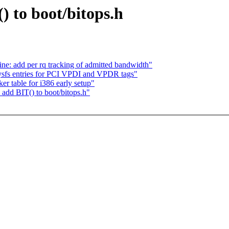
) to boot/bitops.h
ne: add per rq tracking of admitted bandwidth"
sfs entries for PCI VPDI and VPDR tags"
er table for i386 early setup"
 add BIT() to boot/bitops.h"