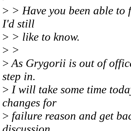
>
> Have you been able to f
I'd still
>
> like to know.
>
>
>
As Grygorii is out of offic
step in.
>
I will take some time today
changes for
>
failure reason and get bac
discussion