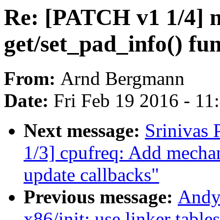
Re: [PATCH v1 1/4] ne
get/set_pad_info() fun
From:
Arnd Bergmann
Date:
Fri Feb 19 2016 - 1
Next message:
Srinivas
1/3] cpufreq: Add mechani
update callbacks"
Previous message:
Andy
x86/init: use linker table