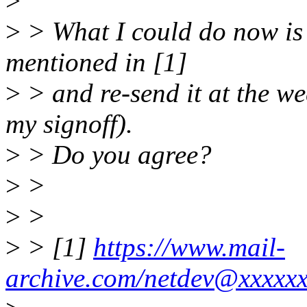
>
>
> What I could do now is 
mentioned in [1]
>
> and re-send it at the w
my signoff).
>
> Do you agree?
>
>
>
>
>
> [1]
https://www.mail-
archive.com/netdev@xxxxx