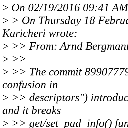
>
On 02/19/2016 09:41 AM
>
> On Thursday 18 Februa
Karicheri wrote:
>
>> From: Arnd Bergman
>
>>
>
>> The commit 8990777914
confusion in
>
>> descriptors") introduc
and it breaks
>
>> get/set_pad_info() fun