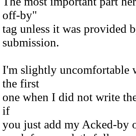
The most important part her
off-by"
tag unless it was provided b
submission.
I'm slightly uncomfortable
the first
one when I did not write the
if
you just add my Acked-by on