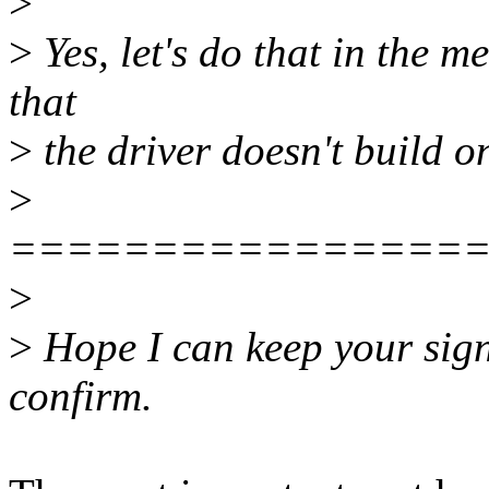
>
>
Yes, let's do that in the m
that
>
the driver doesn't build on
>
================
>
>
Hope I can keep your sign-
confirm.