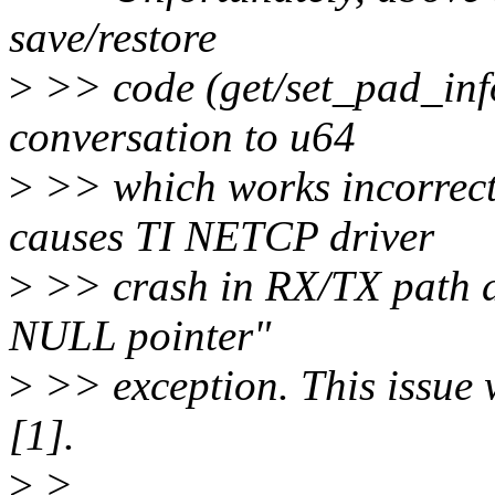
save/restore
>
>> code (get/set_pad_inf
conversation to u64
>
>> which works incorrect
causes TI NETCP driver
>
>> crash in RX/TX path d
NULL pointer"
>
>> exception. This issue 
[1].
>
>