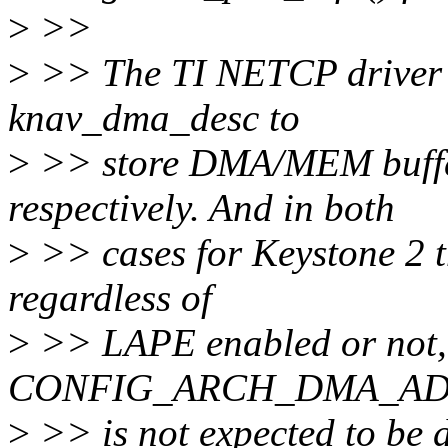
>
>>
>
>> The TI NETCP driver u
knav_dma_desc to
>
>> store DMA/MEM buffer 
respectively. And in both
>
>> cases for Keystone 2 th
regardless of
>
>> LAPE enabled or not,
CONFIG_ARCH_DMA_ADDR
>
>> is not expected to be d