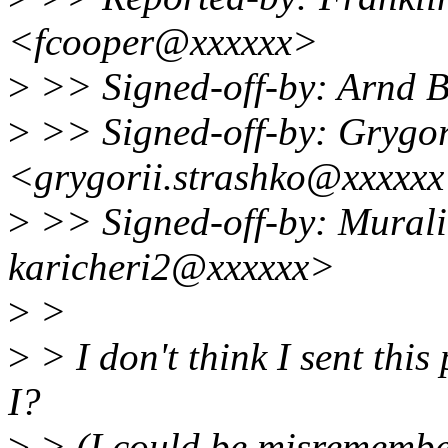
<fcooper@xxxxxx>
>
>> Signed-off-by: Arnd
>
>> Signed-off-by: Grygor
<grygorii.strashko@xxxxx
>
>> Signed-off-by: Murali
karicheri2@xxxxxx>
>
>
>
> I don't think I sent this
I?
>
> (I could be misremember