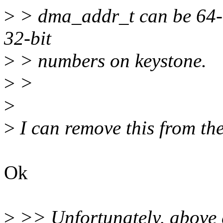
>
> dma_addr_t can be 64-bi
32-bit
>
> numbers on keystone.
>
>
>
>
I can remove this from th
Ok
>
>> Unfortunately, above 