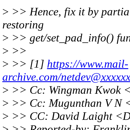
>
>> Hence, fix it by parti
restoring
>
>> get/set_pad_info() func
>
>>
>
>> [1]
https://www.mail-
archive.com/netdev@xxxxx
>
>> Cc: Wingman Kwok 
>
>> Cc: Mugunthan V N 
>
>> CC: David Laight <D
>
>> Reported-by: Franklin