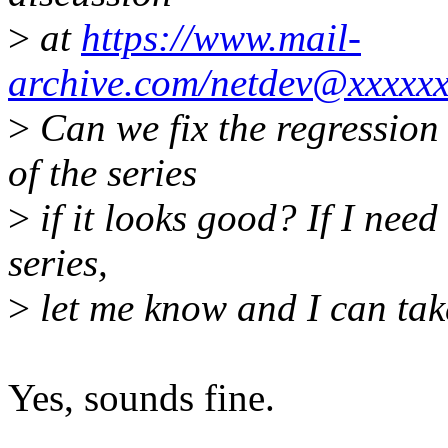
>
at
https://www.mail-
archive.com/netdev@xxxxx
>
Can we fix the regression 
of the series
>
if it looks good? If I need 
series,
>
let me know and I can take
Yes, sounds fine.