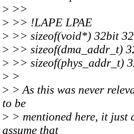
>
>>
>
>> !LAPE LPAE
>
>> sizeof(void*) 32bit 32
>
>> sizeof(dma_addr_t) 32
>
>> sizeof(phys_addr_t) 3
>
>
>
> As this was never relevan
to be
>
> mentioned here, it just 
assume that