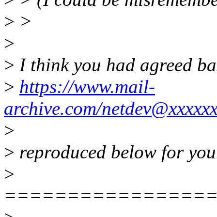
>
>
>
>
I think you had agreed ba
>
https://www.mail-
archive.com/netdev@xxxxx
>
>
reproduced below for you
>
================