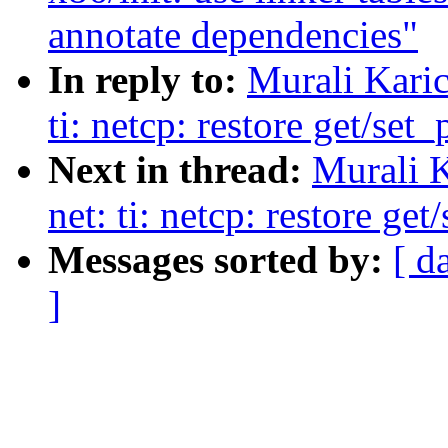
annotate dependencies"
In reply to:
Murali Karic
ti: netcp: restore get/set
Next in thread:
Murali K
net: ti: netcp: restore ge
Messages sorted by:
[ d
]