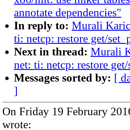
annotate dependencies"
In reply to:
Murali Karic
ti: netcp: restore get/set
Next in thread:
Murali K
net: ti: netcp: restore ge
Messages sorted by:
[ d
]
On Friday 19 February 2016
wrote: