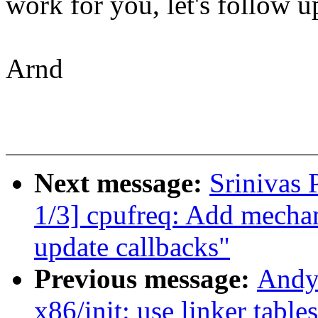
work for you, let's follow up
Arnd
Next message:
Srinivas
1/3] cpufreq: Add mechani
update callbacks"
Previous message:
Andy
x86/init: use linker table