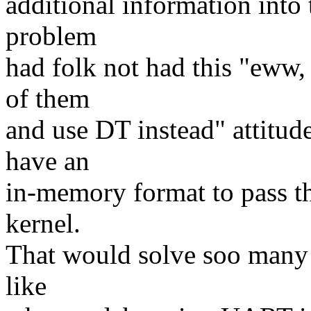
additional information into 
problem
had folk not had this "eww, 
of them
and use DT instead" attitu
have an
in-memory format to pass th
kernel.
That would solve soo many p
like