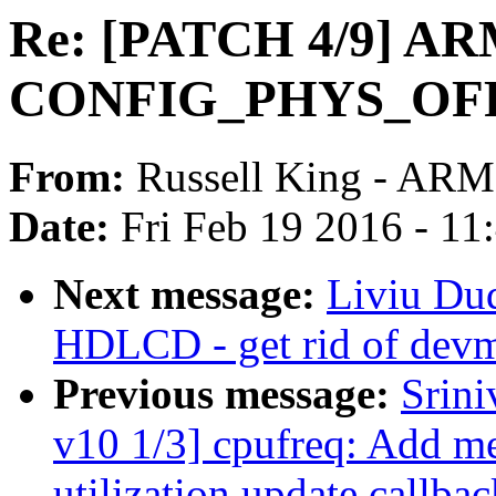
Re: [PATCH 4/9] AR
CONFIG_PHYS_OFFSE
From:
Russell King - ARM
Date:
Fri Feb 19 2016 - 1
Next message:
Liviu Du
HDLCD - get rid of devm
Previous message:
Srin
v10 1/3] cpufreq: Add me
utilization update callbac