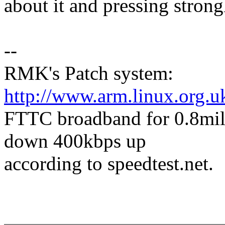
about it and pressing strongl
--
RMK's Patch system:
http://www.arm.linux.org.u
FTTC broadband for 0.8mile
down 400kbps up
according to speedtest.net.