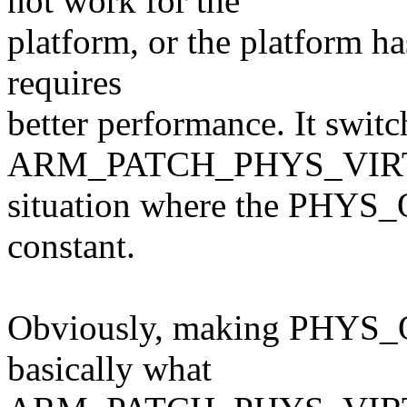
not work for the
platform, or the platform h
requires
better performance. It switc
ARM_PATCH_PHYS_VIR
situation where the PHYS_
constant.
Obviously, making PHYS_O
basically what