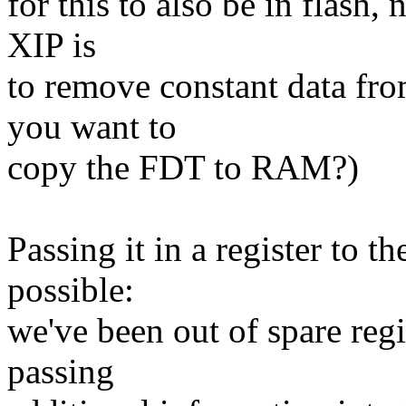
for this to also be in flash
XIP is
to remove constant data fr
you want to
copy the FDT to RAM?)
Passing it in a register to t
possible:
we've been out of spare reg
passing