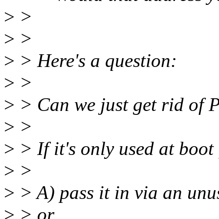
>
>
>
>
>
> Here's a question:
>
>
>
> Can we just get rid 
>
>
>
> If it's only used at boot
>
>
>
> A) pass it in via an unu
>
> or