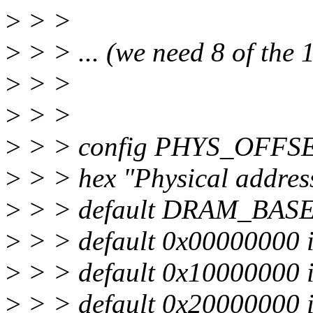
>
> >
>
> > ... (we need 8 of the 
>
> >
>
> >
>
> > config PHYS_OFFS
>
> > hex "Physical addre
>
> > default DRAM_BASE
>
> > default 0x00000000
>
> > default 0x10000000
>
> > default 0x20000000