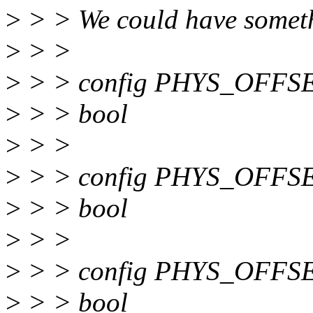
>
> > We could have someth
>
> >
>
> > config PHYS_OFFS
>
> > bool
>
> >
>
> > config PHYS_OFFS
>
> > bool
>
> >
>
> > config PHYS_OFFS
>
> > bool