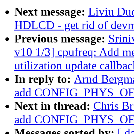
Next message:
Liviu Du
HDLCD - get rid of devm
Previous message:
Srin
v10 1/3] cpufreq: Add me
utilization update callbac
In reply to:
Arnd Bergm
add CONFIG_PHYS_OFFS
Next in thread:
Chris B
add CONFIG_PHYS_OFFS
Messages sorted by:
[ d