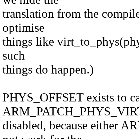
translation from the compile
optimise
things like virt_to_phys(phys
such
things do happen.)
PHYS_OFFSET exists to cat
ARM_PATCH_PHYS_VIRT
disabled, because eithe