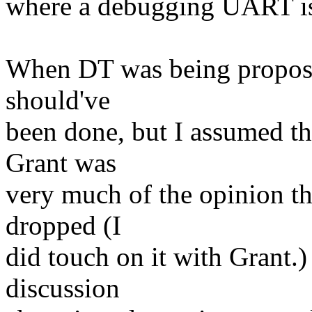
where a debugging UART is l
When DT was being propose
should've
been done, but I assumed th
Grant was
very much of the opinion t
dropped (I
did touch on it with Grant.)
discussion