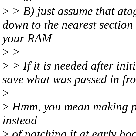
>
> B) just assume that ata
down to the nearest section 
your RAM
>
>
>
> If it is needed after init
save what was passed in fro
>
>
Hmm, you mean making phy
instead
>
of patching it at early boo