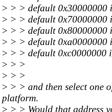
>
> > default 0x30000000
>
> > default 0x70000000
>
> > default 0x80000000
>
> > default 0xa0000000
>
> > default 0xc0000000
>
> >
>
> >
>
> > and then select one o
platform.
>
> > Would that address y