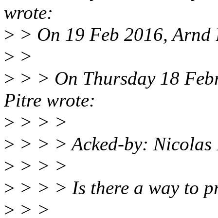
wrote:
>
> On 19 Feb 2016, Arnd 
>
>
>
> > On Thursday 18 Febr
Pitre wrote:
>
> > >
>
> > > Acked-by: Nicolas
>
> > >
>
> > > Is there a way to pr
>
> >