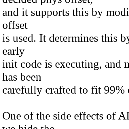
and it supports this by modi
offset
is used. It determines this b
early
init code is executing, and
has been
carefully crafted to fit 99% 
One of the side effects 
we hide the