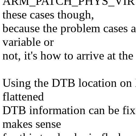
ARM_PATCH_PHYS_VIRT is 
these cases though,
because the problem cases ar
variable or
not, it's how to arrive at the 
Using the DTB location on X
flattened
DTB information can be fixe
makes sense