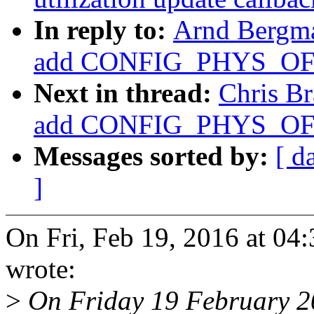
In reply to:
Arnd Bergm
add CONFIG_PHYS_OFFS
Next in thread:
Chris B
add CONFIG_PHYS_OFFS
Messages sorted by:
[ d
]
On Fri, Feb 19, 2016 at 0
wrote:
>
On Friday 19 February 2