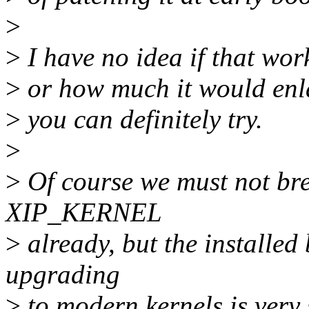
>
>
I have no idea if that wor
>
or how much it would enla
>
you can definitely try.
>
>
Of course we must not bre
XIP_KERNEL
>
already, but the installed
upgrading
>
to modern kernels is very