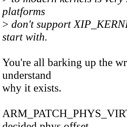
platforms
>
don't support XIP_KERNE
start with.
You're all barking up the w
understand
why it exists.
ARM_PATCH_PHYS_VIRT exi
decided phys offset,