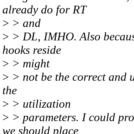
already do for RT
>
> and
>
> DL, IMHO. Also because
hooks reside
>
> might
>
> not be the correct and u
the
>
> utilization
>
> parameters. I could pr
we should place