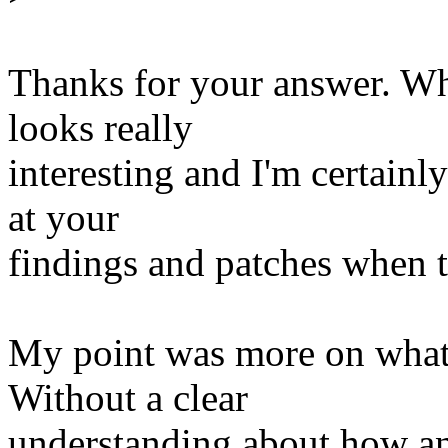
Thanks for your answer. Wh
looks really
interesting and I'm certainl
at your
findings and patches when th
My point was more on what 
Without a clear
understanding about how an