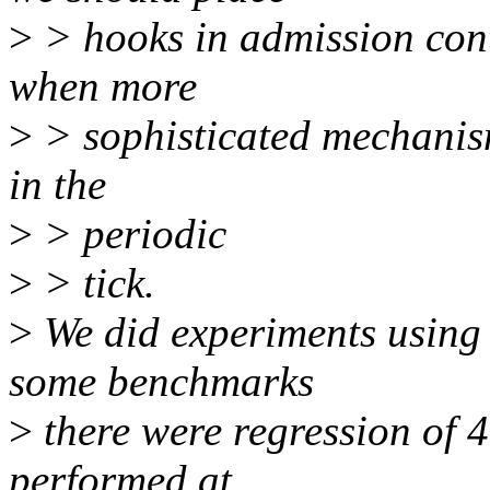
>
> hooks in admission cont
when more
>
> sophisticated mechanism
in the
>
> periodic
>
> tick.
>
We did experiments using u
some benchmarks
>
there were regression of 
performed at