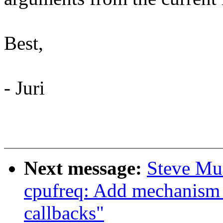
Best,
- Juri
Next message:
Steve Mu
cpufreq: Add mechanism f
callbacks"