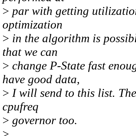
>
par with getting utilizati
optimization
>
in the algorithm is possibl
that we can
>
change P-State fast enoug
have good data,
>
I will send to this list. T
cpufreq
>
governor too.
>