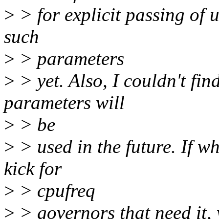
>
> for explicit passing of 
such
>
> parameters
>
> yet. Also, I couldn't fi
parameters will
>
> be
>
> used in the future. If w
kick for
>
> cpufreq
>
> governors that need it,