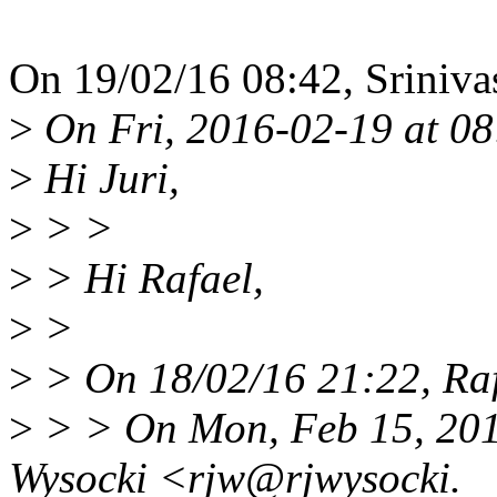
On 19/02/16 08:42, Sriniva
>
On Fri, 2016-02-19 at 08:
>
Hi Juri,
>
> >
>
> Hi Rafael,
>
>
>
> On 18/02/16 21:22, Raf
>
> > On Mon, Feb 15, 2016
Wysocki <rjw@rjwysocki.