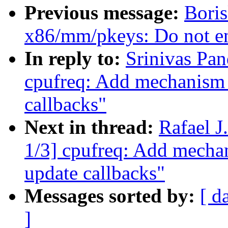
Previous message:
Bori
x86/mm/pkeys: Do not en
In reply to:
Srinivas Pa
cpufreq: Add mechanism f
callbacks"
Next in thread:
Rafael 
1/3] cpufreq: Add mechani
update callbacks"
Messages sorted by:
[ d
]