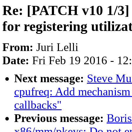
Re: [PATCH v10 1/3]
for registering utiliz
From:
Juri Lelli
Date:
Fri Feb 19 2016 - 1
Next message:
Steve Mu
cpufreq: Add mechanism f
callbacks"
Previous message:
Bori
x86/mm/pkeys: Do not en