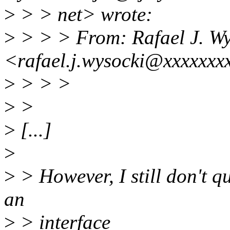
>
> > net> wrote:
>
> > > From: Rafael J. Wy
<rafael.j.wysocki@xxxxxxx
>
> > >
>
>
>
[...]
>
>
> However, I still don't q
an
>
> interface