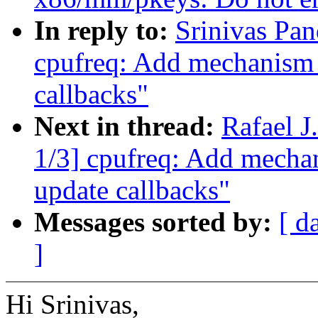
In reply to:
Srinivas Pa
cpufreq: Add mechanism f
callbacks"
Next in thread:
Rafael 
1/3] cpufreq: Add mechani
update callbacks"
Messages sorted by:
[ d
]
Hi Srinivas,