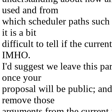
used and from
which scheduler paths such
it is a bit
difficult to tell if the curre
IMHO.
I'd suggest we leave this pa
once your
proposal will be public; and
remove those
arguments from the current 