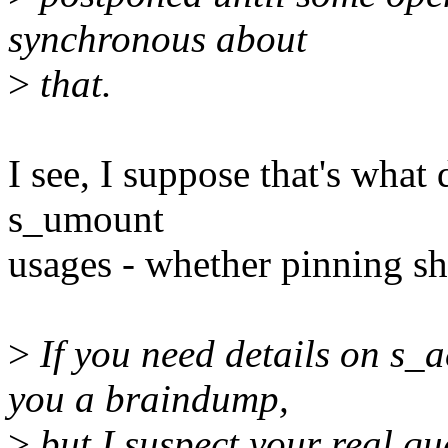
synchronous about
>
that.
I see, I suppose that's what
s_umount
usages - whether pinning s
>
If you need details on s_a
you a braindump,
>
but I suspect your real que