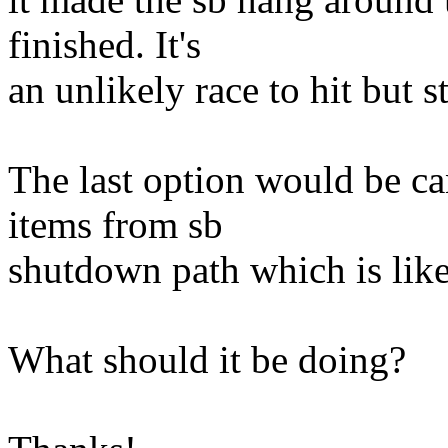
finished. It's
an unlikely race to hit but s
The last option would be ca
items from sb
shutdown path which is lik
What should it be doing?