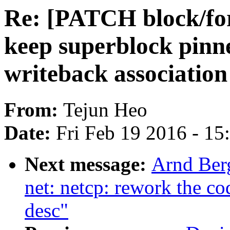
Re: [PATCH block/for
keep superblock pinn
writeback association
From:
Tejun Heo
Date:
Fri Feb 19 2016 - 1
Next message:
Arnd Ber
net: netcp: rework the co
desc"