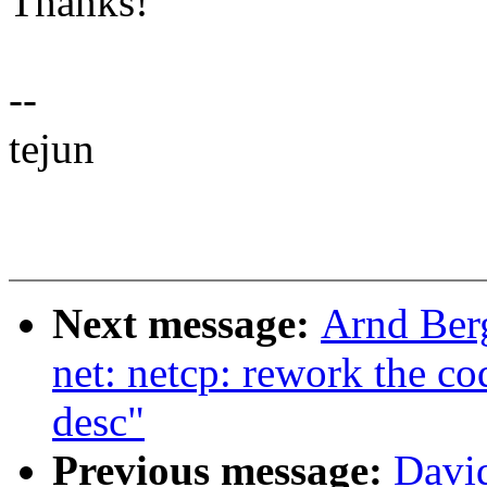
Thanks!
--
tejun
Next message:
Arnd Ber
net: netcp: rework the co
desc"
Previous message:
David