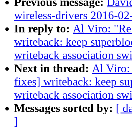
Previous message:
David
wireless-drivers 2016-02
In reply to:
Al Viro: "Re
writeback: keep superbl
writeback association sw
Next in thread:
Al Viro:
fixes] writeback: keep s
writeback association sw
Messages sorted by:
[ d
]