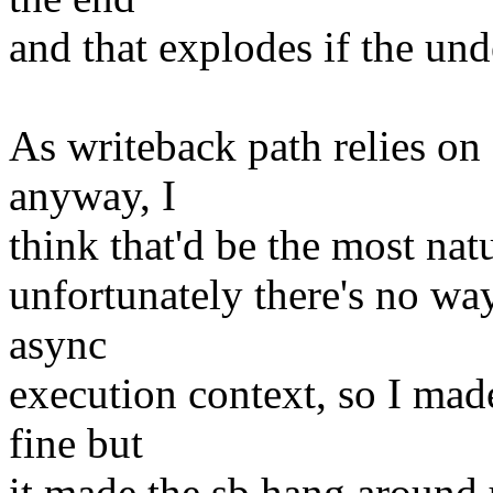
and that explodes if the und
As writeback path relies o
anyway, I
think that'd be the most nat
unfortunately there's no wa
async
execution context, so I mad
fine but
it made the sb hang around 