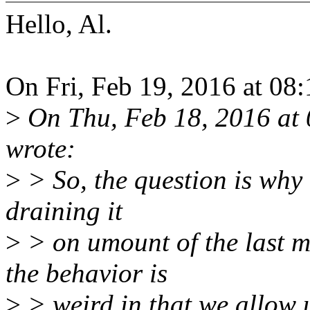
Hello, Al.
On Fri, Feb 19, 2016 at 08
>
On Thu, Feb 18, 2016 at
wrote:
>
> So, the question is why 
draining it
>
> on umount of the last m
the behavior is
>
> weird in that we allow 