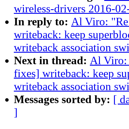
wireless-drivers 2016-02
In reply to:
Al Viro: "Re
writeback: keep superbl
writeback association sw
Next in thread:
Al Viro:
fixes] writeback: keep s
writeback association sw
Messages sorted by:
[ d
]