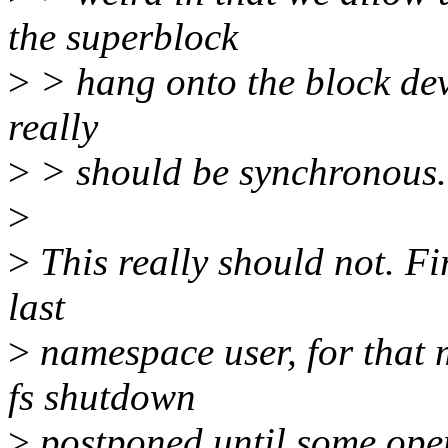
the superblock
>
> hang onto the block devi
really
>
> should be synchronous.
>
>
This really should not. Firs
last
>
namespace user, for that 
fs shutdown
>
postponed until some open