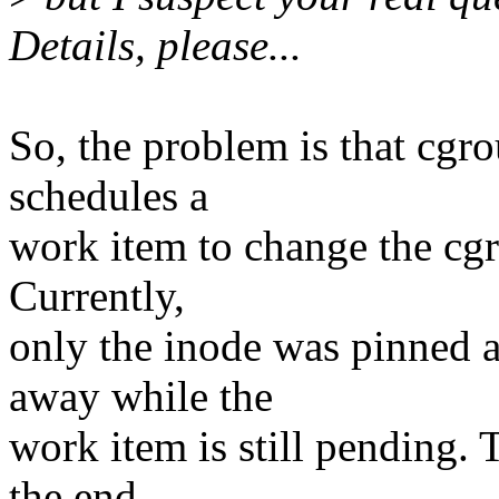
Details, please...
So, the problem is that cgr
schedules a
work item to change the cgr
Currently,
only the inode was pinned 
away while the
work item is still pending. 
the end