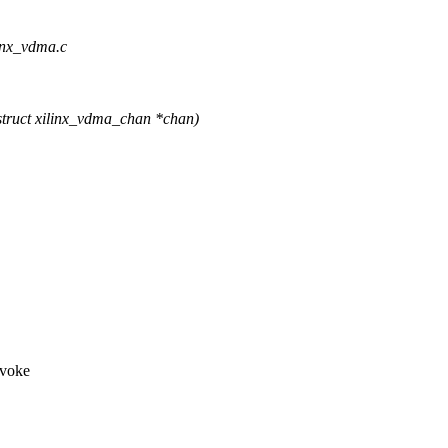
linx_vdma.c
truct xilinx_vdma_chan *chan)
nvoke