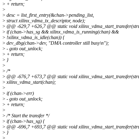
>
+ return;
>
>
desc = list_first_entry(&chan->pending_list,
>
struct xilinx_vdma_tx_descriptor, node);
>
@@ -629,7 +626,7 @@ static void xilinx_vdma_start_transfer(str
>
if (chan->has_sg && xilinx_vdma_is_running(chan) &&
>
!xilinx_vdma_is_idle(chan)) {
>
dev_dbg(chan->dev, "DMA controller still busy\n");
>
- goto out_unlock;
>
+ return;
>
}
>
>
/*
>
@@ -676,7 +673,7 @@ static void xilinx_vdma_start_transfer(str
>
xilinx_vdma_start(chan);
>
>
if (chan->err)
>
- goto out_unlock;
>
+ return;
>
>
/* Start the transfer */
>
if (chan->has_sg) {
>
@@ -696,7 +693,7 @@ static void xilinx_vdma_start_transfer(str
>
}
>