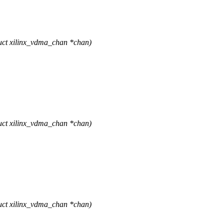
uct xilinx_vdma_chan *chan)
uct xilinx_vdma_chan *chan)
uct xilinx_vdma_chan *chan)