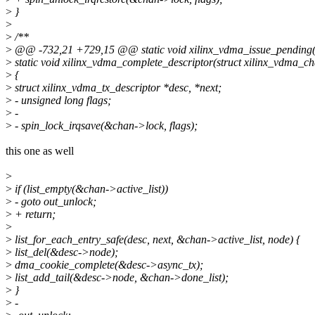
>
}
>
>
/**
>
@@ -732,21 +729,15 @@ static void xilinx_vdma_issue_pending(
>
static void xilinx_vdma_complete_descriptor(struct xilinx_vdma_c
>
{
>
struct xilinx_vdma_tx_descriptor *desc, *next;
>
- unsigned long flags;
>
-
>
- spin_lock_irqsave(&chan->lock, flags);
this one as well
>
>
if (list_empty(&chan->active_list))
>
- goto out_unlock;
>
+ return;
>
>
list_for_each_entry_safe(desc, next, &chan->active_list, node) {
>
list_del(&desc->node);
>
dma_cookie_complete(&desc->async_tx);
>
list_add_tail(&desc->node, &chan->done_list);
>
}
>
-