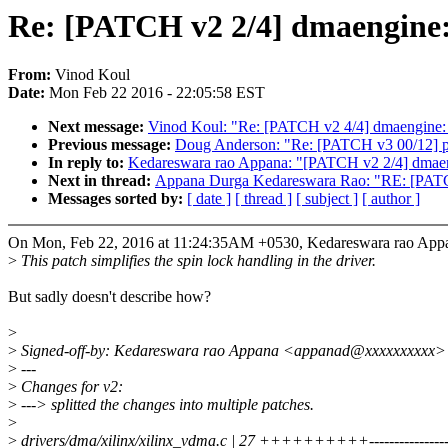
Re: [PATCH v2 2/4] dmaengine: 
From:
Vinod Koul
Date:
Mon Feb 22 2016 - 22:05:58 EST
Next message:
Vinod Koul: "Re: [PATCH v2 4/4] dmaengine: 
Previous message:
Doug Anderson: "Re: [PATCH v3 00/12] pw
In reply to:
Kedareswara rao Appana: "[PATCH v2 2/4] dmaeng
Next in thread:
Appana Durga Kedareswara Rao: "RE: [PATCH 
Messages sorted by:
[ date ]
[ thread ]
[ subject ]
[ author ]
On Mon, Feb 22, 2016 at 11:24:35AM +0530, Kedareswara rao Appa
>
This patch simplifies the spin lock handling in the driver.
But sadly doesn't describe how?
>
>
Signed-off-by: Kedareswara rao Appana <appanad@xxxxxxxxxx>
>
---
>
Changes for v2:
>
---> splitted the changes into multiple patches.
>
>
drivers/dma/xilinx/xilinx_vdma.c | 27 ++++++++++----------------