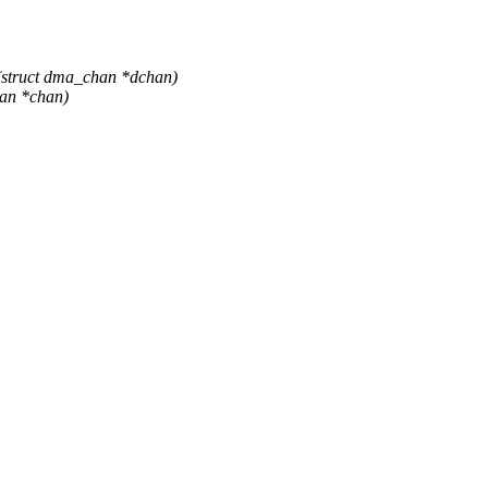
struct dma_chan *dchan)
han *chan)