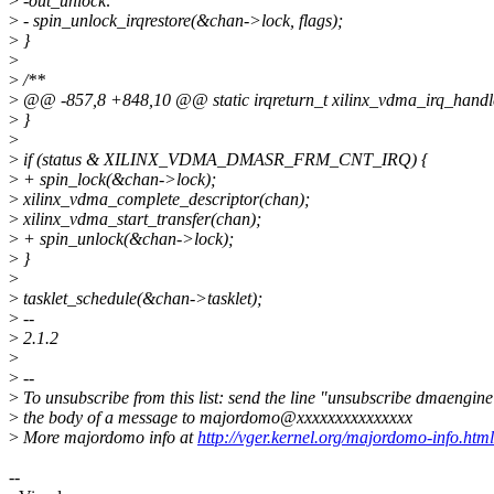
>
-out_unlock:
>
- spin_unlock_irqrestore(&chan->lock, flags);
>
}
>
>
/**
>
@@ -857,8 +848,10 @@ static irqreturn_t xilinx_vdma_irq_handler(
>
}
>
>
if (status & XILINX_VDMA_DMASR_FRM_CNT_IRQ) {
>
+ spin_lock(&chan->lock);
>
xilinx_vdma_complete_descriptor(chan);
>
xilinx_vdma_start_transfer(chan);
>
+ spin_unlock(&chan->lock);
>
}
>
>
tasklet_schedule(&chan->tasklet);
>
--
>
2.1.2
>
>
--
>
To unsubscribe from this list: send the line "unsubscribe dmaengine
>
the body of a message to majordomo@xxxxxxxxxxxxxxx
>
More majordomo info at
http://vger.kernel.org/majordomo-info.html
--