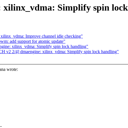
xilinx_vdma: Simplify spin lock
xilinx_vdma: Improve channel idle checking"
m: add support for atomic update"
ine: xilinx_vdma: Simplify spin lock handling"
v2 2/4] dmaengine: xilinx_vdma: Simplify spin lock handling"
na wrote:
-