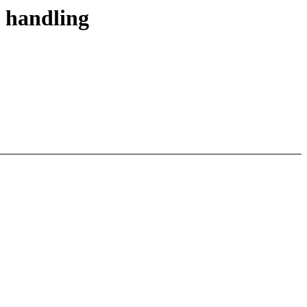
 handling