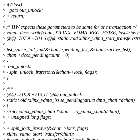
>
if (!last)
>
- goto out_unlock;
>
+ return;
>
>
/* HW expects these parameters to be same for one transaction */
>
vdma_desc_write(chan, XILINX_VDMA_REG_HSIZE, last->hw.hs
>
@@ -707,9 +704,6 @@ static void xilinx_vdma_start_transfer(str
>
>
list_splice_tail_init(&chan->pending_list, &chan->active_list);
>
chan->desc_pendingcount = 0;
>
-
>
-out_unlock:
>
- spin_unlock_irqrestore(&chan->lock, flags);
>
}
>
>
/**
>
@@ -719,8 +713,11 @@ out_unlock:
>
static void xilinx_vdma_issue_pending(struct dma_chan *dchan)
>
{
>
struct xilinx_vdma_chan *chan = to_xilinx_chan(dchan);
>
+ unsigned long flags;
>
>
+ spin_lock_irqsave(&chan->lock, flags);
>
xilinx_vdma_start_transfer(chan);
>
+ spin_unlock_irqrestore(&chan->lock, flags);