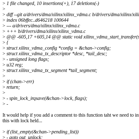
>
1 file changed, 10 insertions(+), 17 deletions(-)
>
>
diff --git a/drivers/dma/xilinx/xilinx_vdma.c b/drivers/dma/xilinx/xi
>
index 06bffec..d646218 100644
>
--- a/drivers/dma/xilinx/xilinx_vdma.c
>
+++ b/drivers/dma/xilinx/xilinx_vdma.c
>
@@ -605,17 +605,14 @@ static void xilinx_vdma_start_transfer(s
>
{
>
struct xilinx_vdma_config *config = &chan->config;
>
struct xilinx_vdma_tx_descriptor *desc, *tail_desc;
>
- unsigned long flags;
>
u32 reg;
>
struct xilinx_vdma_tx_segment *tail_segment;
>
>
if (chan->err)
>
return;
>
>
- spin_lock_irqsave(&chan->lock, flags);
>
-
It would help if you add a comment to this function taht we need to i
this with lock held...
>
if (list_empty(&chan->pending_list))
>
- goto out_unlock;