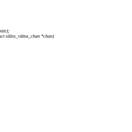
ize);
uct xilinx_vdma_chan *chan)