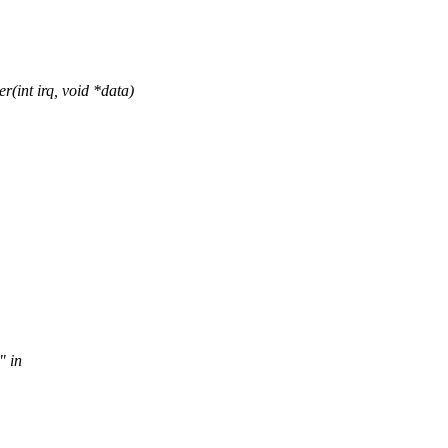
int irq, void *data)
" in