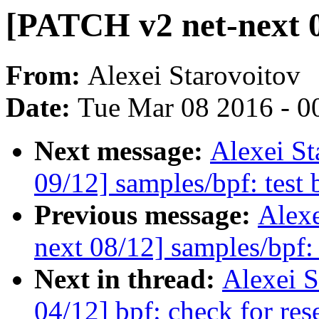
[PATCH v2 net-next 0
From:
Alexei Starovoitov
Date:
Tue Mar 08 2016 - 0
Next message:
Alexei St
09/12] samples/bpf: test
Previous message:
Alexe
next 08/12] samples/bpf:
Next in thread:
Alexei S
04/12] bpf: check for rese