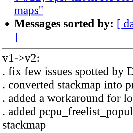
maps"
Messages sorted by:
[ d
]
v1->v2:
. fix few issues spotted by 
. converted stackmap into pr
. added a workaround for lo
. added pcpu_freelist_popu
stackmap