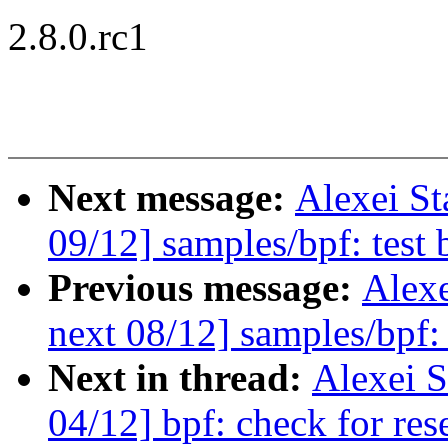
2.8.0.rc1
Next message:
Alexei St
09/12] samples/bpf: test
Previous message:
Alexe
next 08/12] samples/bpf:
Next in thread:
Alexei S
04/12] bpf: check for rese