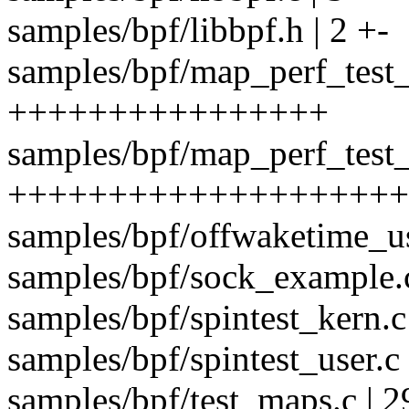
samples/bpf/libbpf.h | 2 +-
samples/bpf/map_perf_test_
++++++++++++++++
samples/bpf/map_perf_test_
++++++++++++++++++++
samples/bpf/offwaketime_user
samples/bpf/sock_example.c
samples/bpf/spintest_kern
samples/bpf/spintest_user.
samples/bpf/test_maps.c | 2