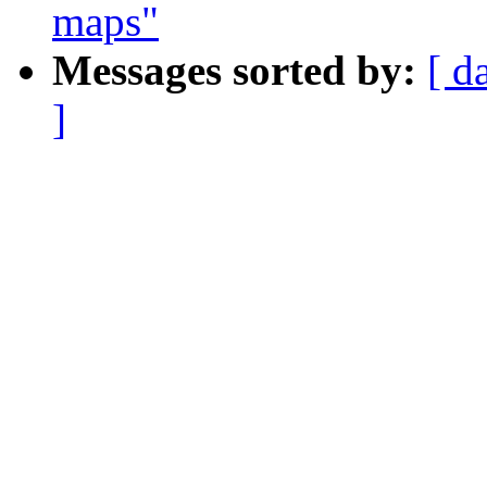
maps"
Messages sorted by:
[ d
]