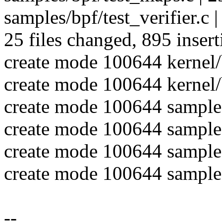
samples/bpf/test_verifier.c |
25 files changed, 895 insert
create mode 100644 kernel/b
create mode 100644 kernel/
create mode 100644 sample
create mode 100644 samples
create mode 100644 samples
create mode 100644 samples
--