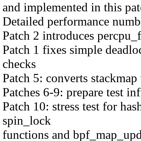
and implemented in this pat
Detailed performance numbe
Patch 2 introduces percpu_f
Patch 1 fixes simple deadlo
checks
Patch 5: converts stackmap 
Patches 6-9: prepare test inf
Patch 10: stress test for has
spin_lock
functions and bpf_map_upda