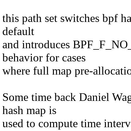
this path set switches bpf h
default
and introduces BPF_F_NO
behavior for cases
where full map pre-allocati
Some time back Daniel Wag
hash map is
used to compute time inter