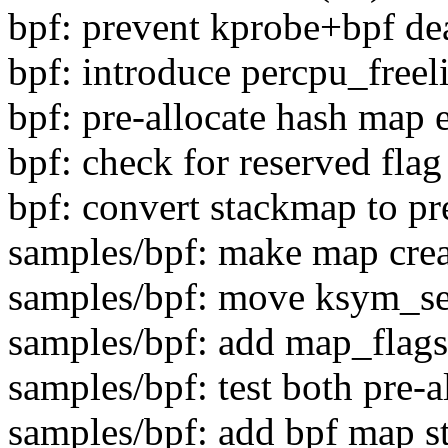
bpf: prevent kprobe+bpf de
bpf: introduce percpu_freeli
bpf: pre-allocate hash map 
bpf: check for reserved flag
bpf: convert stackmap to pr
samples/bpf: make map cre
samples/bpf: move ksym_sea
samples/bpf: add map_flags
samples/bpf: test both pre-
samples/bpf: add bpf map st