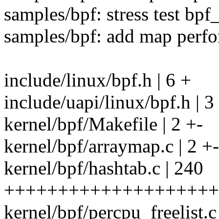
samples/bpf: stress test bpf
samples/bpf: add map perfo
include/linux/bpf.h | 6 +
include/uapi/linux/bpf.h | 3
kernel/bpf/Makefile | 2 +-
kernel/bpf/arraymap.c | 2 +-
kernel/bpf/hashtab.c | 240
++++++++++++++++++++++
kernel/bpf/percpu_freelis