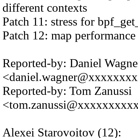
different contexts
Patch 11: stress for bpf_get
Patch 12: map performance 
Reported-by: Daniel Wagne
<daniel.wagner@xxxxxxx
Reported-by: Tom Zanussi
<tom.zanussi@xxxxxxxxx
Alexei Starovoitov (12):