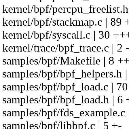
kernel/bpf/percpu_freelist.
kernel/bpf/stackmap.c | 8
kernel/bpf/syscall.c | 30 ++
kernel/trace/bpf_trace.c | 2 
samples/bpf/Makefile | 8 +
samples/bpf/bpf_helpers.h |
samples/bpf/bpf_load.c | 
samples/bpf/bpf_load.h | 6 
samples/bpf/fds_example.c |
samples/bpf/libbpf.c | 5 +-