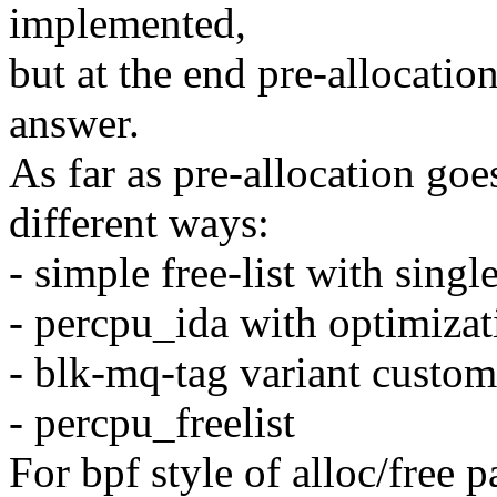
implemented,
but at the end pre-allocatio
answer.
As far as pre-allocation go
different ways:
- simple free-list with singl
- percpu_ida with optimizat
- blk-mq-tag variant custom
- percpu_freelist
For bpf style of alloc/free p