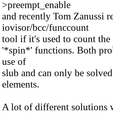
>preempt_enable
and recently Tom Zanussi re
iovisor/bcc/funccount
tool if it's used to count t
'*spin*' functions. Both pro
use of
slub and can only be solved
elements.
A lot of different solution