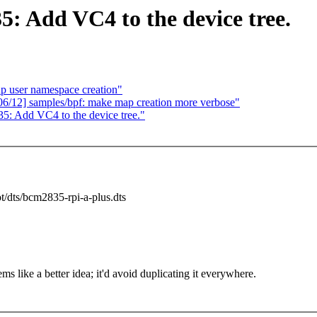
 Add VC4 to the device tree.
up user namespace creation"
06/12] samples/bpf: make map creation more verbose"
: Add VC4 to the device tree."
ot/dts/bcm2835-rpi-a-plus.dts
ms like a better idea; it'd avoid duplicating it everywhere.