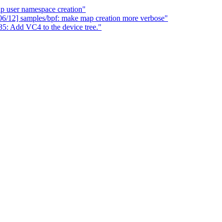
up user namespace creation"
06/12] samples/bpf: make map creation more verbose"
: Add VC4 to the device tree."