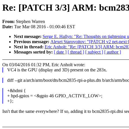
Re: [PATCH 3/3] ARM: bcm2835:
From:
Stephen Warren
Date:
Tue Mar 08 2016 - 01:00:46 EST
Next message:
Serge E. Hallyn: "Re: Thoughts on tightening 
Previous message:
Alexei Starovoitov: "[PATCH v2 net-next 
Next in thread:
Eric Anholt: "Re: [PATCH 3/3] ARM: bcm2835
Messages sorted by:
[ date ]
[ thread ]
[ subject ]
[ author ]
On 03/04/2016 01:32 PM, Eric Anholt wrote:
VC4 is the GPU (display and 3D) present on the 283x.
diff --git a/arch/arm/boot/dts/bcm2835-rpi-a-plus.dts b/arch/arm/bo
+&hdmi {
+ hpd-gpios = <&gpio 46 GPIO_ACTIVE_LOW>;
+};
Isn't that the same everywhere? If so, adding it to bcm2835-rpi.dtsi see