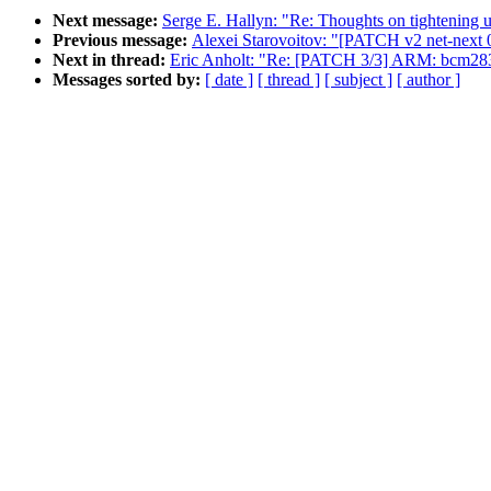
Next message:
Serge E. Hallyn: "Re: Thoughts on tightening 
Previous message:
Alexei Starovoitov: "[PATCH v2 net-next 
Next in thread:
Eric Anholt: "Re: [PATCH 3/3] ARM: bcm2835
Messages sorted by:
[ date ]
[ thread ]
[ subject ]
[ author ]