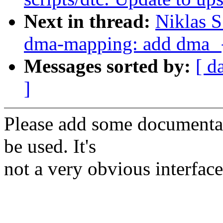
Next in thread:
Niklas 
dma-mapping: add dma_
Messages sorted by:
[ d
]
Please add some documenta
be used. It's
not a very obvious interface