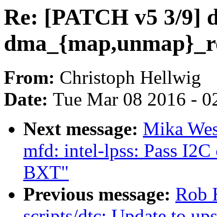
Re: [PATCH v5 3/9] 
dma_{map,unmap}_r
From:
Christoph Hellwig
Date:
Tue Mar 08 2016 - 0
Next message:
Mika Wes
mfd: intel-lpss: Pass I2C
BXT"
Previous message:
Rob 
scripts/dtc: Update to u