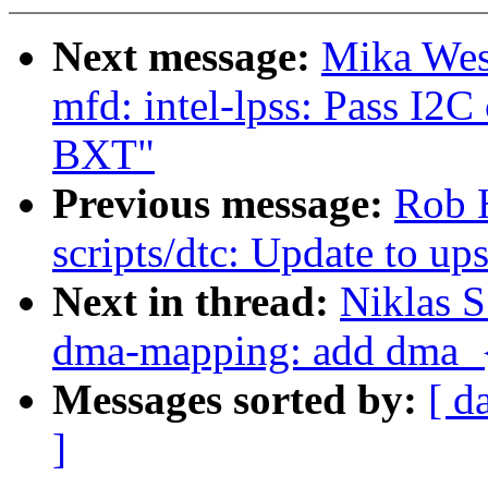
Next message:
Mika Wes
mfd: intel-lpss: Pass I2C
BXT"
Previous message:
Rob 
scripts/dtc: Update to u
Next in thread:
Niklas 
dma-mapping: add dma_
Messages sorted by:
[ d
]