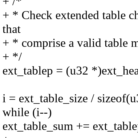
+ /*
+ * Check extended table c
that
+ * comprise a valid table m
+ */
ext_tablep = (u32 *)ext_hea
i = ext_table_size / sizeof(u
while (i--)
ext_table_sum += ext_tablep