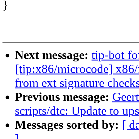
}
Next message:
tip-bot f
[tip:x86/microcode] x86
from ext signature chec
Previous message:
Geer
scripts/dtc: Update to u
Messages sorted by:
[ d
]