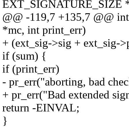
EXT_SIGNATURE_SIZE * 
@@ -119,7 +135,7 @@ int 
*mc, int print_err)
+ (ext_sig->sig + ext_sig->
if (sum) {
if (print_err)
- pr_err("aborting, bad che
+ pr_err("Bad extended sign
return -EINVAL;
}