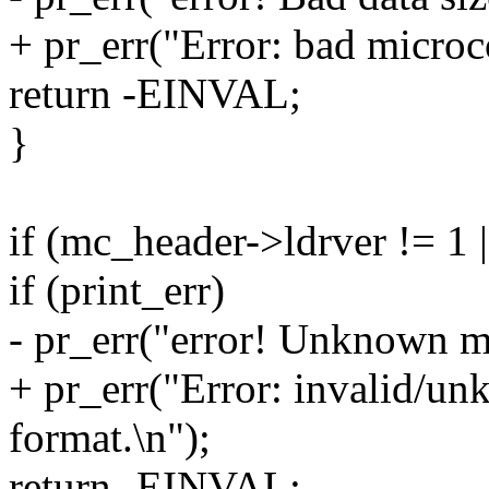
+ pr_err("Error: bad microco
return -EINVAL;
}
if (mc_header->ldrver != 1 
if (print_err)
- pr_err("error! Unknown m
+ pr_err("Error: invalid/u
format.\n");
return -EINVAL;