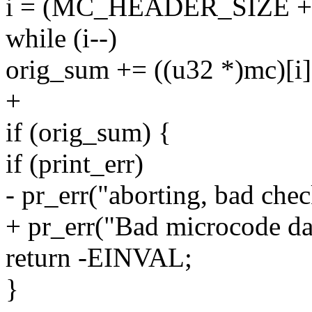
i = (MC_HEADER_SIZE + da
while (i--)
orig_sum += ((u32 *)mc)[i]
+
if (orig_sum) {
if (print_err)
- pr_err("aborting, bad che
+ pr_err("Bad microcode da
return -EINVAL;
}