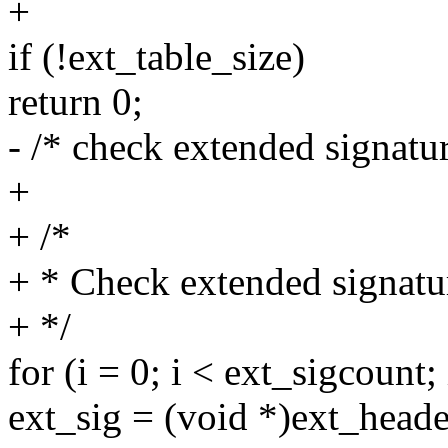
+
if (!ext_table_size)
return 0;
- /* check extended signatu
+
+ /*
+ * Check extended signatu
+ */
for (i = 0; i < ext_sigcount;
ext_sig = (void *)ext_h