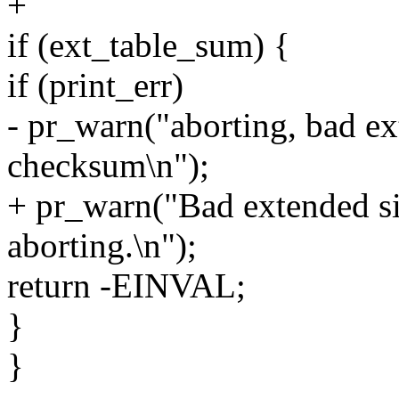
+
if (ext_table_sum) {
if (print_err)
- pr_warn("aborting, bad ex
checksum\n");
+ pr_warn("Bad extended si
aborting.\n");
return -EINVAL;
}
}