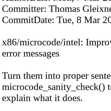
Committer: Thomas Gleix
CommitDate: Tue, 8 Mar 2
x86/microcode/intel: Impro
error messages
Turn them into proper sent
microcode_sanity_check() 
explain what it does.