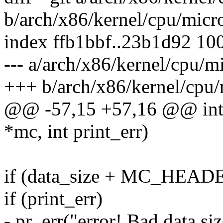
b/arch/x86/kernel/cpu/micro
index ffb1bbf..23b1d92 10
--- a/arch/x86/kernel/cpu/mi
+++ b/arch/x86/kernel/cpu/
@@ -57,15 +57,16 @@ int 
*mc, int print_err)
if (data_size + MC_HEADE
if (print_err)
- pr_err("error! Bad data siz