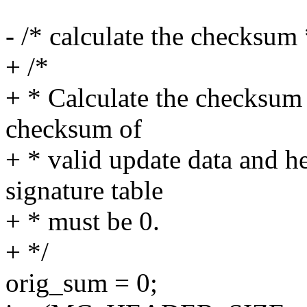
- /* calculate the checksum 
+ /*
+ * Calculate the checksum 
checksum of
+ * valid update data and h
signature table
+ * must be 0.
+ */
orig_sum = 0;