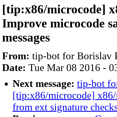
[tip:x86/microcode] x
Improve microcode sa
messages
From:
tip-bot for Borislav
Date:
Tue Mar 08 2016 - 0
Next message:
tip-bot f
[tip:x86/microcode] x86
from ext signature chec