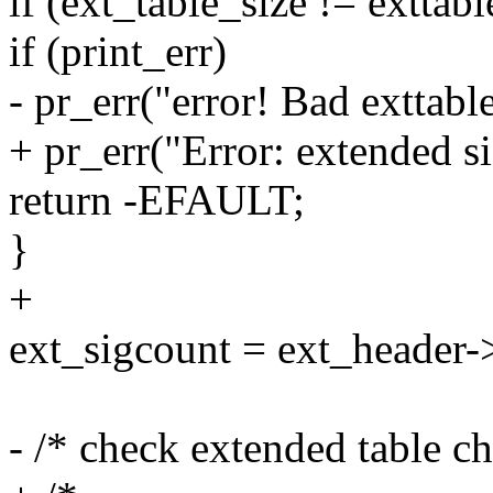
if (ext_table_size != exttab
if (print_err)
- pr_err("error! Bad exttable
+ pr_err("Error: extended si
return -EFAULT;
}
+
ext_sigcount = ext_header-
- /* check extended table c