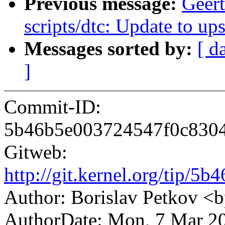
Previous message:
Geer
scripts/dtc: Update to u
Messages sorted by:
[ d
]
Commit-ID:
5b46b5e003724547f0c8304
Gitweb:
http://git.kernel.org/tip
Author: Borislav Petkov 
AuthorDate: Mon, 7 Mar 2