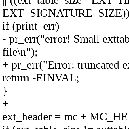
EXT_SIGNATURE_SIZE))
if (print_err)
- pr_err("error! Small extta
file\n");
+ pr_err("Error: truncated e
return -EINVAL;
}
+
ext_header = mc + MC_HE