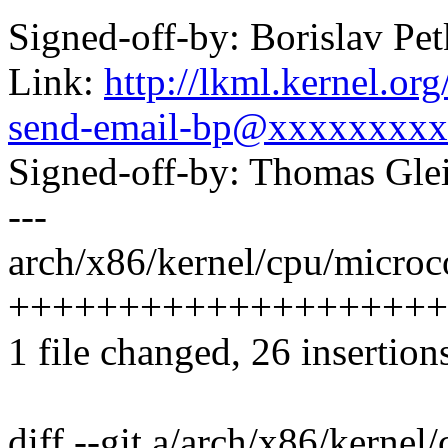
Signed-off-by: Borislav 
Link:
http://lkml.kernel.or
send-email-bp@xxxxxxxxx
Signed-off-by: Thomas Gl
---
arch/x86/kernel/cpu/microco
++++++++++++++++++++++
1 file changed, 26 insertion
diff --git a/arch/x86/kernel