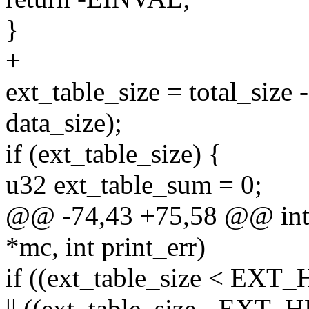
}
+
ext_table_size = total_s
data_size);
if (ext_table_size) {
u32 ext_table_sum = 0;
@@ -74,43 +75,58 @@ int 
*mc, int print_err)
if ((ext_table_size < EX
|| ((ext_table_size - EX