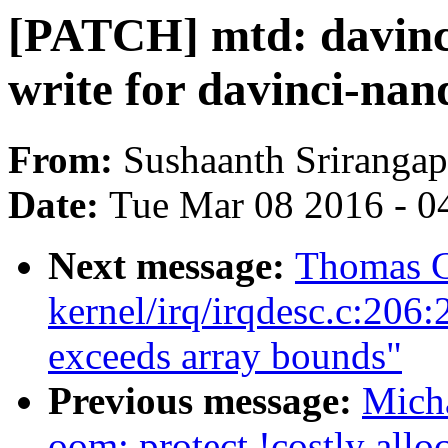
[PATCH] mtd: davinci
write for davinci-nan
From:
Sushaanth Srirangap
Date:
Tue Mar 08 2016 - 0
Next message:
Thomas G
kernel/irq/irqdesc.c:206:2:
exceeds array bounds"
Previous message:
Mich
oom: protect !costly all