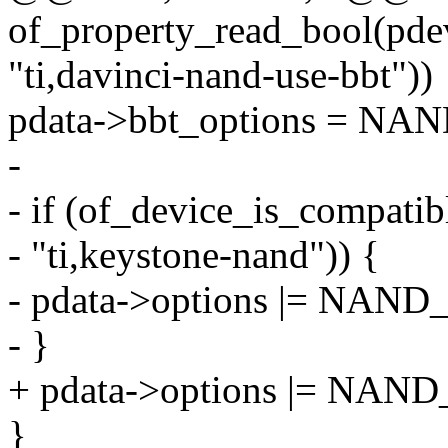
of_property_read_bool(pde
"ti,davinci-nand-use-bbt"))
pdata->bbt_options = 
-
- if (of_device_is_compati
- "ti,keystone-nand")) {
- pdata->options |= N
- }
+ pdata->options |= N
}