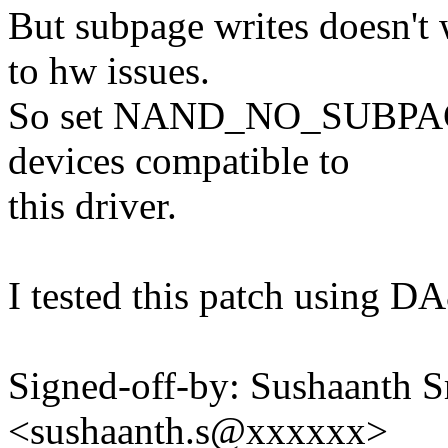
But subpage writes doesn't
to hw issues.
So set NAND_NO_SUBPAGE
devices compatible to
this driver.
I tested this patch using D
Signed-off-by: Sushaanth S
<sushaanth.s@xxxxxx>