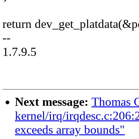
return dev_get_platdata(&p
--
1.7.9.5
Next message:
Thomas G
kernel/irq/irqdesc.c:206:2:
exceeds array bounds"