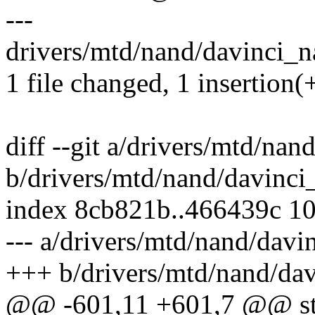
---
drivers/mtd/nand/davinci_na
1 file changed, 1 insertion(+
diff --git a/drivers/mtd/na
b/drivers/mtd/nand/davinci
index 8cb821b..466439c 1
--- a/drivers/mtd/nand/davi
+++ b/drivers/mtd/nand/da
@@ -601,11 +601,7 @@ stat