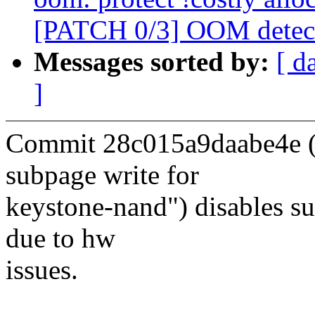
[PATCH 0/3] OOM detect
Messages sorted by:
[ d
]
Commit 28c015a9daabe4e ("
subpage write for
keystone-nand") disables s
due to hw
issues.