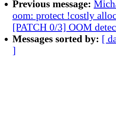
Previous message:
Mich
oom: protect !costly all
[PATCH 0/3] OOM detect
Messages sorted by:
[ d
]