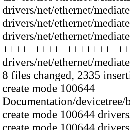
drivers/net/ethernet/mediat
drivers/net/ethernet/mediate
drivers/net/ethernet/mediat
++++++++++++++++++++
drivers/net/ethernet/media
8 files changed, 2335 insert
create mode 100644
Documentation/devicetree/b
create mode 100644 drivers
create mode 100644 drivers