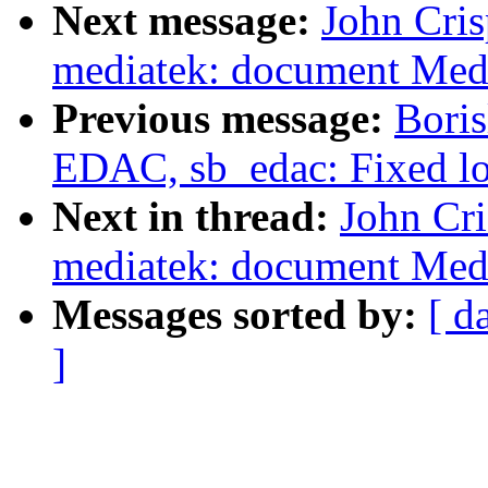
Next message:
John Cris
mediatek: document Medi
Previous message:
Bori
EDAC, sb_edac: Fixed log
Next in thread:
John Cri
mediatek: document Medi
Messages sorted by:
[ d
]