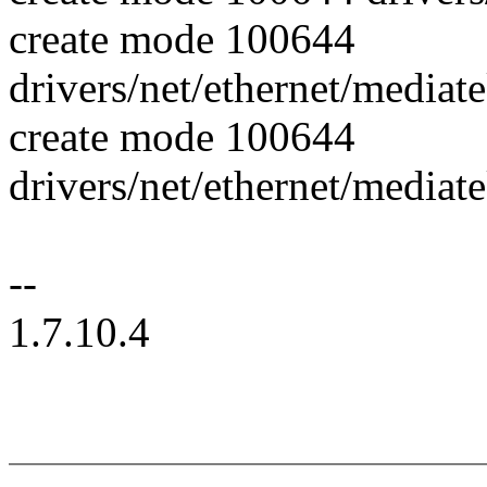
create mode 100644
drivers/net/ethernet/mediat
create mode 100644
drivers/net/ethernet/media
--
1.7.10.4