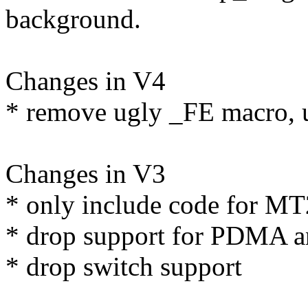
background.
Changes in V4
* remove ugly _FE macro, us
Changes in V3
* only include code for M
* drop support for PDMA a
* drop switch support