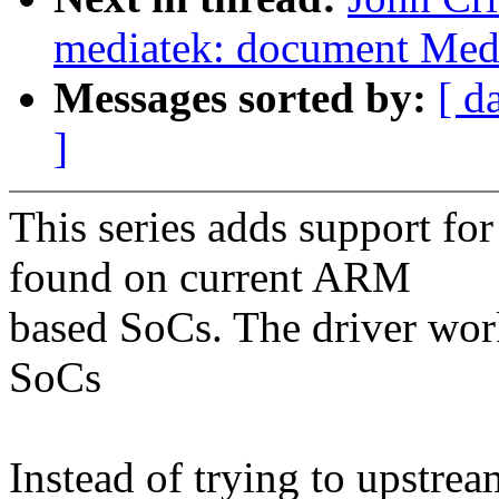
mediatek: document Medi
Messages sorted by:
[ d
]
This series adds support for
found on current ARM
based SoCs. The driver w
SoCs
Instead of trying to upstrea