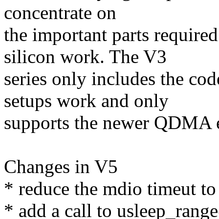
concentrate on
the important parts require
silicon work. The V3
series only includes the c
setups work and only
supports the newer QDMA 
Changes in V5
* reduce the mdio timeut t
* add a call to usleep_range