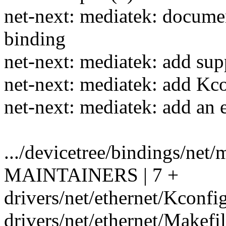
net-next: mediatek: docum
binding
net-next: mediatek: add su
net-next: mediatek: add Kc
net-next: mediatek: add a
.../devicetree/bindings/net/
MAINTAINERS | 7 +
drivers/net/ethernet/Kconfig
drivers/net/ethernet/Makefil