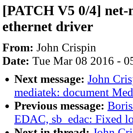
[PATCH V5 0/4] net-n
ethernet driver
From:
John Crispin
Date:
Tue Mar 08 2016 - 0
Next message:
John Cris
mediatek: document Medi
Previous message:
Bori
EDAC, sb_edac: Fixed log
Next in thread:
John Cri