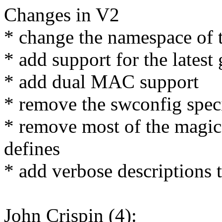
Changes in V2
* change the namespace of 
* add support for the lates
* add dual MAC support
* remove the swconfig speci
* remove most of the magic
defines
* add verbose descriptions 
John Crispin (4):