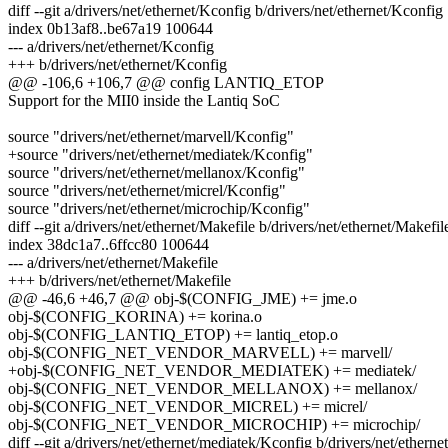
diff --git a/drivers/net/ethernet/Kconfig b/drivers/net/ethernet/Kconfig
index 0b13af8..be67a19 100644
--- a/drivers/net/ethernet/Kconfig
+++ b/drivers/net/ethernet/Kconfig
@@ -106,6 +106,7 @@ config LANTIQ_ETOP
Support for the MII0 inside the Lantiq SoC
source "drivers/net/ethernet/marvell/Kconfig"
+source "drivers/net/ethernet/mediatek/Kconfig"
source "drivers/net/ethernet/mellanox/Kconfig"
source "drivers/net/ethernet/micrel/Kconfig"
source "drivers/net/ethernet/microchip/Kconfig"
diff --git a/drivers/net/ethernet/Makefile b/drivers/net/ethernet/Makefil
index 38dc1a7..6ffcc80 100644
--- a/drivers/net/ethernet/Makefile
+++ b/drivers/net/ethernet/Makefile
@@ -46,6 +46,7 @@ obj-$(CONFIG_JME) += jme.o
obj-$(CONFIG_KORINA) += korina.o
obj-$(CONFIG_LANTIQ_ETOP) += lantiq_etop.o
obj-$(CONFIG_NET_VENDOR_MARVELL) += marvell/
+obj-$(CONFIG_NET_VENDOR_MEDIATEK) += mediatek/
obj-$(CONFIG_NET_VENDOR_MELLANOX) += mellanox/
obj-$(CONFIG_NET_VENDOR_MICREL) += micrel/
obj-$(CONFIG_NET_VENDOR_MICROCHIP) += microchip/
diff --git a/drivers/net/ethernet/mediatek/Kconfig b/drivers/net/ethern