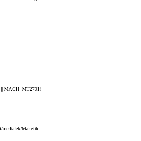
|| MACH_MT2701)
net/mediatek/Makefile