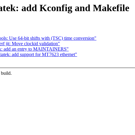
atek: add Kconfig and Makefile
 tools: Use 64-bit shifts with (TSC) time conversion"
erf jit: Move clockid validation"
tek: add an entry to MAINTAINERS"
iatek: add support for MT7623 ethernet"
 build.