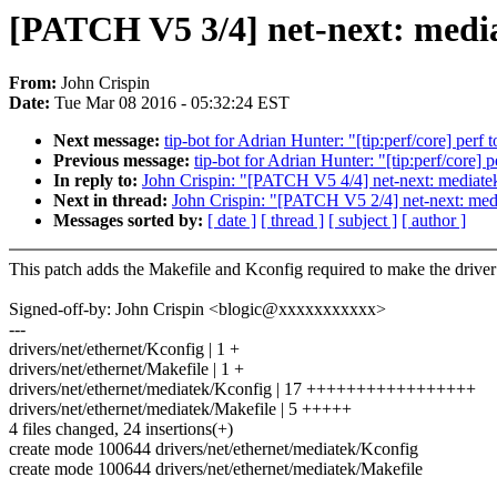
[PATCH V5 3/4] net-next: medi
From:
John Crispin
Date:
Tue Mar 08 2016 - 05:32:24 EST
Next message:
tip-bot for Adrian Hunter: "[tip:perf/core] perf
Previous message:
tip-bot for Adrian Hunter: "[tip:perf/core] p
In reply to:
John Crispin: "[PATCH V5 4/4] net-next: media
Next in thread:
John Crispin: "[PATCH V5 2/4] net-next: med
Messages sorted by:
[ date ]
[ thread ]
[ subject ]
[ author ]
This patch adds the Makefile and Kconfig required to make the driver
Signed-off-by: John Crispin <blogic@xxxxxxxxxxx>
---
drivers/net/ethernet/Kconfig | 1 +
drivers/net/ethernet/Makefile | 1 +
drivers/net/ethernet/mediatek/Kconfig | 17 +++++++++++++++++
drivers/net/ethernet/mediatek/Makefile | 5 +++++
4 files changed, 24 insertions(+)
create mode 100644 drivers/net/ethernet/mediatek/Kconfig
create mode 100644 drivers/net/ethernet/mediatek/Makefile