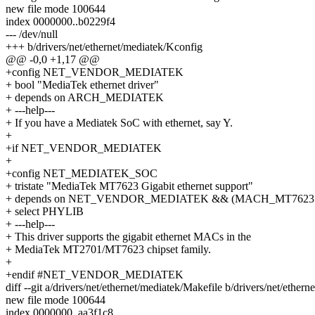
new file mode 100644
index 0000000..b0229f4
--- /dev/null
+++ b/drivers/net/ethernet/mediatek/Kconfig
@@ -0,0 +1,17 @@
+config NET_VENDOR_MEDIATEK
+ bool "MediaTek ethernet driver"
+ depends on ARCH_MEDIATEK
+ ---help---
+ If you have a Mediatek SoC with ethernet, say Y.
+
+if NET_VENDOR_MEDIATEK
+
+config NET_MEDIATEK_SOC
+ tristate "MediaTek MT7623 Gigabit ethernet support"
+ depends on NET_VENDOR_MEDIATEK && (MACH_MT7623 
+ select PHYLIB
+ ---help---
+ This driver supports the gigabit ethernet MACs in the
+ MediaTek MT2701/MT7623 chipset family.
+
+endif #NET_VENDOR_MEDIATEK
diff --git a/drivers/net/ethernet/mediatek/Makefile b/drivers/net/ether
new file mode 100644
index 0000000..aa3f1c8