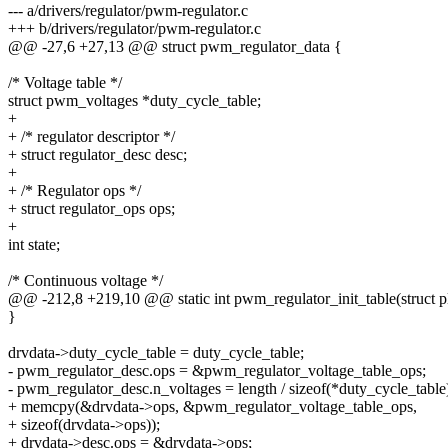
--- a/drivers/regulator/pwm-regulator.c
+++ b/drivers/regulator/pwm-regulator.c
@@ -27,6 +27,13 @@ struct pwm_regulator_data {
/* Voltage table */
struct pwm_voltages *duty_cycle_table;
+
+ /* regulator descriptor */
+ struct regulator_desc desc;
+
+ /* Regulator ops */
+ struct regulator_ops ops;
+
int state;
/* Continuous voltage */
@@ -212,8 +219,10 @@ static int pwm_regulator_init_table(struct p
}
drvdata->duty_cycle_table = duty_cycle_table;
- pwm_regulator_desc.ops = &pwm_regulator_voltage_table_ops;
- pwm_regulator_desc.n_voltages = length / sizeof(*duty_cycle_table
+ memcpy(&drvdata->ops, &pwm_regulator_voltage_table_ops,
+ sizeof(drvdata->ops));
+ drvdata->desc.ops = &drvdata->ops;