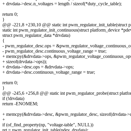
+ drvdata->desc.n_voltages = length / sizeof(*duty_cycle_table);
return 0;
}
@@ -221,8 +230,10 @@ static int pwm_regulator_init_table(struct p
static int pwm_regulator_init_continuous(struct platform_device *pde
struct pwm_regulator_data *drvdata)
{
- pwm_regulator_desc.ops = &pwm_regulator_voltage_continuous_o
- pwm_regulator_desc.continuous_voltage_range = true;
+ memcpy(&drvdata->ops, &pwm_regulator_voltage_continuous_op
+ sizeof(drvdata->ops));
+ drvdata->desc.ops = &drvdata->ops;
+ drvdata->desc.continuous_voltage_range = true;
return 0;
}
@@ -245,6 +256,8 @@ static int pwm_regulator_probe(struct platf
if (!drvdata)
return -ENOMEM;
+ memcpy(&drvdata->desc, &pwm_regulator_desc, sizeof(drvdata->d
+
if (of_find_property(np, "voltage-table", NULL))
ret = pwm_regulator_init_table(pdev, drvdata);