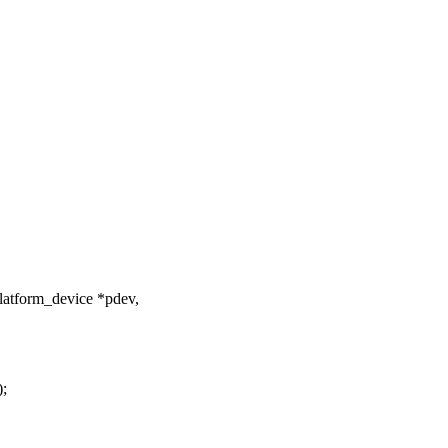
latform_device *pdev,
);