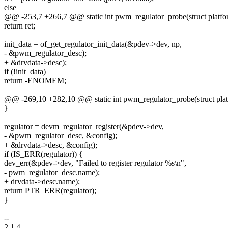
else
@@ -253,7 +266,7 @@ static int pwm_regulator_probe(struct platf
return ret;
init_data = of_get_regulator_init_data(&pdev->dev, np,
- &pwm_regulator_desc);
+ &drvdata->desc);
if (!init_data)
return -ENOMEM;
@@ -269,10 +282,10 @@ static int pwm_regulator_probe(struct pla
}
regulator = devm_regulator_register(&pdev->dev,
- &pwm_regulator_desc, &config);
+ &drvdata->desc, &config);
if (IS_ERR(regulator)) {
dev_err(&pdev->dev, "Failed to register regulator %s\n",
- pwm_regulator_desc.name);
+ drvdata->desc.name);
return PTR_ERR(regulator);
}
--
2.1.4