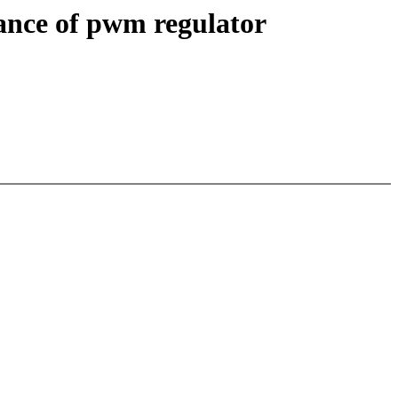
ance of pwm regulator