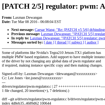
[PATCH 2/5] regulator: pwm: Ad
From:
Laxman Dewangan
Date:
Tue Mar 08 2016 - 06:08:04 EST
Next message:
Caesar Wang: "Re: [PATCH v5 5/6] dt/binding
Previous message:
Laxman Dewangan: "[PATCH 5/5] regulator
In reply to:
Laxman Dewangan: "[PATCH 5/5] regulator: pwm:
Messages sorted by:
[ date ]
[ thread ]
[ subject ]
[ author ]
Some of platforms like Nvidia's Tegra210 Jetson-TX1 platform has
multiple PMW based regulators. Add support to have multiple instanc
of the driver by not changing any global data of pwm regulator and
if required, making instance specific copy and then making changes.
Signed-off-by: Laxman Dewangan <ldewangan@xxxxxxxxxx>
Cc: Lee Jones <lee.jones@xxxxxxxxxx>
---
drivers/regulator/pwm-regulator.c | 27 ++++++++++++++++++++----
1 file changed, 20 insertions(+), 7 deletions(-)
diff --git a/drivers/regulator/pwm-regulator.c b/drivers/regulator/pwm-
index 4d8eb35..4689d62 100644