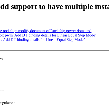
d support to have multiple inst
s: rockchip: modify document of Rockchip power domains"
: pwm: Add DT binding details for Linear Equal Step Mode"
 Add DT binding details for Linear Equal Step Mode"
es
---
regulator.c