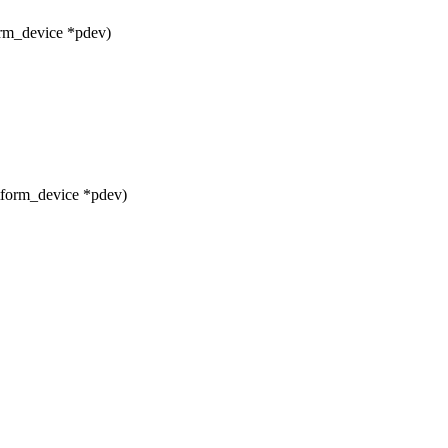
orm_device *pdev)
tform_device *pdev)