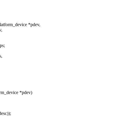
latform_device *pdev,
v,
ps;
s,
orm_device *pdev)
esc));