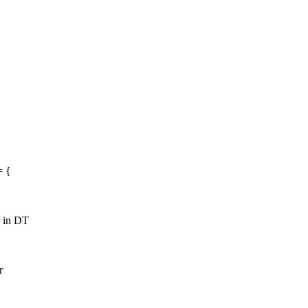
= {
r in DT
r