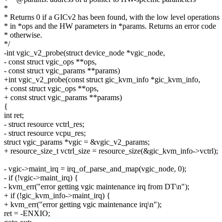
*
* Returns 0 if a GICv2 has been found, with the low level operations
* in *ops and the HW parameters in *params. Returns an error code
* otherwise.
*/
-int vgic_v2_probe(struct device_node *vgic_node,
- const struct vgic_ops **ops,
- const struct vgic_params **params)
+int vgic_v2_probe(const struct gic_kvm_info *gic_kvm_info,
+ const struct vgic_ops **ops,
+ const struct vgic_params **params)
{
int ret;
- struct resource vctrl_res;
- struct resource vcpu_res;
struct vgic_params *vgic = &vgic_v2_params;
+ resource_size_t vctrl_size = resource_size(&gic_kvm_info->vctrl);
- vgic->maint_irq = irq_of_parse_and_map(vgic_node, 0);
- if (!vgic->maint_irq) {
- kvm_err("error getting vgic maintenance irq from DT\n");
+ if (!gic_kvm_info->maint_irq) {
+ kvm_err("error getting vgic maintenance irq\n");
ret = -ENXIO;