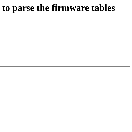
o parse the firmware tables