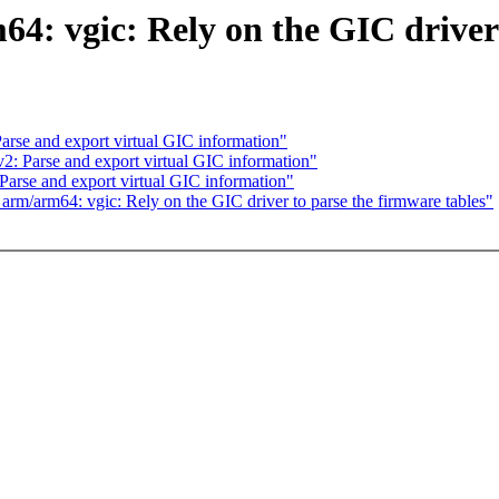
 vgic: Rely on the GIC driver t
Parse and export virtual GIC information"
v2: Parse and export virtual GIC information"
 Parse and export virtual GIC information"
rm/arm64: vgic: Rely on the GIC driver to parse the firmware tables"