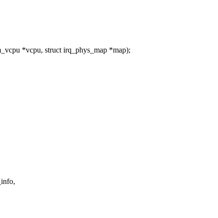
vcpu *vcpu, struct irq_phys_map *map);
info,