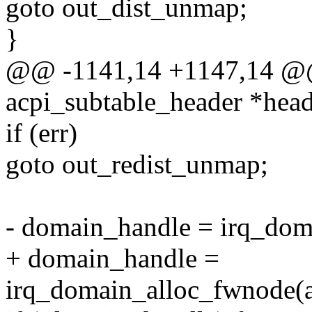
goto out_dist_unmap;
}
@@ -1141,14 +1147,14 @@ 
acpi_subtable_header *head
if (err)
goto out_redist_unmap;
- domain_handle = irq_dom
+ domain_handle =
irq_domain_alloc_fwnode(ac