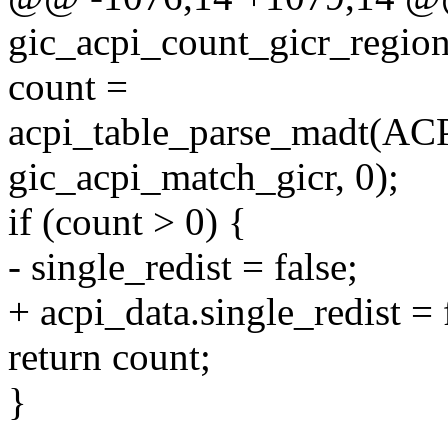
gic_acpi_count_gicr_region
count =
acpi_table_parse_mad
gic_acpi_match_gicr, 0);
if (count > 0) {
- single_redist = false;
+ acpi_data.single_redist = 
return count;
}