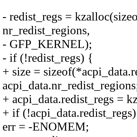
- redist_regs = kzalloc(size
nr_redist_regions,
- GFP_KERNEL);
- if (!redist_regs) {
+ size = sizeof(*acpi_data.r
acpi_data.nr_redist_regions
+ acpi_data.redist_regs =
+ if (!acpi_data.redist_regs)
err = -ENOMEM;