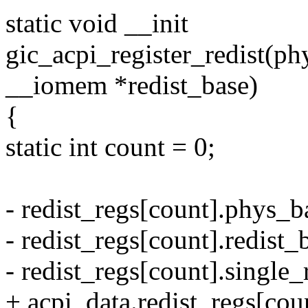
static void __init
gic_acpi_register_redist(p
__iomem *redist_base)
{
static int count = 0;
- redist_regs[count].phys_b
- redist_regs[count].redist_
- redist_regs[count].single_
+ acpi_data.redist_regs[co