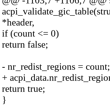
@@ -1103,7 +1106,7 @@ sta
acpi_validate_gic_table(str
*header,
if (count <= 0)
return false;
- nr_redist_regions = count;
+ acpi_data.nr_redist_regio
return true;
}