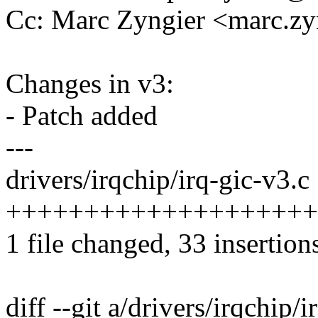
Cc: Marc Zyngier <marc.
Changes in v3:
- Patch added
---
drivers/irqchip/irq-gic-v3.c 
++++++++++++++++++++++++
1 file changed, 33 insertion
diff --git a/drivers/irqchip/