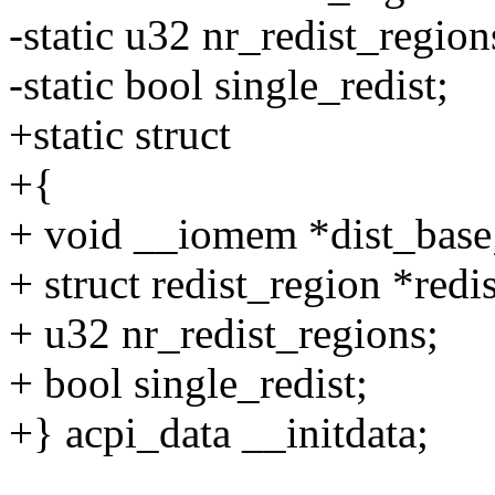
-static u32 nr_redist_region
-static bool single_redist;
+static struct
+{
+ void __iomem *dist_base
+ struct redist_region *redi
+ u32 nr_redist_regions;
+ bool single_redist;
+} acpi_data __initdata;