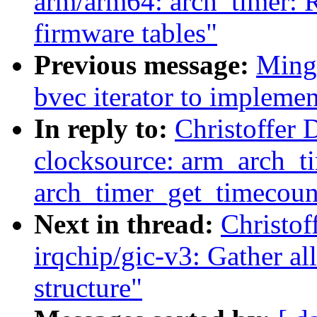
arm/arm64: arch_timer: Re
firmware tables"
Previous message:
Ming 
bvec iterator to implemen
In reply to:
Christoffer 
clocksource: arm_arch_t
arch_timer_get_timecoun
Next in thread:
Christof
irqchip/gic-v3: Gather all
structure"