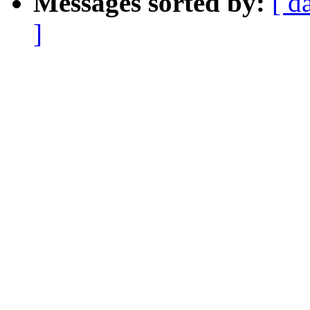
Messages sorted by:
[ d
]