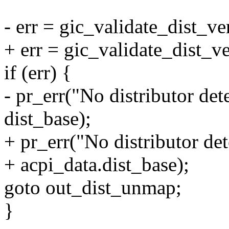
- err = gic_validate_dist_ve
+ err = gic_validate_dist_v
if (err) {
- pr_err("No distributor de
dist_base);
+ pr_err("No distributor de
+ acpi_data.dist_base);
goto out_dist_unmap;
}