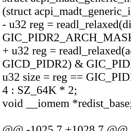
(struct acpi_madt_generic_i
- u32 reg = readl_relaxed
GIC_PIDR2_ARCH_MAS
+ u32 reg = readl_relaxed(a
GICD_PIDR2) & GIC_P
u32 size = reg == GIC_
4 : SZ_64K * 2;
void __iomem *redist_base
@@ -1025,7 +1028,7 @@ sta