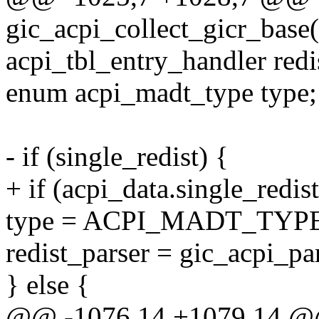
gic_acpi_collect_gicr_base
acpi_tbl_entry_handler redi
enum acpi_madt_type type;
- if (single_redist) {
+ if (acpi_data.single_redist
type = ACPI_MADT_TY
redist_parser = gic_acpi_p
} else {
@@ -1076,14 +1079,14 @@ s