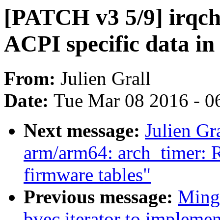
[PATCH v3 5/9] irqchi
ACPI specific data in 
From:
Julien Grall
Date:
Tue Mar 08 2016 - 0
Next message:
Julien G
arm/arm64: arch_timer: Re
firmware tables"
Previous message:
Ming 
bvec iterator to implemen