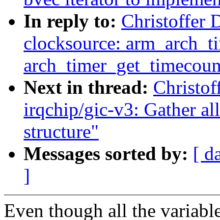
In reply to:
Christoffer 
clocksource: arm_arch_t
arch_timer_get_timecoun
Next in thread:
Christof
irqchip/gic-v3: Gather all
structure"
Messages sorted by:
[ d
]
Even though all the variable