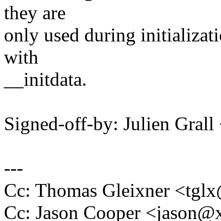
they are
only used during initializat
with
__initdata.
Signed-off-by: Julien Gral
---
Cc: Thomas Gleixner <tg
Cc: Jason Cooper <jason