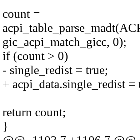
count =
acpi_table_parse_madt
gic_acpi_match_gicc, 0);
if (count > 0)
- single_redist = true;
+ acpi_data.single_redist = 
return count;
}