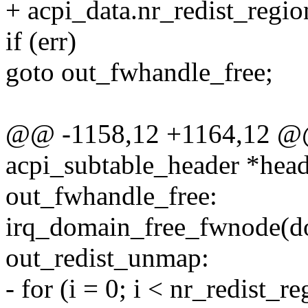
+ acpi_data.nr_redist_regio
if (err)
goto out_fwhandle_free;
@@ -1158,12 +1164,12 @@ 
acpi_subtable_header *head
out_fwhandle_free:
irq_domain_free_fwnode(d
out_redist_unmap:
- for (i = 0; i < nr_redist_r