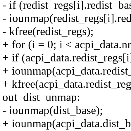
- if (redist_regs[i].redist_ba
- iounmap(redist_regs[i].red
- kfree(redist_regs);
+ for (i = 0; i < acpi_data.n
+ if (acpi_data.redist_regs[i
+ iounmap(acpi_data.redist_
+ kfree(acpi_data.redist_reg
out_dist_unmap:
- iounmap(dist_base);
+ iounmap(acpi_data.dist_b