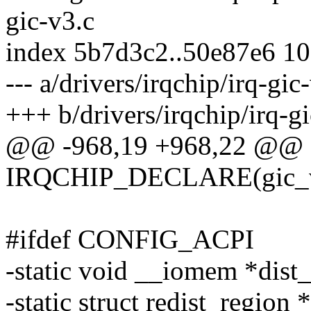
gic-v3.c
index 5b7d3c2..50e87e6 1
--- a/drivers/irqchip/irq-gic
+++ b/drivers/irqchip/irq-g
@@ -968,19 +968,22 @@ o
IRQCHIP_DECLARE(gic_v3, 
#ifdef CONFIG_ACPI
-static void __iomem *dist_
-static struct redist_region 