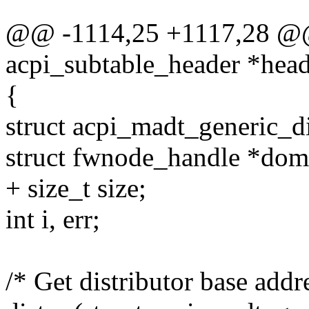
@@ -1114,25 +1117,28 @@ 
acpi_subtable_header *head
{
struct acpi_madt_generic_di
struct fwnode_handle *dom
+ size_t size;
int i, err;
/* Get distributor base addr