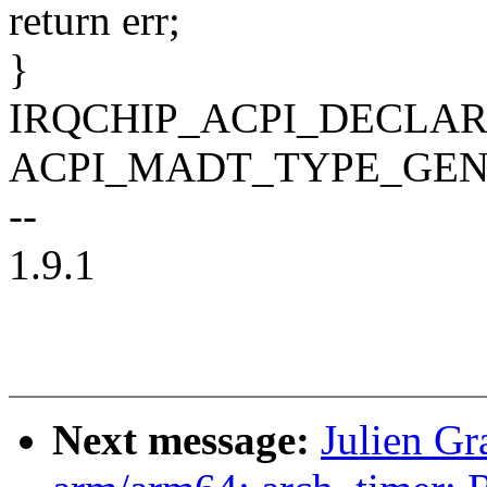
return err;
}
IRQCHIP_ACPI_DECLARE
ACPI_MADT_TYPE_GEN
--
1.9.1
Next message:
Julien G