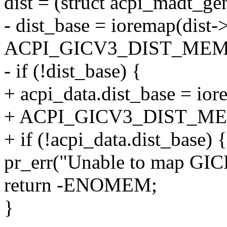
dist = (struct acpi_madt_ge
- dist_base = ioremap(dist-
ACPI_GICV3_DIST_MEM_
- if (!dist_base) {
+ acpi_data.dist_base = ior
+ ACPI_GICV3_DIST_ME
+ if (!acpi_data.dist_base) {
pr_err("Unable to map GICD
return -ENOMEM;
}