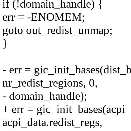
if (!domain_handle) {
err = -ENOMEM;
goto out_redist_unmap;
}
- err = gic_init_bases(dist_b
nr_redist_regions, 0,
- domain_handle);
+ err = gic_init_bases(acpi_
acpi_data.redist_regs,