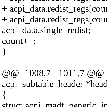
+ acpi_data.redist_regs[coun
+ acpi_data.redist_regs[coun
acpi_data.single_redist;
count++;
}
@@ -1008,7 +1011,7 @@ gi
acpi_subtable_header *head
{
struct acpi_madt_generic_in