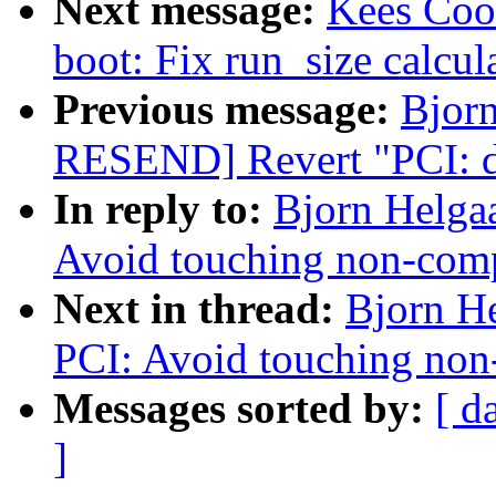
Next message:
Kees Coo
boot: Fix run_size calcul
Previous message:
Bjor
RESEND] Revert "PCI: dr
In reply to:
Bjorn Helga
Avoid touching non-com
Next in thread:
Bjorn H
PCI: Avoid touching no
Messages sorted by:
[ d
]