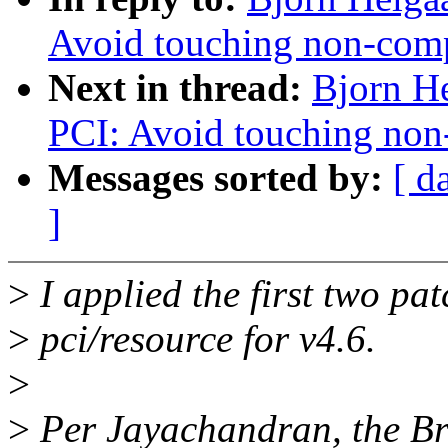
Avoid touching non-com
Next in thread:
Bjorn H
PCI: Avoid touching no
Messages sorted by:
[ d
]
>
I applied the first two pat
>
pci/resource for v4.6.
>
>
Per Jayachandran, the Br