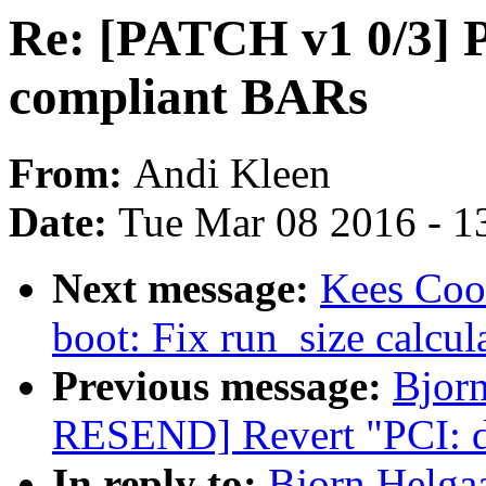
Re: [PATCH v1 0/3] P
compliant BARs
From:
Andi Kleen
Date:
Tue Mar 08 2016 - 1
Next message:
Kees Coo
boot: Fix run_size calcul
Previous message:
Bjor
RESEND] Revert "PCI: dr
In reply to:
Bjorn Helga