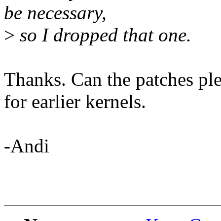
be necessary,
>
so I dropped that one.
Thanks. Can the patches ple
for earlier kernels.
-Andi