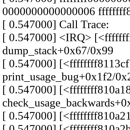
0000000000000006 fffffff
[ 0.547000] Call Trace:
[ 0.547000] <IRQ> [<ffffff
dump_stack+0x67/0x99
[ 0.547000] [<ffffffff8113c
print_usage_bug+0x1f2/0x
[ 0.547000] [<ffffffff810a1
check_usage_backwards+0
[ 0.547000] [<ffffffff810
[ 0.547000] [<ffffffff810a2