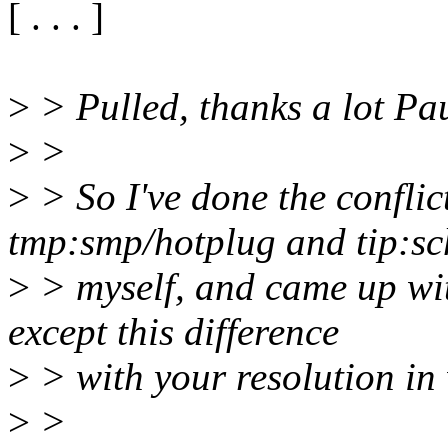
[ . . . ]
>
> Pulled, thanks a lot Pa
>
>
>
> So I've done the conflic
tmp:smp/hotplug and tip:sc
>
> myself, and came up with
except this difference
>
> with your resolution in
>
>