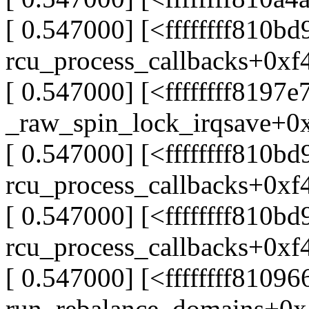
[ 0.547000] [<ffffffff810bd
rcu_process_callbacks+0xf
[ 0.547000] [<ffffffff8197e
_raw_spin_lock_irqsave+0
[ 0.547000] [<ffffffff810bd
rcu_process_callbacks+0xf
[ 0.547000] [<ffffffff810bd
rcu_process_callbacks+0xf
[ 0.547000] [<ffffffff81096
run_rebalance_domains+0x