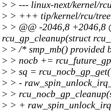
>
> --- linux-next/kernel/rcu
>
> +++ tip/kernel/rcu/tree
>
> @@ -2046,8 +2046,8 @
rcu_gp_cleanup(struct rcu_
>
> /* smp_mb() provided by
>
> nocb += rcu_future_gp_
>
> sq = rcu_nocb_gp_get(
>
> - raw_spin_unlock_irq
>
> rcu_nocb_gp_cleanup(
>
> + raw_spin_unlock_irq