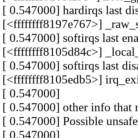
[ 0.547000] hardirqs last di
[<ffffffff8197e767>] _raw
[ 0.547000] softirqs last en
[<ffffffff8105d84c>] _loc
[ 0.547000] softirqs last di
[<ffffffff8105edb5>] irq_e
[ 0.547000]
[ 0.547000] other info that 
[ 0.547000] Possible unsafe
[ 0.547000]