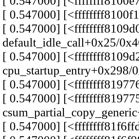
[ 0.547000] [<ffffffff8100
[ 0.547000] [<ffffffff8100
[ 0.547000] [<ffffffff8109
default_idle_call+0x25/0x
[ 0.547000] [<ffffffff8109d
cpu_startup_entry+0x298/
[ 0.547000] [<ffffffff8197
[ 0.547000] [<ffffffff81977
csum_partial_copy_generi
[ 0.547000] [<ffffffff81f6