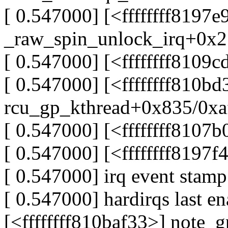
[ 0.547000] [<ffffffff8197e
_raw_spin_unlock_irq+0x2
[ 0.547000] [<ffffffff810
[ 0.547000] [<ffffffff810b
rcu_gp_kthread+0x835/0xa
[ 0.547000] [<ffffffff8107
[ 0.547000] [<ffffffff8197
[ 0.547000] irq event stam
[ 0.547000] hardirqs last en
[<ffffffff810baf33>] note