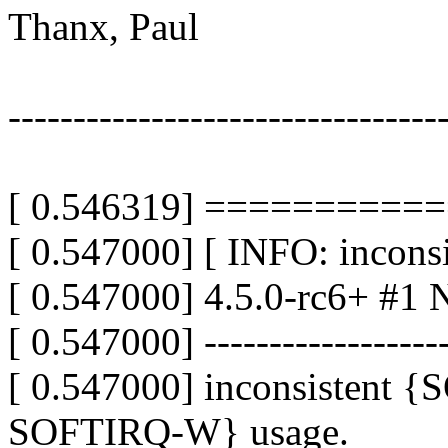
Thanx, Paul
---------------------------------
[ 0.546319] =========
[ 0.547000] [ INFO: inconsis
[ 0.547000] 4.5.0-rc6+ #1 N
[ 0.547000] -------------------
[ 0.547000] inconsistent
SOFTIRQ-W} usage.