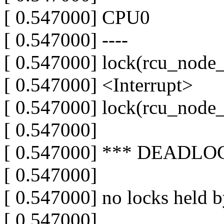
[ 0.547000] CPU0
[ 0.547000] ----
[ 0.547000] lock(rcu_node_
[ 0.547000] <Interrupt>
[ 0.547000] lock(rcu_node_
[ 0.547000]
[ 0.547000] *** DEADLO
[ 0.547000]
[ 0.547000] no locks held 
[ 0.547000]