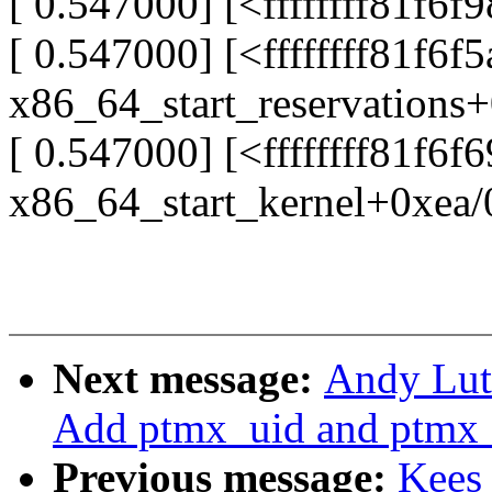
[ 0.547000] [<ffffffff81f6f
[ 0.547000] [<ffffffff81f6f
x86_64_start_reservations
[ 0.547000] [<ffffffff81f6f
x86_64_start_kernel+0xea/
Next message:
Andy Lut
Add ptmx_uid and ptmx_
Previous message:
Kees