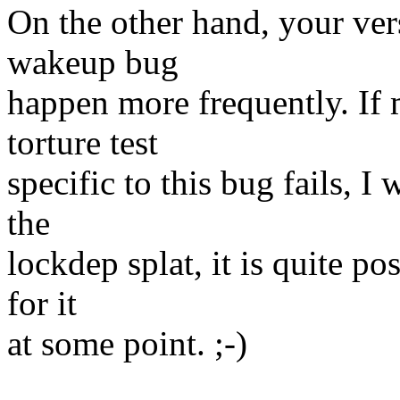
On the other hand, your ver
wakeup bug
happen more frequently. If m
torture test
specific to this bug fails, I 
the
lockdep splat, it is quite po
for it
at some point. ;-)