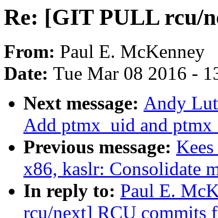
Re: [GIT PULL rcu/n
From:
Paul E. McKenney
Date:
Tue Mar 08 2016 - 1
Next message:
Andy Lut
Add ptmx_uid and ptmx_
Previous message:
Kees
x86, kaslr: Consolidate 
In reply to:
Paul E. McK
rcu/next] RCU commits f