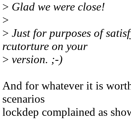
>
Glad we were close!
>
>
Just for purposes of satis
rcutorture on your
>
version. ;-)
And for whatever it is worth
scenarios
lockdep complained as sho