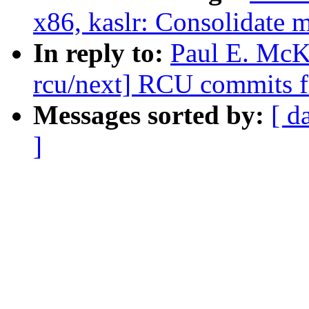
x86, kaslr: Consolidate 
In reply to:
Paul E. McK
rcu/next] RCU commits f
Messages sorted by:
[ d
]