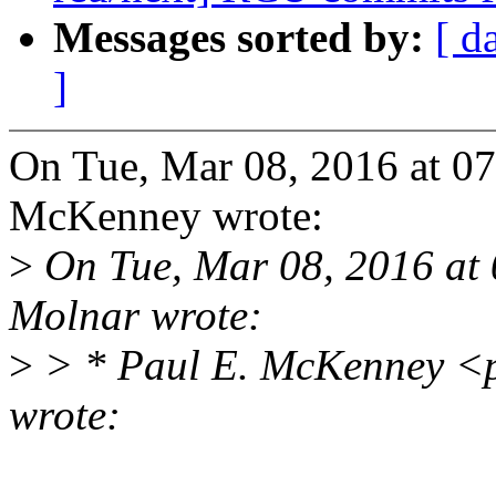
Messages sorted by:
[ d
]
On Tue, Mar 08, 2016 at 0
McKenney wrote:
>
On Tue, Mar 08, 2016 at
Molnar wrote:
>
> * Paul E. McKenney <
wrote: