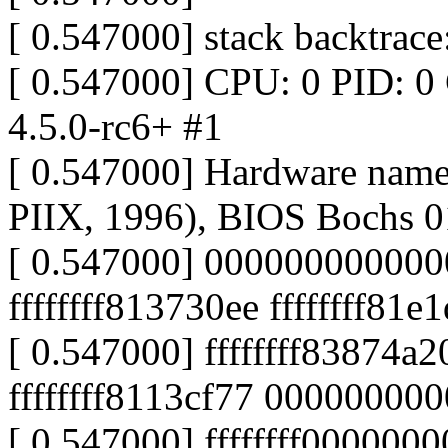
[ 0.547000] stack backtrace
[ 0.547000] CPU: 0 PID: 0
4.5.0-rc6+ #1
[ 0.547000] Hardware nam
PIIX, 1996), BIOS Bochs 0
[ 0.547000] 000000000000
ffffffff813730ee ffffffff81e
[ 0.547000] ffffffff83874a
ffffffff8113cf77 00000000
[ 0.547000] ffffffff000000