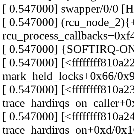
[ 0.547000] swapper/0/0 [
[ 0.547000] (rcu_node_2){+.
rcu_process_callbacks+0xf
[ 0.547000] {SOFTIRQ-ON-W
[ 0.547000] [<ffffffff810a2
mark_held_locks+0x66/0x
[ 0.547000] [<ffffffff810a2
trace_hardirqs_on_caller+
[ 0.547000] [<ffffffff810a2
trace_hardirqs_on+0xd/0x1