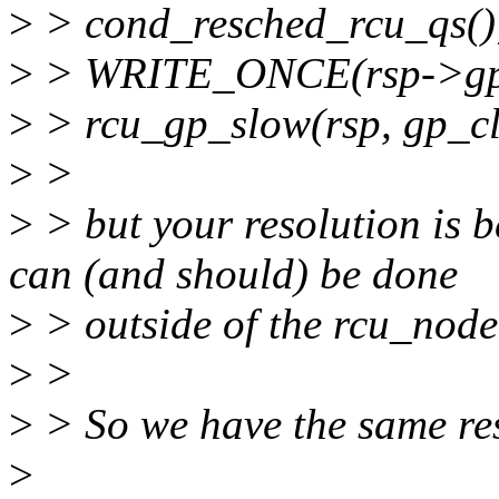
>
> cond_resched_rcu_qs()
>
> WRITE_ONCE(rsp->gp_act
>
> rcu_gp_slow(rsp, gp_c
>
>
>
> but your resolution is 
can (and should) be done
>
> outside of the rcu_node
>
>
>
> So we have the same res
>