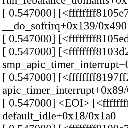
[ 0.547000] [<ffffffff8105e
__do_softirq+0x139/0x490
[ 0.547000] [<ffffffff8105
[ 0.547000] [<ffffffff8103d
smp_apic_timer_interrupt
[ 0.547000] [<ffffffff8197f
apic_timer_interrupt+0x89
[ 0.547000] <EOI> [<ffffff
default_idle+0x18/0x1a0