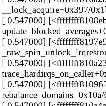
__lock_acquire+0x397/0x
[ 0.547000] [<ffffffff8108e
update_blocked_averages+
[ 0.547000] [<ffffffff8197e
_raw_spin_unlock_irqrest
[ 0.547000] [<ffffffff810a2
trace_hardirqs_on_caller+
[ 0.547000] [<ffffffff81096
rebalance_domains+0x10a
[ 0.547000] [<ffffffff810a