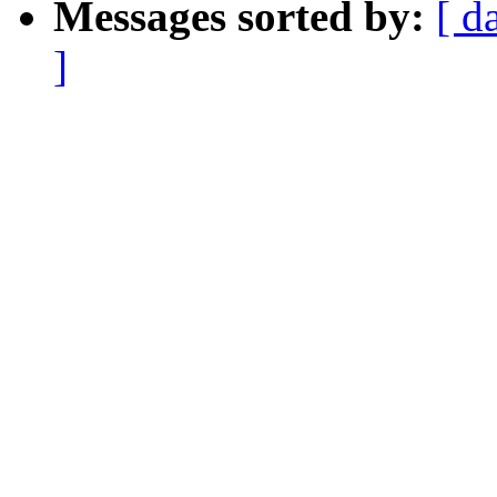
Messages sorted by:
[ d
]