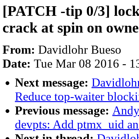
[PATCH -tip 0/3] loc
crack at spin on owne
From:
Davidlohr Bueso
Date:
Tue Mar 08 2016 - 1
Next message:
Davidloh
Reduce top-waiter blocki
Previous message:
Andy
devpts: Add ptmx_uid an
Next in thread:
Davidlo