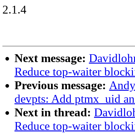
2.1.4
Next message:
Davidloh
Reduce top-waiter blocki
Previous message:
Andy
devpts: Add ptmx_uid an
Next in thread:
Davidlo
Reduce top-waiter blocki