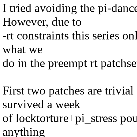
I tried avoiding the pi-dance
However, due to
-rt constraints this series o
what we
do in the preempt rt patchse
First two patches are trivia
survived a week
of locktorture+pi_stress po
anything