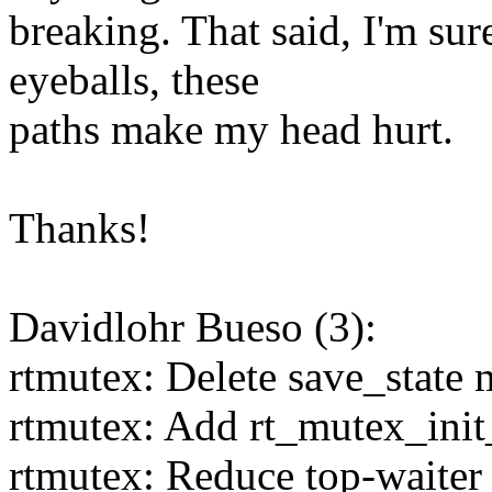
breaking. That said, I'm sur
eyeballs, these
paths make my head hurt.
Thanks!
Davidlohr Bueso (3):
rtmutex: Delete save_state 
rtmutex: Add rt_mutex_init
rtmutex: Reduce top-waiter