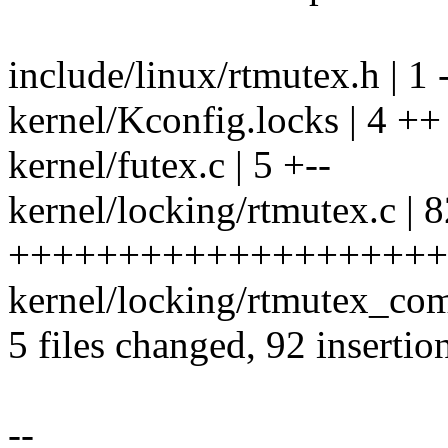
include/linux/rtmutex.h | 1 
kernel/Kconfig.locks | 4 ++
kernel/futex.c | 5 +--
kernel/locking/rtmutex.c | 
+++++++++++++++++++++
kernel/locking/rtmutex_c
5 files changed, 92 insertio
--