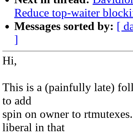
Reduce top-waiter blocki
Messages sorted by:
[ d
]
Hi,
This is a (painfully late) 
to add
spin on owner to rtmutexes.
liberal in that