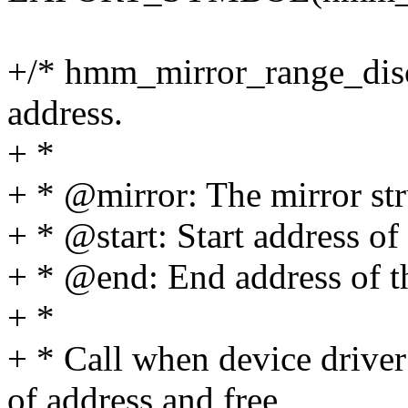
+/* hmm_mirror_range_disca
address.
+ *
+ * @mirror: The mirror str
+ * @start: Start address of 
+ * @end: End address of th
+ *
+ * Call when device driver
of address and free