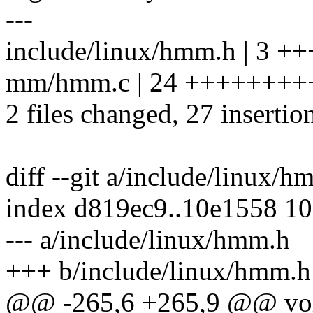
---
include/linux/hmm.h | 3 ++
mm/hmm.c | 24 +++++++
2 files changed, 27 insertio
diff --git a/include/linux/
index d819ec9..10e1558 1
--- a/include/linux/hmm.h
+++ b/include/linux/hmm.h
@@ -265,6 +265,9 @@ void