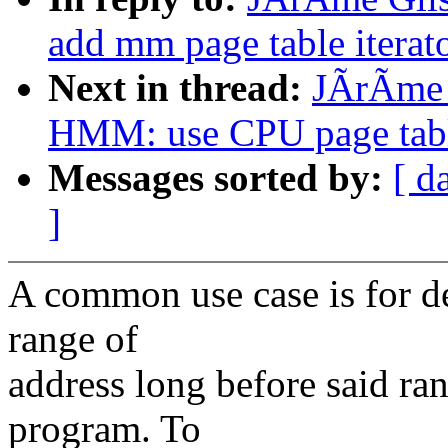
add mm page table iterato
Next in thread:
JÃrÃme 
HMM: use CPU page table
Messages sorted by:
[ d
]
A common use case is for dev
range of
address long before said r
program. To