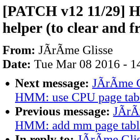
[PATCH v12 11/29] H
helper (to clear and f
From:
JÃrÃme Glisse
Date:
Tue Mar 08 2016 - 1
Next message:
JÃrÃme G
HMM: use CPU page table
Previous message:
JÃrÃ
HMM: add mm page table 
In reply to:
JÃrÃme Gli