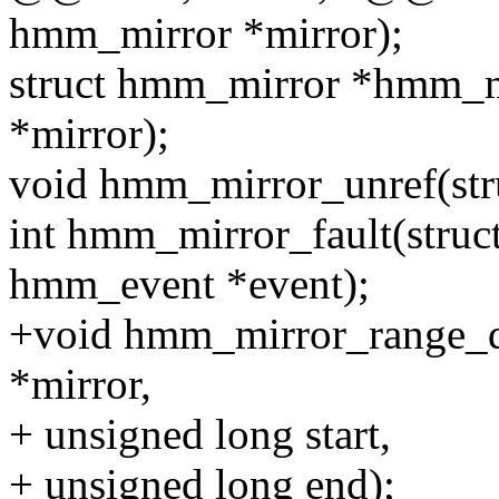
hmm_mirror *mirror);
struct hmm_mirror *hmm_m
*mirror);
void hmm_mirror_unref(str
int hmm_mirror_fault(struc
hmm_event *event);
+void hmm_mirror_range_d
*mirror,
+ unsigned long start,
+ unsigned long end);