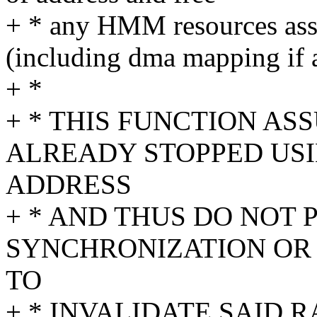
+ * any HMM resources asso
(including dma mapping if 
+ *
+ * THIS FUNCTION AS
ALREADY STOPPED USI
ADDRESS
+ * AND THUS DO NOT
SYNCHRONIZATION OR 
TO
+ * INVALIDATE SAID 