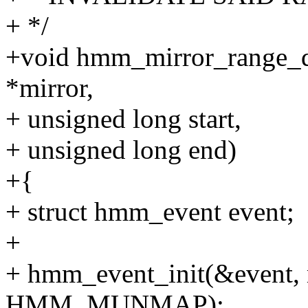
+ */
+void hmm_mirror_range_d
*mirror,
+ unsigned long start,
+ unsigned long end)
+{
+ struct hmm_event event;
+
+ hmm_event_init(&event, m
HMM_MUNMAP);