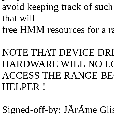
avoid keeping track of such
that will
free HMM resources for a r
NOTE THAT DEVICE DR
HARDWARE WILL NO L
ACCESS THE RANGE BE
HELPER !
Signed-off-by: JÃrÃme Gl