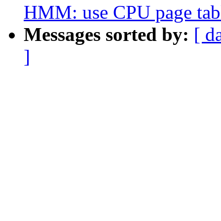
HMM: use CPU page table
Messages sorted by:
[ d
]