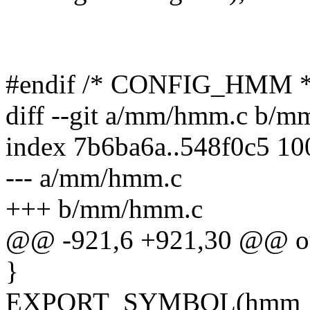
#endif /* CONFIG_HMM *
diff --git a/mm/hmm.c b/
index 7b6ba6a..548f0c5 1
--- a/mm/hmm.c
+++ b/mm/hmm.c
@@ -921,6 +921,30 @@ o
}
EXPORT_SYMBOL(hmm_mir