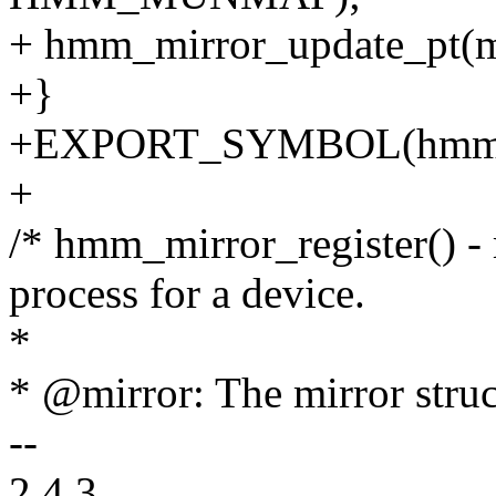
+ hmm_mirror_update_pt(m
+}
+EXPORT_SYMBOL(hmm_mi
+
/* hmm_mirror_register() - r
process for a device.
*
* @mirror: The mirror struc
--
2.4.3