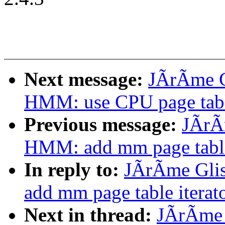
Next message:
JÃrÃme G
HMM: use CPU page table
Previous message:
JÃrÃ
HMM: add mm page table 
In reply to:
JÃrÃme Gli
add mm page table iterato
Next in thread:
JÃrÃme 