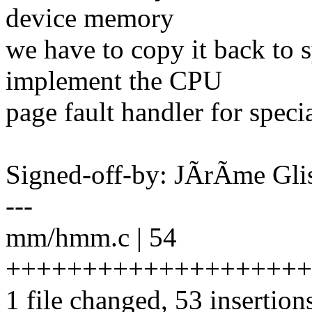
device memory
we have to copy it back to
implement the CPU
page fault handler for spec
Signed-off-by: JÃrÃme Gl
---
mm/hmm.c | 54
++++++++++++++++++++
1 file changed, 53 insertions