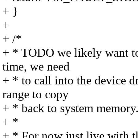
+ }
+
+ /*
+ * TODO we likely want to
time, we need
+ * to call into the device d
range to copy
+ * back to system memory
+ *
+ * For now just live with t