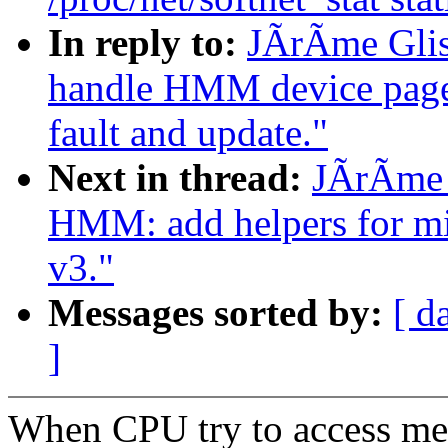
In reply to:
JÃrÃme Gli
handle HMM device page t
fault and update."
Next in thread:
JÃrÃme 
HMM: add helpers for mi
v3."
Messages sorted by:
[ d
]
When CPU try to access me