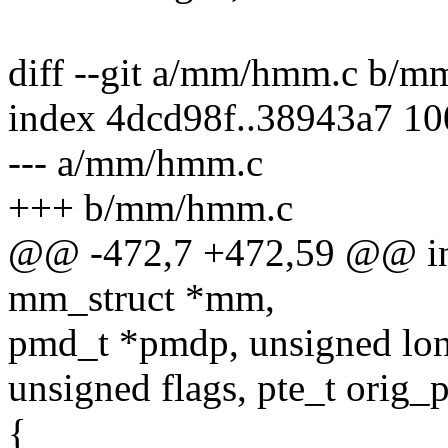
diff --git a/mm/hmm.c b/
index 4dcd98f..38943a7 1
--- a/mm/hmm.c
+++ b/mm/hmm.c
@@ -472,7 +472,59 @@ int
mm_struct *mm,
pmd_t *pmdp, unsigned lon
unsigned flags, pte_t orig_p
{