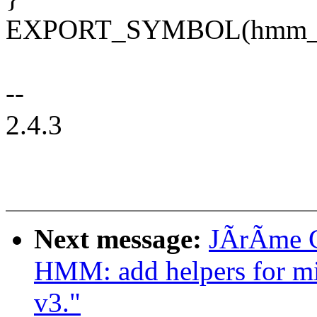
EXPORT_SYMBOL(hmm_han
--
2.4.3
Next message:
JÃrÃme G
HMM: add helpers for mi
v3."