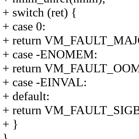
+ switch (ret) {
+ case 0:
+ return VM_FAULT_MAJ
+ case -ENOMEM:
+ return VM_FAULT_OOM
+ case -EINVAL:
+ default:
+ return VM_FAULT_SIG
+ }
}