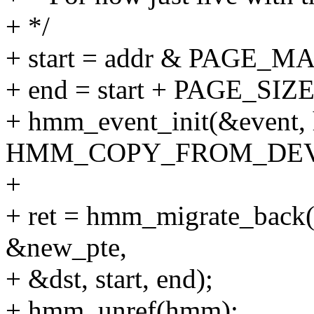
+ */
+ start = addr & PAGE_M
+ end = start + PAGE_SIZE
+ hmm_event_init(&event, h
HMM_COPY_FROM_DEV
+
+ ret = hmm_migrate_back
&new_pte,
+ &dst, start, end);
+ hmm_unref(hmm);