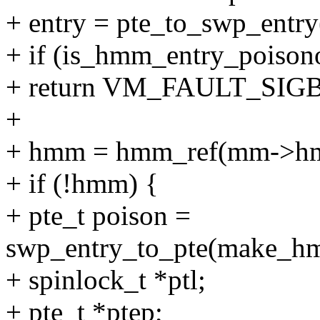
+ entry = pte_to_swp_entry
+ if (is_hmm_entry_poisono
+ return VM_FAULT_SIG
+
+ hmm = hmm_ref(mm->h
+ if (!hmm) {
+ pte_t poison =
swp_entry_to_pte(make_hm
+ spinlock_t *ptl;
+ pte_t *ptep;