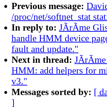
Previous message:
David
/proc/net/softnet_stat stat
In reply to:
JÃrÃme Gli
handle HMM device page t
fault and update."
Next in thread:
JÃrÃme 
HMM: add helpers for mi
v3."
Messages sorted by:
[ d
]