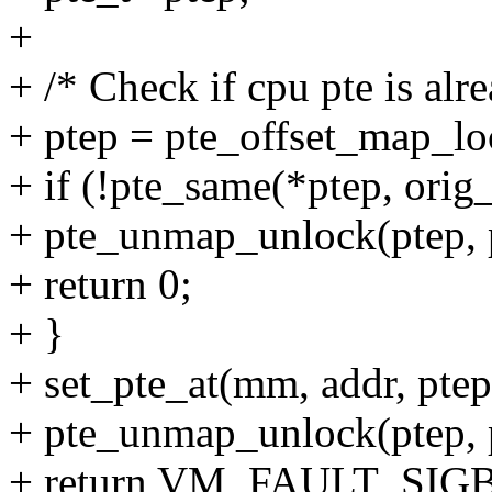
+
+ /* Check if cpu pte is alr
+ ptep = pte_offset_map_lo
+ if (!pte_same(*ptep, orig_
+ pte_unmap_unlock(ptep, p
+ return 0;
+ }
+ set_pte_at(mm, addr, ptep
+ pte_unmap_unlock(ptep, p
+ return VM_FAULT_SIG