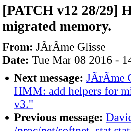
[PATCH v12 28/29] 
migrated memory.
From:
JÃrÃme Glisse
Date:
Tue Mar 08 2016 - 1
Next message:
JÃrÃme G
HMM: add helpers for mi
v3."
Previous message:
David
/proc/net/softnet_stat stat