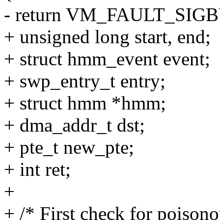
- return VM_FAULT_SIGB
+ unsigned long start, end;
+ struct hmm_event event;
+ swp_entry_t entry;
+ struct hmm *hmm;
+ dma_addr_t dst;
+ pte_t new_pte;
+ int ret;
+
+ /* First check for poisono