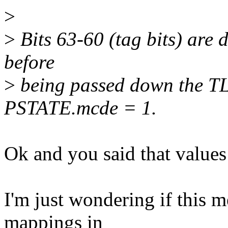
>
>
Bits 63-60 (tag bits) are 
before
>
being passed down the TL
PSTATE.mcde = 1.
Ok and you said that values 
I'm just wondering if this 
mappings in