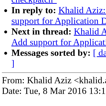
In reply to:
Khalid Aziz
support for Application D
Next in thread:
Khalid A
Add support for Applicat
Messages sorted by:
[ d
]
From: Khalid Aziz <khali
Date: Tue, 8 Mar 2016 13: