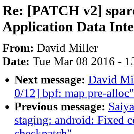
Re: [PATCH v2] sparc
Application Data Inte
From:
David Miller
Date:
Tue Mar 08 2016 - 1
Next message:
David Mil
0/12] bpf: map pre-alloc"
Previous message:
Saiy
staging: android: Fixed c
checkpatch"