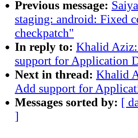
Previous message:
Saiy
staging: android: Fixed c
checkpatch"
In reply to:
Khalid Aziz
support for Application D
Next in thread:
Khalid A
Add support for Applicat
Messages sorted by:
[ d
]