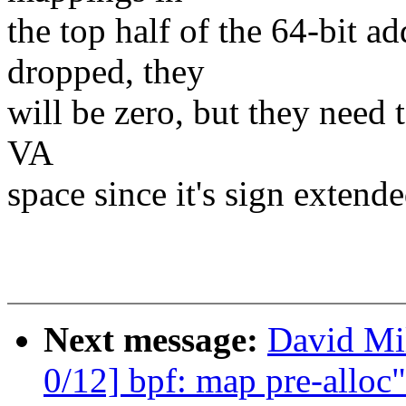
the top half of the 64-bit ad
dropped, they
will be zero, but they need t
VA
space since it's sign extende
Next message:
David Mil
0/12] bpf: map pre-alloc"