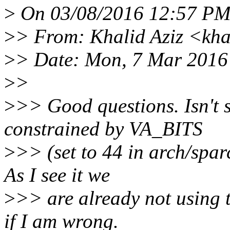
>
On 03/08/2016 12:57 PM,
>
> From: Khalid Aziz <kha
>
> Date: Mon, 7 Mar 2016
>
>
>
>> Good questions. Isn't s
constrained by VA_BITS
>
>> (set to 44 in arch/spa
As I see it we
>
>> are already not using t
if I am wrong.