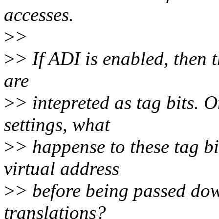
accesses.
>
>
>
> If ADI is enabled, then t
are
>
> intepreted as tag bits. 
settings, what
>
> happense to these tag b
virtual address
>
> before being passed dow
translations?