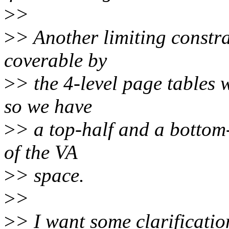
>
>
>
> Another limiting constra
coverable by
>
> the 4-level page tables 
so we have
>
> a top-half and a bottom-
of the VA
>
> space.
>
>
>
> I want some clarificatio