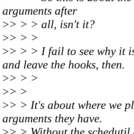
arguments after
>
> > > all, isn't it?
>
> > >
>
> > > I fail to see why it 
and leave the hooks, then.
>
> > >
>
> >
>
> > It's about where we p
arguments they have.
>
> > Without the schedutil