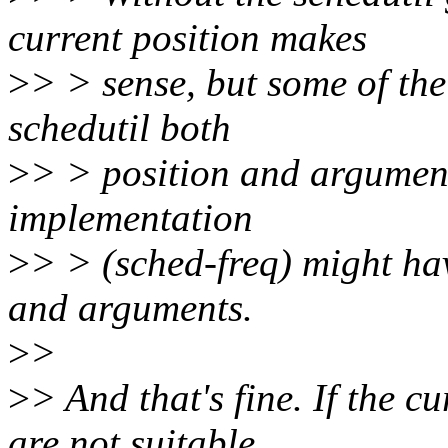
current position makes
>
> > sense, but some of th
schedutil both
>
> > position and argument
implementation
>
> > (sched-freq) might have
and arguments.
>
>
>
> And that's fine. If the 
are not suitable,