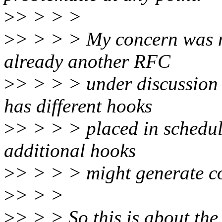
>
> > > >
>
> > > > My concern was mo
already another RFC
>
> > > > under discussion
has different hooks
>
> > > > placed in schedule
additional hooks
>
> > > > might generate c
>
> > >
>
> > > So this is about the