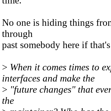
time.
No one is hiding things fro
through
past somebody here if that'
>
When it comes times to ex
interfaces and make the
>
"future changes" that eve
the