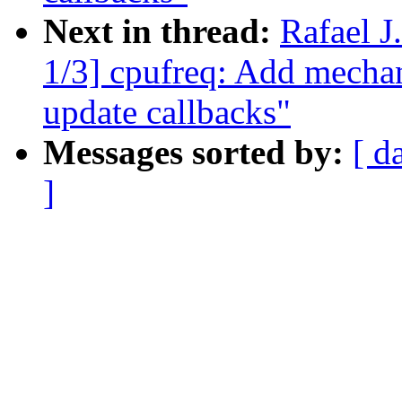
Next in thread:
Rafael 
1/3] cpufreq: Add mechani
update callbacks"
Messages sorted by:
[ d
]