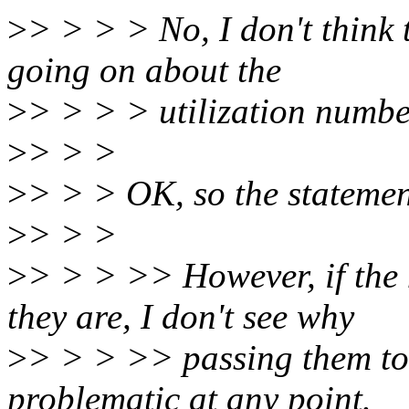
>
> > > > No, I don't think 
going on about the
>
> > > > utilization numbe
>
> > >
>
> > > OK, so the statemen
>
> > >
>
> > > >> However, if the 
they are, I don't see why
>
> > > >> passing them to
problematic at any point.