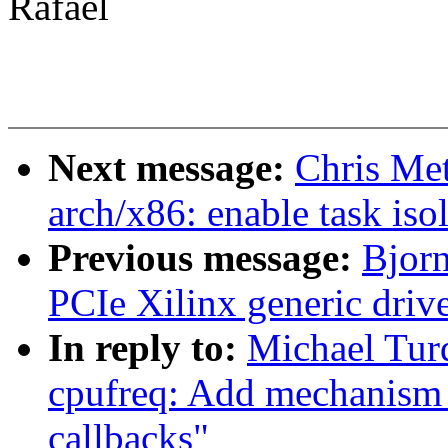
Rafael
Next message:
Chris Me
arch/x86: enable task iso
Previous message:
Bjor
PCIe Xilinx generic driv
In reply to:
Michael Tur
cpufreq: Add mechanism f
callbacks"