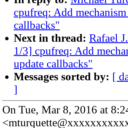
cpufreq: Add mechanism f
callbacks"
Next in thread:
Rafael 
1/3] cpufreq: Add mechani
update callbacks"
Messages sorted by:
[ d
]
On Tue, Mar 8, 2016 at 8:2
<mturquette@xxxxxxxxxxx