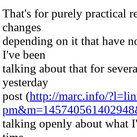
That's for purely practical 
changes
depending on it that have n
I've been
talking about that for sever
yesterday
post (
http://marc.info/?l=li
pm&m=14574056140294
talking openly about what I'