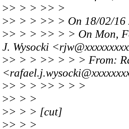
>
> > > >> >
>
> > > >> > On 18/02/16 2
>
> > > >> > > On Mon, Fe
J. Wysocki <rjw@xxxxxxxxx
>
> > > >> > > > From: Ra
<rafael.j.wysocki@xxxxxxx
>
> > > >> > > >
>
> > >
>
> > > [cut]
>
> > >