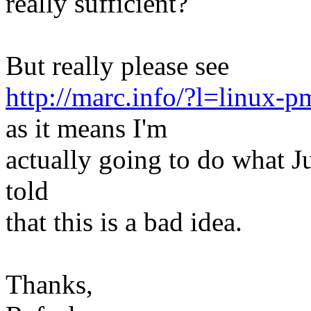
really sufficient?
But really please see
http://marc.info/?l=lin
as it means I'm
actually going to do what Ju
told
that this is a bad idea.
Thanks,