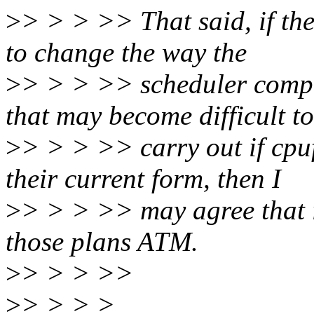
>
> > > >> That said, if the
to change the way the
>
> > > >> scheduler compu
that may become difficult to
>
> > > >> carry out if cpuf
their current form, then I
>
> > > >> may agree that it
those plans ATM.
>
> > > >>
>
> > > >