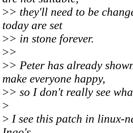
>
> they'll need to be change
today are set
>
> in stone forever.
>
>
>
> Peter has already show
make everyone happy,
>
> so I don't really see wha
>
>
I see this patch in linux-n
Ingo's