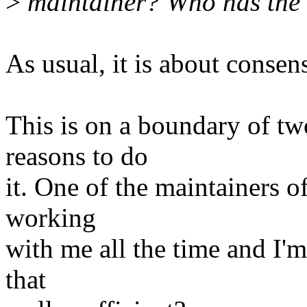
>
maintainer? Who has the 
As usual, it is about consen
This is on a boundary of t
reasons to do
it. One of the maintainers o
working
with me all the time and I'm
that