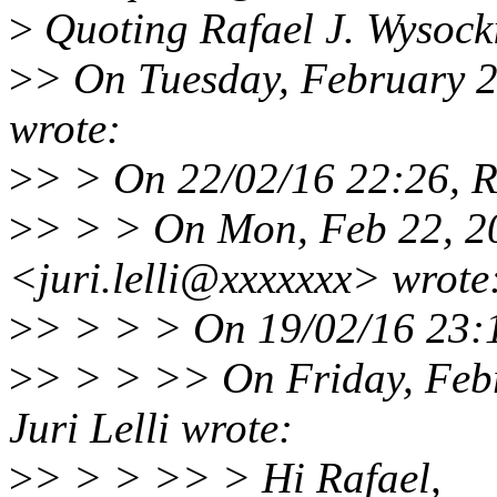
>
Quoting Rafael J. Wysock
>
> On Tuesday, February 2
wrote:
>
> > On 22/02/16 22:26, Ra
>
> > > On Mon, Feb 22, 20
<juri.lelli@xxxxxxx> wrote
>
> > > > On 19/02/16 23:1
>
> > > >> On Friday, Feb
Juri Lelli wrote:
>
> > > >> > Hi Rafael,