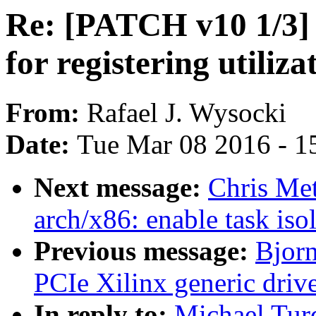
Re: [PATCH v10 1/3]
for registering utiliz
From:
Rafael J. Wysocki
Date:
Tue Mar 08 2016 - 1
Next message:
Chris Me
arch/x86: enable task iso
Previous message:
Bjor
PCIe Xilinx generic driv
In reply to:
Michael Tur