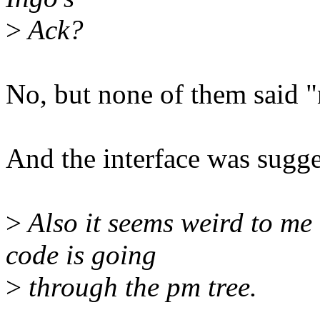
>
Ack?
No, but none of them said "
And the interface was sugges
>
Also it seems weird to me 
code is going
>
through the pm tree.