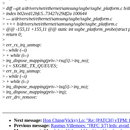
>
>
diff --git a/drivers/net/ethernet/samsung/sxgbe/sxgbe_platform.c b/
>
index b02eed12bfc5..73427e29df2a 100644
>
--- a/drivers/net/ethernet/samsung/sxgbe/sxgbe_platform.c
>
+++ b/drivers/net/ethernet/samsung/sxgbe/sxgbe_platform.c
>
@@ -155,11 +155,11 @@ static int sxgbe_platform_probe(struct p
>
return 0;
>
>
err_rx_irq_unmap:
>
- while (--i)
>
+ while (i--)
>
irq_dispose_mapping(priv->rxq[i]->irq_no);
>
i = SXGBE_TX_QUEUES;
>
err_tx_irq_unmap:
>
- while (--i)
>
+ while (i--)
>
irq_dispose_mapping(priv->txq[i]->irq_no);
>
irq_dispose_mapping(priv->irq);
>
err_drv_remove:
Next message:
Hon Ching(Vicky) Lo: "Re: [PATCH] vTPM: fix 
Previous message:
Rasmus Villemoes: "[RFC 3/7] leds: avoid f