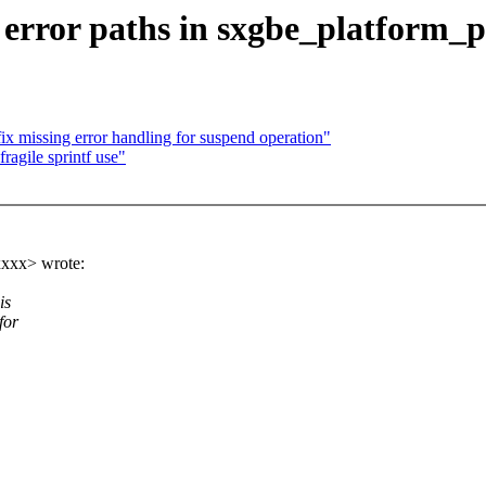
 error paths in sxgbe_platform_p
missing error handling for suspend operation"
ragile sprintf use"
xxx> wrote:
is
for