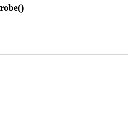
robe()