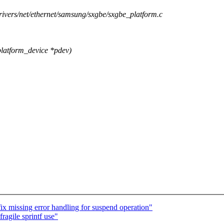
drivers/net/ethernet/samsung/sxgbe/sxgbe_platform.c
latform_device *pdev)
missing error handling for suspend operation"
ragile sprintf use"