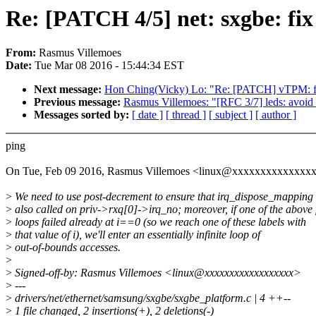
Re: [PATCH 4/5] net: sxgbe: fix
From:
Rasmus Villemoes
Date:
Tue Mar 08 2016 - 15:44:34 EST
Next message:
Hon Ching(Vicky) Lo: "Re: [PATCH] vTPM: fix 
Previous message:
Rasmus Villemoes: "[RFC 3/7] leds: avoid f
Messages sorted by:
[ date ]
[ thread ]
[ subject ]
[ author ]
ping
On Tue, Feb 09 2016, Rasmus Villemoes <linux@xxxxxxxxxxxxxxx
>
We need to use post-decrement to ensure that irq_dispose_mapping 
>
also called on priv->rxq[0]->irq_no; moreover, if one of the above 
>
loops failed already at i==0 (so we reach one of these labels with
>
that value of i), we'll enter an essentially infinite loop of
>
out-of-bounds accesses.
>
>
Signed-off-by: Rasmus Villemoes <linux@xxxxxxxxxxxxxxxxxx>
>
---
>
drivers/net/ethernet/samsung/sxgbe/sxgbe_platform.c | 4 ++--
>
1 file changed, 2 insertions(+), 2 deletions(-)