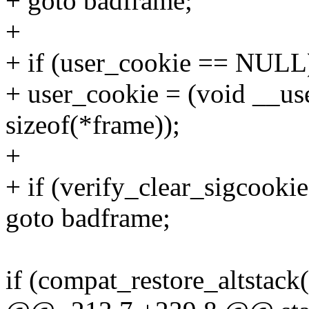
+ goto badframe;
+
+ if (user_cookie == NULL
+ user_cookie = (void __use
sizeof(*frame));
+
+ if (verify_clear_sigcooki
goto badframe;
if (compat_restore_altstac