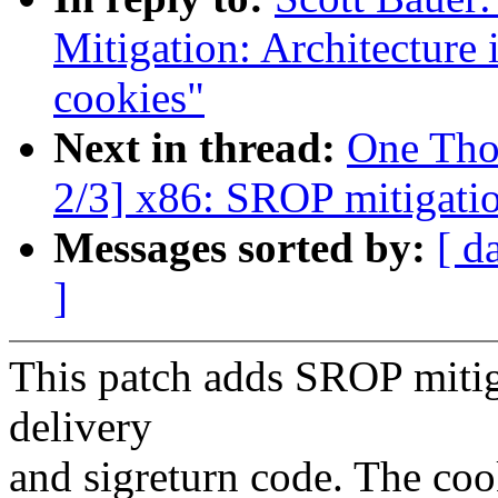
Mitigation: Architecture 
cookies"
Next in thread:
One Tho
2/3] x86: SROP mitigatio
Messages sorted by:
[ d
]
This patch adds SROP mitiga
delivery
and sigreturn code. The coo