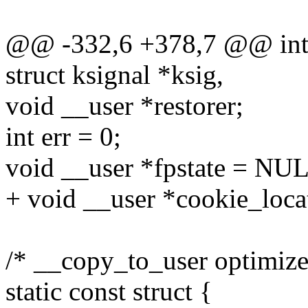
@@ -332,6 +378,7 @@ int i
struct ksignal *ksig,
void __user *restorer;
int err = 0;
void __user *fpstate = NU
+ void __user *cookie_loca
/* __copy_to_user optimizes 
static const struct {