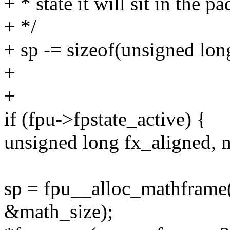
+ * state it will sit in the p
+ */
+ sp -= sizeof(unsigned lon
+
+
if (fpu->fpstate_active) {
unsigned long fx_aligned, 
sp = fpu__alloc_mathframe(
&math_size);