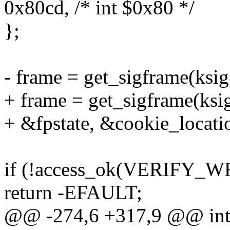
0x80cd, /* int $0x80 */
};
- frame = get_sigframe(ksig,
+ frame = get_sigframe(ksig
+ &fpstate, &cookie_locati
if (!access_ok(VERIFY_WRI
return -EFAULT;
@@ -274,6 +317,9 @@ int i