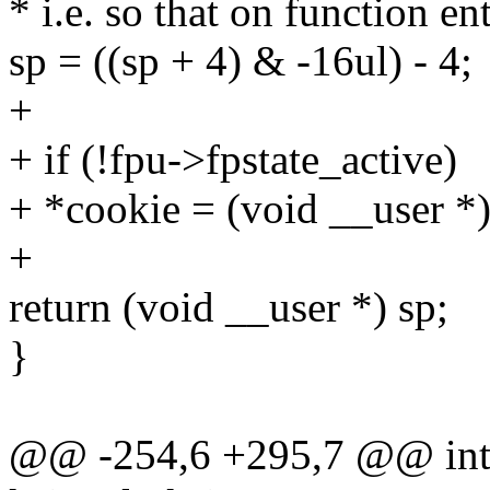
* i.e. so that on function en
sp = ((sp + 4) & -16ul) - 4;
+
+ if (!fpu->fpstate_active)
+ *cookie = (void __user *)
+
return (void __user *) sp;
}
@@ -254,6 +295,7 @@ int i