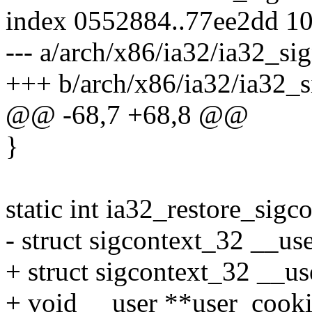
index 0552884..77ee2dd 1
--- a/arch/x86/ia32/ia32_sig
+++ b/arch/x86/ia32/ia32_s
@@ -68,7 +68,8 @@
}
static int ia32_restore_sigc
- struct sigcontext_32 __use
+ struct sigcontext_32 __us
+ void __user **user_cooki