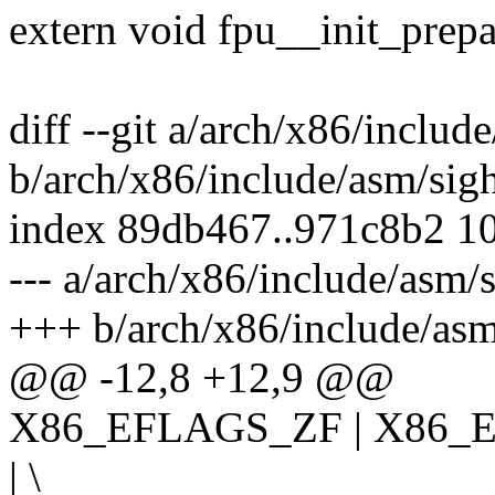
extern void fpu__init_prep
diff --git a/arch/x86/includ
b/arch/x86/include/asm/sig
index 89db467..971c8b2 1
--- a/arch/x86/include/asm/
+++ b/arch/x86/include/asm
@@ -12,8 +12,9 @@
X86_EFLAGS_ZF | X86_
| \