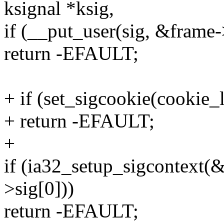
ksignal *ksig,
if (__put_user(sig, &frame-
return -EFAULT;
+ if (set_sigcookie(cookie_
+ return -EFAULT;
+
if (ia32_setup_sigcontext(&f
>sig[0]))
return -EFAULT;