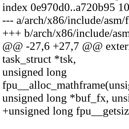
index 0e970d0..a720b95 1
--- a/arch/x86/include/asm/
+++ b/arch/x86/include/asm
@@ -27,6 +27,7 @@ extern 
task_struct *tsk,
unsigned long
fpu__alloc_mathframe(unsig
unsigned long *buf_fx, uns
+unsigned long fpu__getsiz