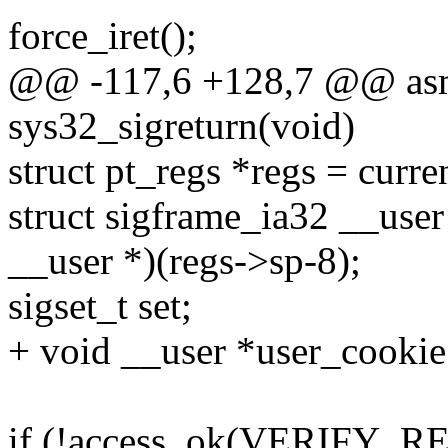
force_iret();
@@ -117,6 +128,7 @@ asm
sys32_sigreturn(void)
struct pt_regs *regs = curre
struct sigframe_ia32 __user
__user *)(regs->sp-8);
sigset_t set;
+ void __user *user_cookie
if (!access_ok(VERIFY_REA