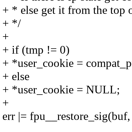
+ * else get it from the top 
+ */
+
+ if (tmp != 0)
+ *user_cookie = compat_pt
+ else
+ *user_cookie = NULL;
+
err |= fpu__restore_sig(buf,