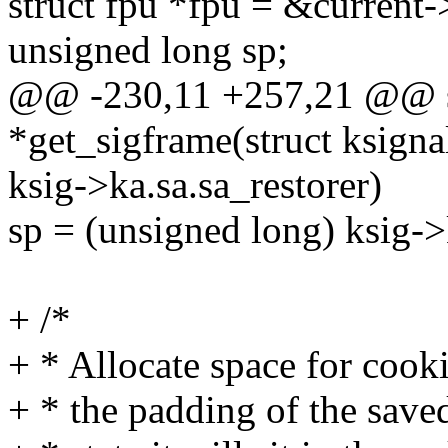
struct fpu *fpu = &current-
unsigned long sp;
@@ -230,11 +257,21 @@ st
*get_sigframe(struct ksignal
ksig->ka.sa.sa_restorer)
sp = (unsigned long) ksig->
+ /*
+ * Allocate space for cooki
+ * the padding of the saved