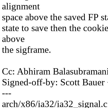
alignment
space above the saved FP stat
state to save then the cooki
above
the sigframe.
Cc: Abhiram Balasubrama
Signed-off-by: Scott Bau
---
arch/x86/ia32/ia32_signal.c