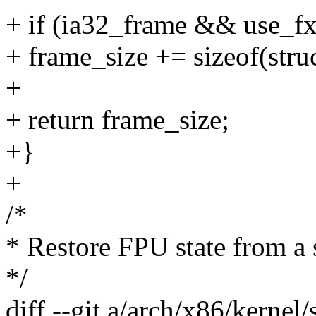
+ if (ia32_frame && use_fx
+ frame_size += sizeof(struc
+
+ return frame_size;
+}
+
/*
* Restore FPU state from a 
*/
diff --git a/arch/x86/kernel/