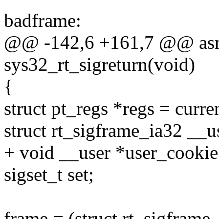
badframe:
@@ -142,6 +161,7 @@ asm
sys32_rt_sigreturn(void)
{
struct pt_regs *regs = curre
struct rt_sigframe_ia32 __u
+ void __user *user_cookie
sigset_t set;
frame = (struct rt_sigframe_