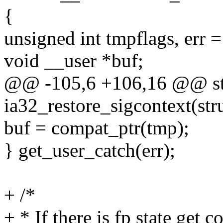
{
unsigned int tmpflags, err =
void __user *buf;
@@ -105,6 +106,16 @@ sta
ia32_restore_sigcontext(stru
buf = compat_ptr(tmp);
} get_user_catch(err);
+ /*
+ * If there is fp state get c