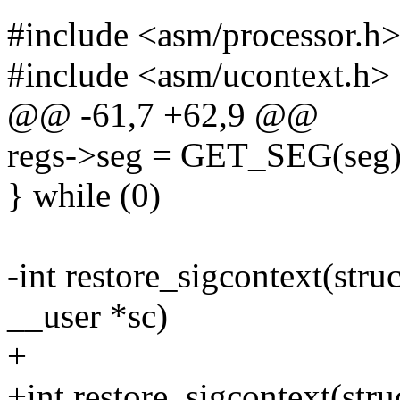
#include <asm/processor.h
#include <asm/ucontext.h>
@@ -61,7 +62,9 @@
regs->seg = GET_SEG(seg) |
} while (0)
-int restore_sigcontext(struc
__user *sc)
+
+int restore_sigcontext(stru