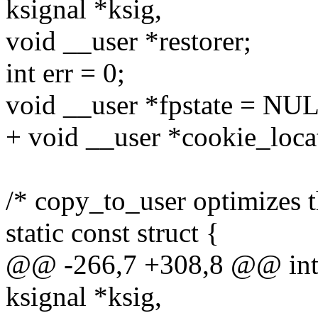
ksignal *ksig,
void __user *restorer;
int err = 0;
void __user *fpstate = NU
+ void __user *cookie_loca
/* copy_to_user optimizes th
static const struct {
@@ -266,7 +308,8 @@ int i
ksignal *ksig,