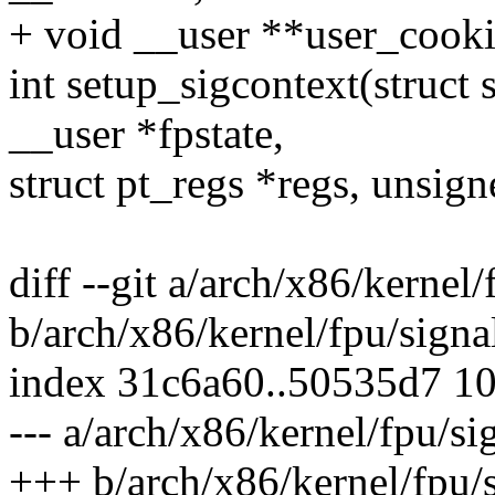
+ void __user **user_cooki
int setup_sigcontext(struct 
__user *fpstate,
struct pt_regs *regs, unsig
diff --git a/arch/x86/kernel/
b/arch/x86/kernel/fpu/signa
index 31c6a60..50535d7 1
--- a/arch/x86/kernel/fpu/si
+++ b/arch/x86/kernel/fpu/s