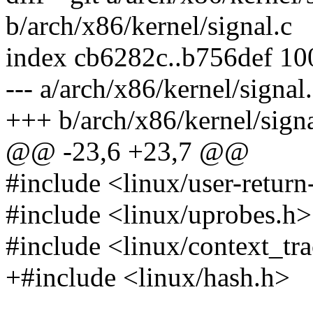
b/arch/x86/kernel/signal.c
index cb6282c..b756def 1
--- a/arch/x86/kernel/signal
+++ b/arch/x86/kernel/signa
@@ -23,6 +23,7 @@
#include <linux/user-return-
#include <linux/uprobes.h>
#include <linux/context_tr
+#include <linux/hash.h>