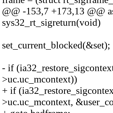
@@ -153,7 +173,13 @@ as
sys32_rt_sigreturn(void)
set_current_blocked(&set);
- if (ia32_restore_sigconte
>uc.uc_mcontext))
+ if (ia32_restore_sigconte
>uc.uc_mcontext, &user_co