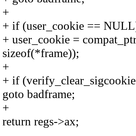
+
+ if (user_cookie == NULL
+ user_cookie = compat_ptr
sizeof(*frame));
+
+ if (verify_clear_sigcooki
goto badframe;
+
return regs->ax;