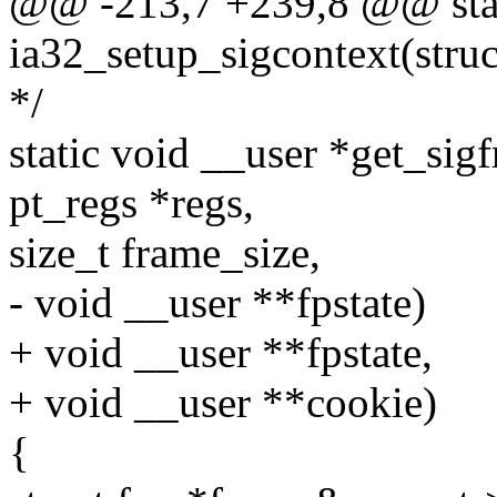
@@ -213,7 +239,8 @@ stat
ia32_setup_sigcontext(struc
*/
static void __user *get_sigf
pt_regs *regs,
size_t frame_size,
- void __user **fpstate)
+ void __user **fpstate,
+ void __user **cookie)
{