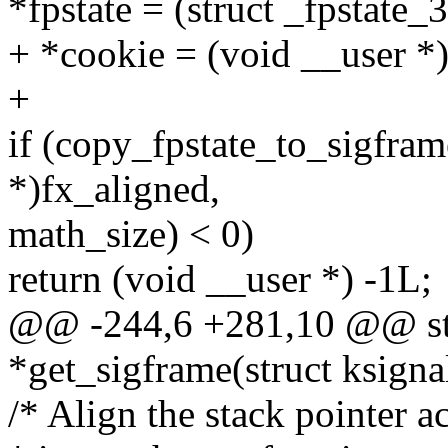
*fpstate = (struct _fpstate_
+ *cookie = (void __user *
+
if (copy_fpstate_to_sigfram
*)fx_aligned,
math_size) < 0)
return (void __user *) -1L;
@@ -244,6 +281,10 @@ sta
*get_sigframe(struct ksignal
/* Align the stack pointer a