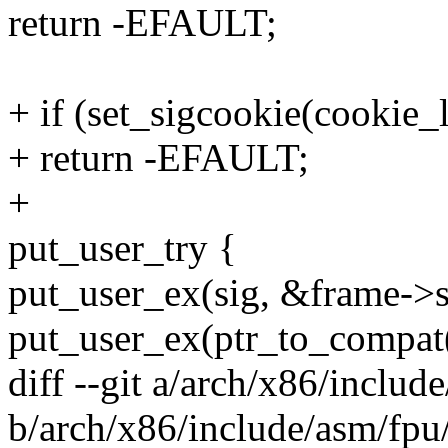
return -EFAULT;
+ if (set_sigcookie(cookie_
+ return -EFAULT;
+
put_user_try {
put_user_ex(sig, &frame->s
put_user_ex(ptr_to_compat
diff --git a/arch/x86/includ
b/arch/x86/include/asm/fpu/