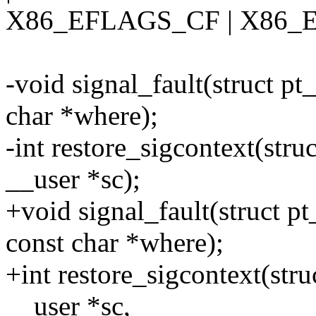
X86_EFLAGS_CF | X86_
-void signal_fault(struct pt
char *where);
-int restore_sigcontext(struc
__user *sc);
+void signal_fault(struct p
const char *where);
+int restore_sigcontext(stru
__user *sc,