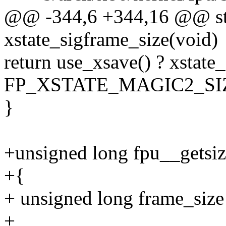
@@ -344,6 +344,16 @@ stat
xstate_sigframe_size(void)
return use_xsave() ? xstate_
FP_XSTATE_MAGIC2_SIZE 
}
+unsigned long fpu__getsiz
+{
+ unsigned long frame_size 
+