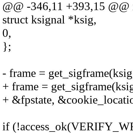
@@ -346,11 +393,15 @@ int
struct ksignal *ksig,
0,
};
- frame = get_sigframe(ksig,
+ frame = get_sigframe(ksig
+ &fpstate, &cookie_locati
if (!access_ok(VERIFY_WRI