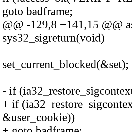
goto badframe;
@@ -129,8 +141,15 @@ as
sys32_sigreturn(void)
set_current_blocked(&set);
- if (ia32_restore_sigconte
+ if (ia32_restore_sigconte
&user_cookie))
+ goto badframe;