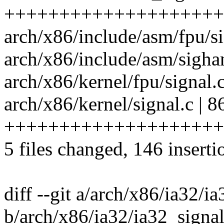
++++++++++++++++++++
arch/x86/include/asm/fpu/si
arch/x86/include/asm/sighan
arch/x86/kernel/fpu/signal.
arch/x86/kernel/signal.c | 8
+++++++++++++++++++++
5 files changed, 146 inserti
diff --git a/arch/x86/ia32/i
b/arch/x86/ia32/ia32_signal