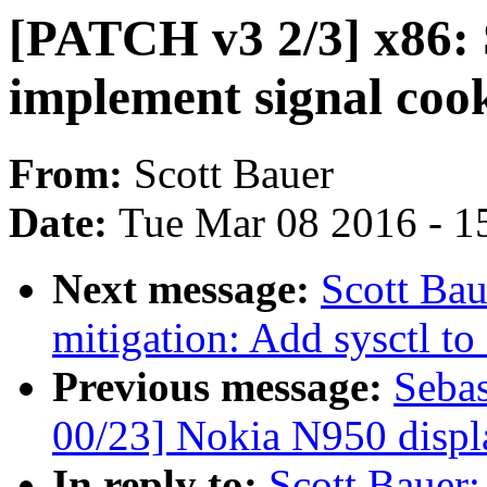
[PATCH v3 2/3] x86:
implement signal coo
From:
Scott Bauer
Date:
Tue Mar 08 2016 - 1
Next message:
Scott Ba
mitigation: Add sysctl to
Previous message:
Sebas
00/23] Nokia N950 displ
In reply to:
Scott Bauer