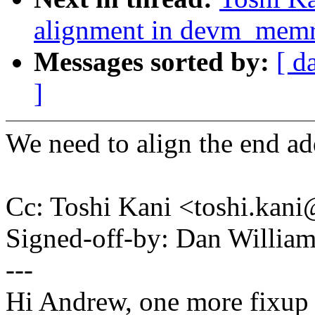
alignment in devm_mem
Messages sorted by:
[ d
]
We need to align the end add
Cc: Toshi Kani <toshi.ka
Signed-off-by: Dan Willia
---
Hi Andrew, one more fixup