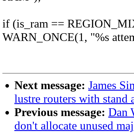
if (is_ram == REGION_MI
WARN_ONCE(1, "%s attemp
Next message:
James Si
lustre routers with stand
Previous message:
Dan 
don't allocate unused ma