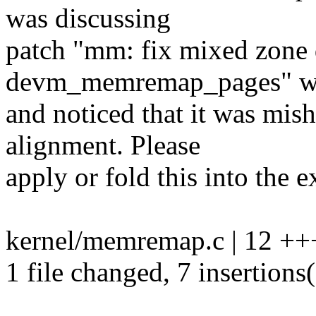
was discussing
patch "mm: fix mixed zone 
devm_memremap_pages" wi
and noticed that it was mis
alignment. Please
apply or fold this into the e
kernel/memremap.c | 12 ++
1 file changed, 7 insertions(