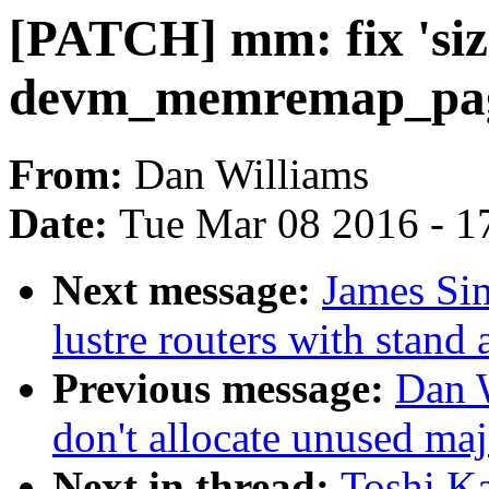
[PATCH] mm: fix 'siz
devm_memremap_pag
From:
Dan Williams
Date:
Tue Mar 08 2016 - 1
Next message:
James Si
lustre routers with stand
Previous message:
Dan 
don't allocate unused ma
Next in thread:
Toshi Ka