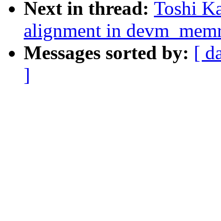
Next in thread:
Toshi Ka
alignment in devm_mem
Messages sorted by:
[ d
]