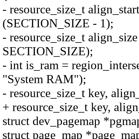
- resource_size_t align_star
(SECTION_SIZE - 1);
- resource_size_t align_siz
SECTION_SIZE);
- int is_ram = region_interse
"System RAM");
- resource_size_t key, align
+ resource_size_t key, align
struct dev_pagemap *pgma
struct page_map *page_ma