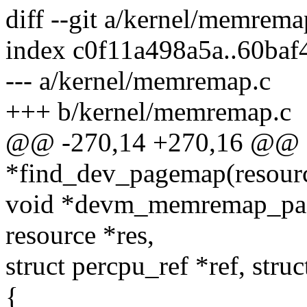
diff --git a/kernel/memrem
index c0f11a498a5a..60ba
--- a/kernel/memremap.c
+++ b/kernel/memremap.c
@@ -270,14 +270,16 @@ s
*find_dev_pagemap(resourc
void *devm_memremap_pages
resource *res,
struct percpu_ref *ref, str
{