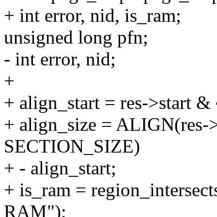
+ int error, nid, is_ram;
unsigned long pfn;
- int error, nid;
+
+ align_start = res->start
+ align_size = ALIGN(res->s
SECTION_SIZE)
+ - align_start;
+ is_ram = region_intersects
RAM");