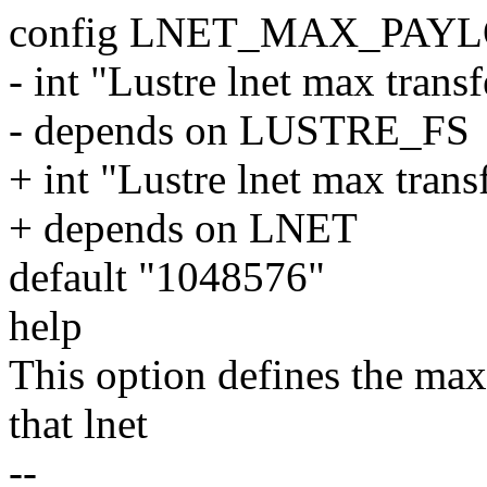
config LNET_MAX_PAY
- int "Lustre lnet max tran
- depends on LUSTRE_FS
+ int "Lustre lnet max tran
+ depends on LNET
default "1048576"
help
This option defines the ma
that lnet
--