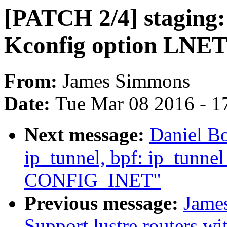
[PATCH 2/4] staging: 
Kconfig option L
From:
James Simmons
Date:
Tue Mar 08 2016 - 1
Next message:
Daniel B
ip_tunnel, bpf: ip_tunne
CONFIG_INET"
Previous message:
Jame
Support lustre routers wi