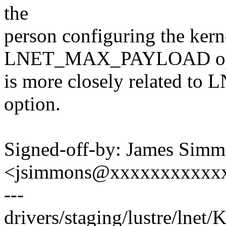
the
person configuring the kern
LNET_MAX_PAYLOAD op
is more closely related t
option.
Signed-off-by: James Sim
<jsimmons@xxxxxxxxxxx
---
drivers/staging/lustre/lnet/