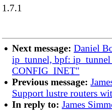
1.7.1
Next message:
Daniel B
ip_tunnel, bpf: ip_tunne
CONFIG_INET"
Previous message:
Jame
Support lustre routers wi
In reply to:
James Simmo