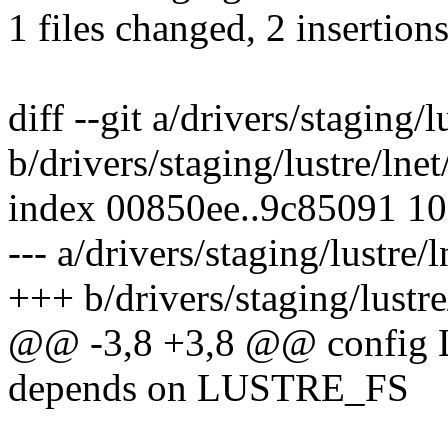
1 files changed, 2 insertions
diff --git a/drivers/staging/
b/drivers/staging/lustre/lne
index 00850ee..9c85091 1
--- a/drivers/staging/lustre/
+++ b/drivers/staging/lustr
@@ -3,8 +3,8 @@ config
depends on LUSTRE_FS