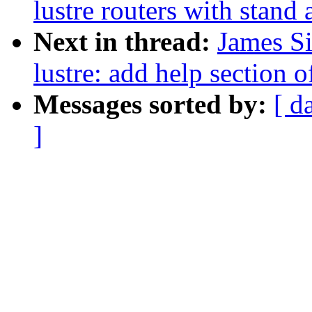
lustre routers with stand
Next in thread:
James S
lustre: add help section
Messages sorted by:
[ d
]