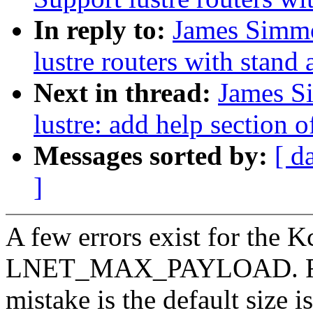
In reply to:
James Simmo
lustre routers with stand
Next in thread:
James S
lustre: add help section
Messages sorted by:
[ d
]
A few errors exist for the K
LNET_MAX_PAYLOAD. Fi
mistake is the default size