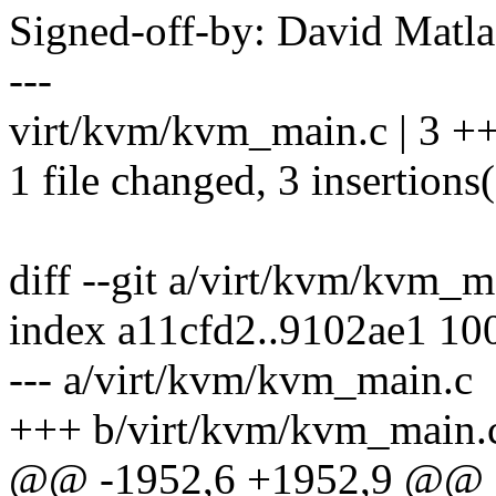
Signed-off-by: David Mat
---
virt/kvm/kvm_main.c | 3 +
1 file changed, 3 insertions
diff --git a/virt/kvm/kvm_
index a11cfd2..9102ae1 10
--- a/virt/kvm/kvm_main.c
+++ b/virt/kvm/kvm_main.
@@ -1952,6 +1952,9 @@ st