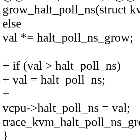
grow_halt_poll_ns(struct 
else
val *= halt_poll_ns_grow;
+ if (val > halt_poll_ns)
+ val = halt_poll_ns;
+
vcpu->halt_poll_ns = val;
trace_kvm_halt_poll_ns_gr
}