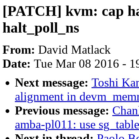
[PATCH] kvm: cap hal
halt_poll_ns
From:
David Matlack
Date:
Tue Mar 08 2016 - 1
Next message:
Toshi Kan
alignment in devm_mem
Previous message:
Chan
amba-pl011: use sg_table 
Next in thread:
Paolo B