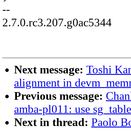
--
2.7.0.rc3.207.g0ac5344
Next message:
Toshi Kan
alignment in devm_mem
Previous message:
Chan
amba-pl011: use sg_table 
Next in thread:
Paolo B