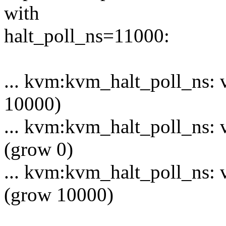
with
halt_poll_ns=11000:
... kvm:kvm_halt_poll_ns: v
10000)
... kvm:kvm_halt_poll_ns: 
(grow 0)
... kvm:kvm_halt_poll_ns: 
(grow 10000)