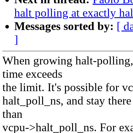
halt polling at exactly ha
Messages sorted by:
[ d
]
When growing halt-polling, 
time exceeds
the limit. It's possible for
halt_poll_ns, and stay there
than
vcpu->halt_poll_ns. For ex