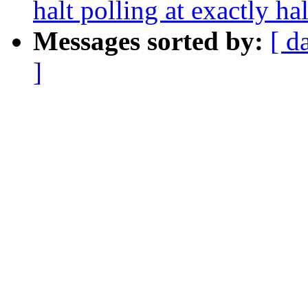
halt polling at exactly ha
Messages sorted by:
[ d
]