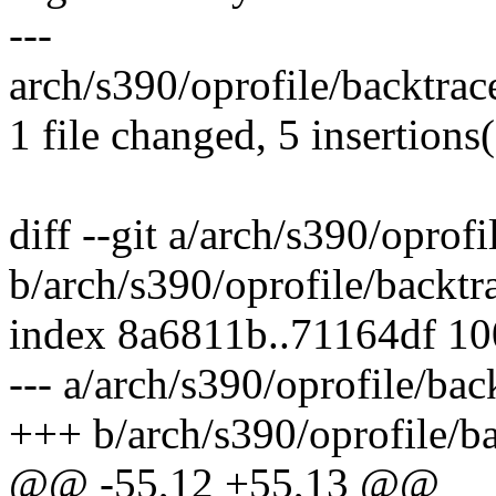
---
arch/s390/oprofile/backtrac
1 file changed, 5 insertions(
diff --git a/arch/s390/oprofi
b/arch/s390/oprofile/backtr
index 8a6811b..71164df 1
--- a/arch/s390/oprofile/bac
+++ b/arch/s390/oprofile/ba
@@ -55,12 +55,13 @@ __sh