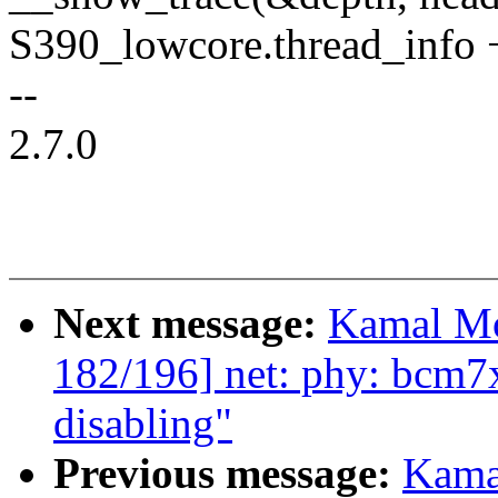
S390_lowcore.thread_inf
--
2.7.0
Next message:
Kamal Mo
182/196] net: phy: bcm7
disabling"
Previous message:
Kama