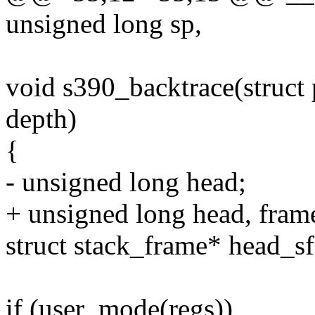
unsigned long sp,
void s390_backtrace(struct 
depth)
{
- unsigned long head;
+ unsigned long head, fram
struct stack_frame* head_sf
if (user_mode(regs))