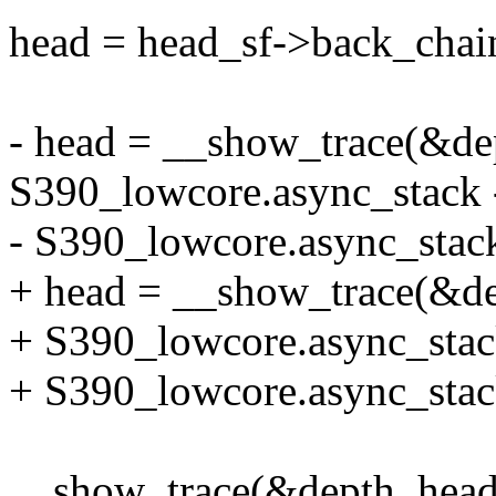
head = head_sf->back_chai
- head = __show_trace(&dep
S390_lowcore.async_stac
- S390_lowcore.async_stac
+ head = __show_trace(&de
+ S390_lowcore.async_sta
+ S390_lowcore.async_stac
__show_trace(&depth, head