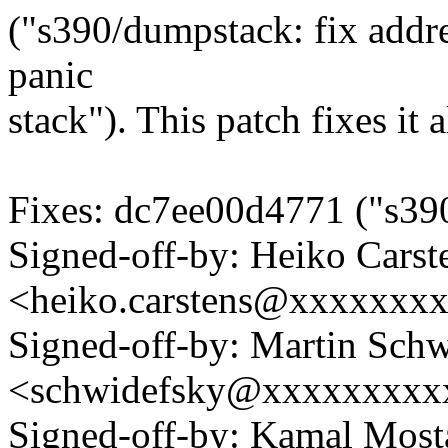
("s390/dumpstack: fix addr
panic
stack"). This patch fixes it 
Fixes: dc7ee00d4771 ("s390:
Signed-off-by: Heiko Carst
<heiko.carstens@xxxxxxx
Signed-off-by: Martin Sch
<schwidefsky@xxxxxxxxx
Signed-off-by: Kamal Mo