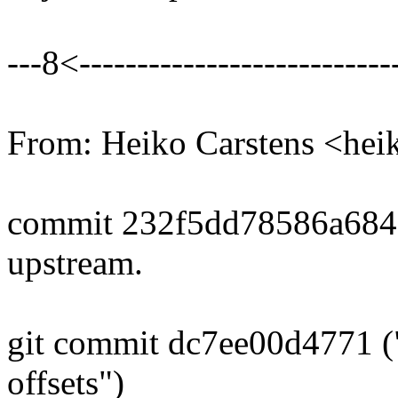
---8<----------------------------
From: Heiko Carstens <he
commit 232f5dd78586a68
upstream.
git commit dc7ee00d4771 ("
offsets")