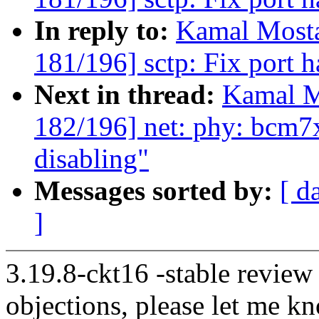
In reply to:
Kamal Mosta
181/196] sctp: Fix port h
Next in thread:
Kamal M
182/196] net: phy: bcm7
disabling"
Messages sorted by:
[ d
]
3.19.8-ckt16 -stable review
objections, please let me k