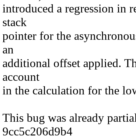
introduced a regression in 
stack
pointer for the asynchronou
an
additional offset applied. Th
account
in the calculation for the l
This bug was already partia
9cc5c206d9b4