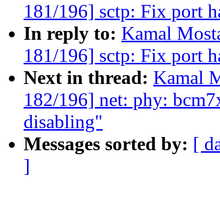
181/196] sctp: Fix port h
In reply to:
Kamal Mosta
181/196] sctp: Fix port h
Next in thread:
Kamal M
182/196] net: phy: bcm7
disabling"
Messages sorted by:
[ d
]