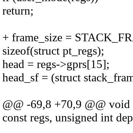
return;
+ frame_size = STACK
sizeof(struct pt_regs);
head = regs->gprs[15];
head_sf = (struct stack_fra
@@ -69,8 +70,9 @@ void s3
const regs, unsigned int dep