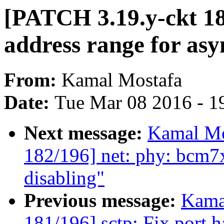
[PATCH 3.19.y-ckt 184
address range for as
From:
Kamal Mostafa
Date:
Tue Mar 08 2016 - 1
Next message:
Kamal Mo
182/196] net: phy: bcm7
disabling"
Previous message:
Kama
181/196] sctp: Fix port h