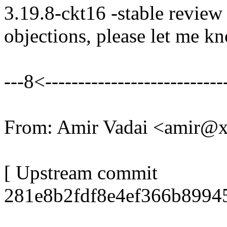
3.19.8-ckt16 -stable review
objections, please let me k
---8<----------------------------
From: Amir Vadai <amir@
[ Upstream commit
281e8b2fdf8e4ef366b8994