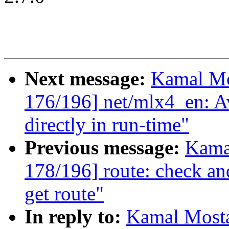
Next message:
Kamal Mo
176/196] net/mlx4_en: A
directly in run-time"
Previous message:
Kama
178/196] route: check a
get route"
In reply to:
Kamal Mosta