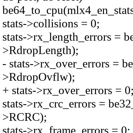
be64_to_cpu(mlx4_en_sta
stats->collisions = 0;
stats->rx_length_errors = 
>RdropLength);
- stats->rx_over_errors = 
>RdropOvflw);
+ stats->rx_over_errors = 0
stats->rx_crc_errors = be3
>RCRC);
stats->rx_frame_errors = 0;