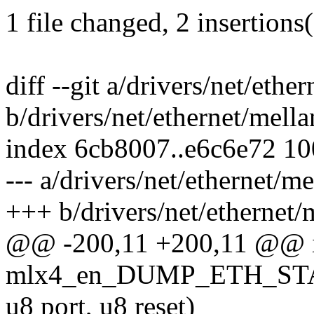
1 file changed, 2 insertions(
diff --git a/drivers/net/eth
b/drivers/net/ethernet/mell
index 6cb8007..e6c6e72 1
--- a/drivers/net/ethernet/
+++ b/drivers/net/ethernet
@@ -200,11 +200,11 @@ 
mlx4_en_DUMP_ETH_STATS
u8 port, u8 reset)