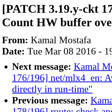
[PATCH 3.19.y-ckt 17
Count HW buffer ove
From:
Kamal Mostafa
Date:
Tue Mar 08 2016 - 1
Next message:
Kamal Mo
176/196] net/mlx4_en: A
directly in run-time"
Previous message:
Kama
178/196] route: check a