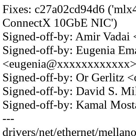
Fixes: c27a02cd94d6 ('mlx4
ConnectX 10GbE NIC')
Signed-off-by: Amir Vada
Signed-off-by: Eugenia Em
<eugenia@xxxxxxxxxxxx
Signed-off-by: Or Gerlitz
Signed-off-by: David S. 
Signed-off-by: Kamal Mo
---
drivers/net/ethernet/mellan