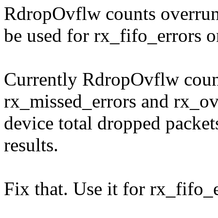
RdropOvflw counts overrun 
be used for rx_fifo_errors o
Currently RdropOvflw counte
rx_missed_errors and rx_ov
device total dropped packe
results.
Fix that. Use it for rx_fifo_