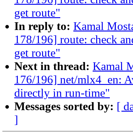
get route"
In reply to:
Kamal Mosta
178/196] route: check a
get route"
Next in thread:
Kamal M
176/196] net/mlx4_en: A
directly in run-time"
Messages sorted by:
[ d
]