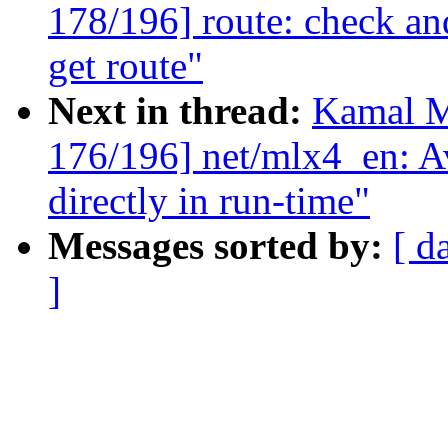
178/196] route: check a
get route"
Next in thread:
Kamal M
176/196] net/mlx4_en: A
directly in run-time"
Messages sorted by:
[ d
]