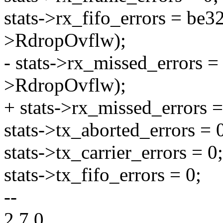
stats->rx_fifo_errors = be
>RdropOvflw);
- stats->rx_missed_errors 
>RdropOvflw);
+ stats->rx_missed_errors =
stats->tx_aborted_errors = 
stats->tx_carrier_errors = 0;
stats->tx_fifo_errors = 0;
--
2.7.0