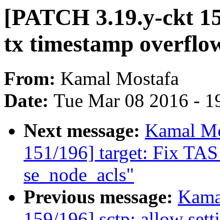
[PATCH 3.19.y-ckt 15
tx timestamp overflo
From:
Kamal Mostafa
Date:
Tue Mar 08 2016 - 1
Next message:
Kamal Mo
151/196] target: Fix TAS
se_node_acls"
Previous message:
Kama
159/196] sctp: allow sett