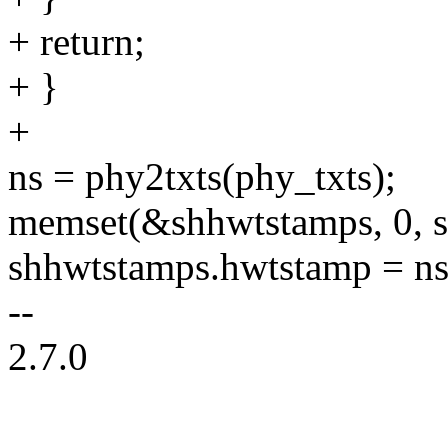
+ return;
+ }
+
ns = phy2txts(phy_txts);
memset(&shhwtstamps, 0, s
shhwtstamps.hwtstamp = ns
--
2.7.0