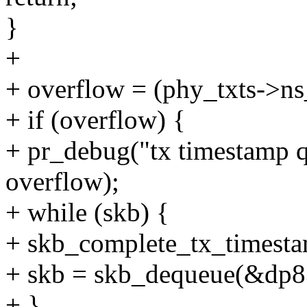
}
+
+ overflow = (phy_txts->ns
+ if (overflow) {
+ pr_debug("tx timestamp q
overflow);
+ while (skb) {
+ skb_complete_tx_timest
+ skb = skb_dequeue(&dp8
+ }