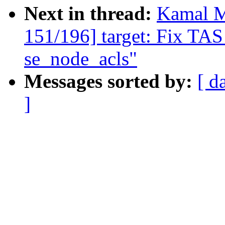
Next in thread:
Kamal M
151/196] target: Fix TAS
se_node_acls"
Messages sorted by:
[ d
]