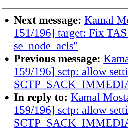
Next message:
Kamal Mo
151/196] target: Fix TAS
se_node_acls"
Previous message:
Kama
159/196] sctp: allow sett
SCTP_SACK_IMMEDIATEL
In reply to:
Kamal Mosta
159/196] sctp: allow sett
SCTP_SACK_IMMEDIATEL