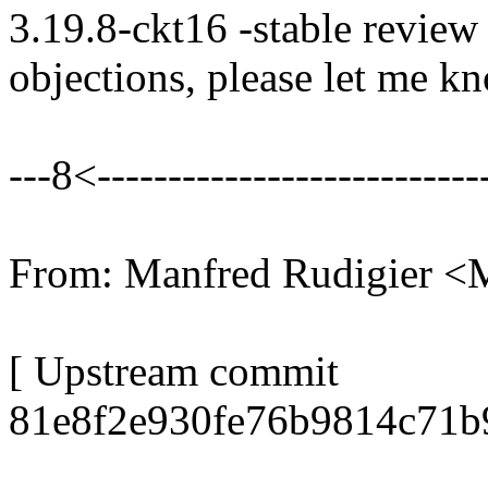
3.19.8-ckt16 -stable review
objections, please let me k
---8<----------------------------
From: Manfred Rudigier 
[ Upstream commit
81e8f2e930fe76b9814c71b