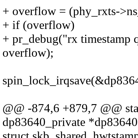
+ overflow = (phy_rxts->ns
+ if (overflow)
+ pr_debug("rx timestamp q
overflow);
spin_lock_irqsave(&dp8364
@@ -874,6 +879,7 @@ stati
dp83640_private *dp83640
struct skb_shared_hwtstam