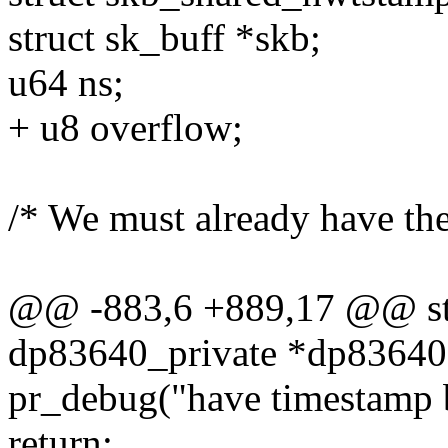
struct sk_buff *skb;
u64 ns;
+ u8 overflow;
/* We must already have the 
@@ -883,6 +889,17 @@ stat
dp83640_private *dp83640
pr_debug("have timestamp 
return;