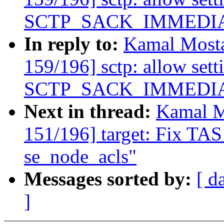
SCTP_SACK_IMMEDIATEL
In reply to:
Kamal Mosta
159/196] sctp: allow sett
SCTP_SACK_IMMEDIATEL
Next in thread:
Kamal M
151/196] target: Fix TAS
se_node_acls"
Messages sorted by:
[ d
]