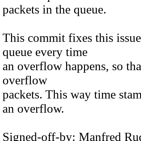
packets in the queue.
This commit fixes this issu
queue every time
an overflow happens, so tha
overflow
packets. This way time stam
an overflow.
Signed-off-by: Manfred Ru