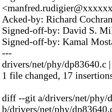
<manfred.rudigier@xxxxx
Acked-by: Richard Cochra
Signed-off-by: David S. 
Signed-off-by: Kamal Mo
---
drivers/net/phy/dp83640.
1 file changed, 17 insertion
diff --git a/drivers/net/phy
b/drivers/net/phy/dp83640.