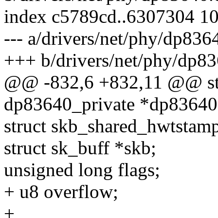
index c5789cd..6307304 1
--- a/drivers/net/phy/dp836
+++ b/drivers/net/phy/dp83
@@ -832,6 +832,11 @@ stat
dp83640_private *dp83640
struct skb_shared_hwtsta
struct sk_buff *skb;
unsigned long flags;
+ u8 overflow;
+