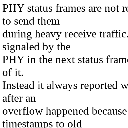
PHY status frames are not r
to send them
during heavy receive traffic
signaled by the
PHY in the next status fram
of it.
Instead it always reported 
after an
overflow happened because 
timestamps to old